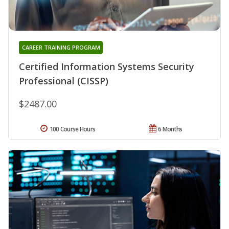
CAREER TRAINING PROGRAM
Certified Information Systems Security
Professional (CISSP)
$2487.00
100 Course Hours
6 Months