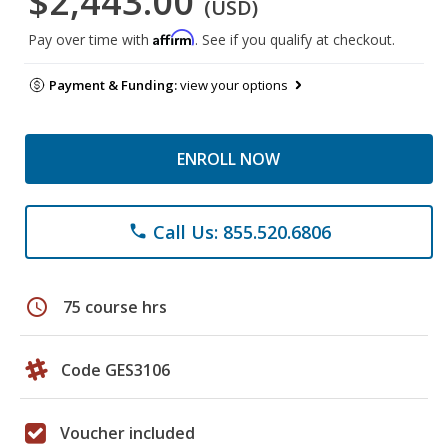
$2,443.00
(USD)
Affirm
Pay over time with
. See if you qualify at checkout.
Payment & Funding:
view your options
ENROLL NOW
Call Us: 855.520.6806
phone
schedule
75 course hrs
Code GES3106
Voucher included