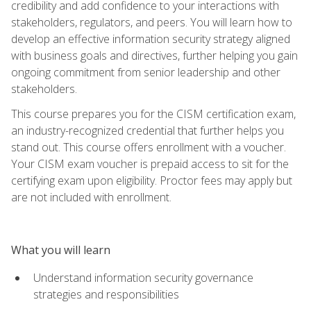
credibility and add confidence to your interactions with
stakeholders, regulators, and peers. You will learn how to
develop an effective information security strategy aligned
with business goals and directives, further helping you gain
ongoing commitment from senior leadership and other
stakeholders.
This course prepares you for the CISM certification exam,
an industry-recognized credential that further helps you
stand out. This course offers enrollment with a voucher.
Your CISM exam voucher is prepaid access to sit for the
certifying exam upon eligibility. Proctor fees may apply but
are not included with enrollment.
What you will learn
Understand information security governance
strategies and responsibilities