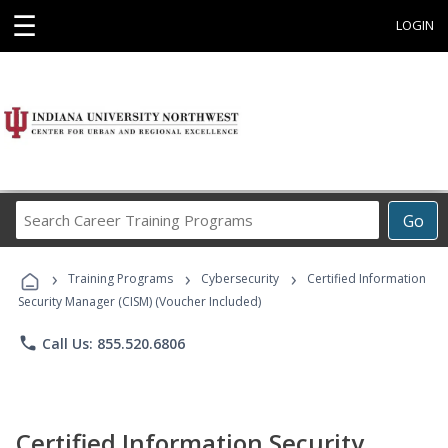
☰
LOGIN
Search
Go
Career
Training
›
›
›
Programs
Training Programs
Cybersecurity
Certified Information
Security Manager (CISM) (Voucher Included)
phone
Call Us: 855.520.6806
Certified Information Security