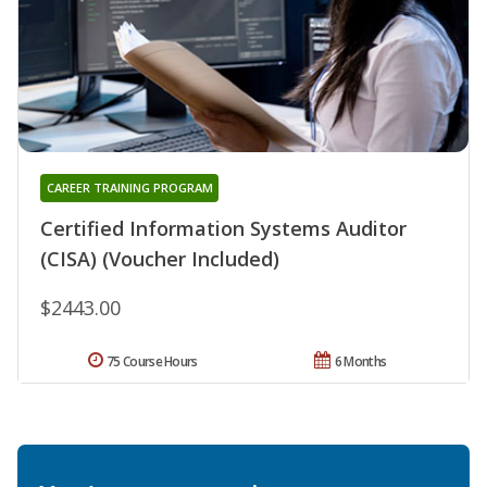
CAREER TRAINING PROGRAM
Certified Information Systems Auditor
(CISA) (Voucher Included)
$2443.00
75 Course Hours
6 Months