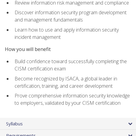
Review information risk management and compliance
Discover information security program development
and management fundamentals
Learn how to use and apply information security
incident management
How you will benefit
Build confidence toward successfully completing the
CISM certification exam
Become recognized by ISACA, a global leader in
certification, training, and career development
Prove comprehensive information security knowledge
to employers, validated by your CISM certification
Syllabus
Requirements