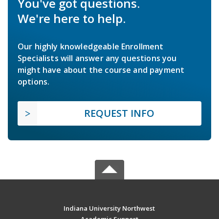
You've got questions.
We're here to help.
Our highly knowledgeable Enrollment
Specialists will answer any questions you
might have about the course and payment
options.
REQUEST INFO
Indiana University Northwest
Academic Support