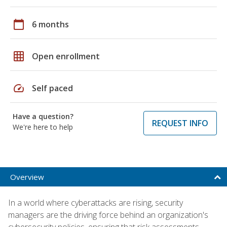
calendar_today
6 months
grid_on
Open enrollment
speed
Self paced
Have a question?
REQUEST INFO
We're here to help
Overview
In a world where cyberattacks are rising, security
managers are the driving force behind an organization's
cybersecurity policies, ensuring that risk assessments,