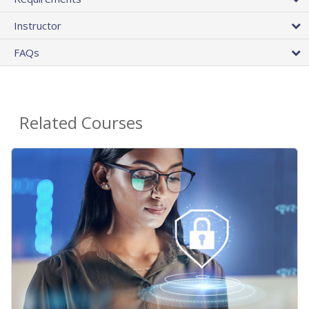
Instructor
FAQs
Related Courses