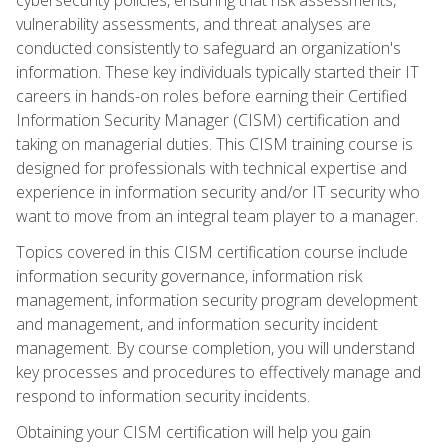
vulnerability assessments, and threat analyses are
conducted consistently to safeguard an organization's
information. These key individuals typically started their IT
careers in hands-on roles before earning their Certified
Information Security Manager (CISM) certification and
taking on managerial duties. This CISM training course is
designed for professionals with technical expertise and
experience in information security and/or IT security who
want to move from an integral team player to a manager.
Topics covered in this CISM certification course include
information security governance, information risk
management, information security program development
and management, and information security incident
management. By course completion, you will understand
key processes and procedures to effectively manage and
respond to information security incidents.
Obtaining your CISM certification will help you gain