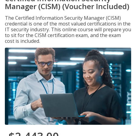
Manager (CISM) (Voucher Included)
The Certified Information Security Manager (CISM)
credential is one of the most valued certifications in the
IT security industry. This online course will prepare you
to sit for the CISM certification exam, and the exam
cost is included.