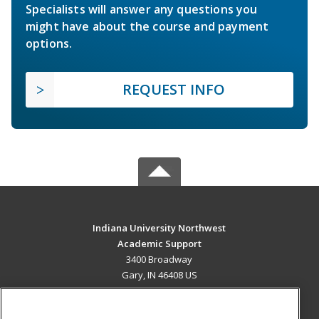
Specialists will answer any questions you
might have about the course and payment
options.
REQUEST INFO
Indiana University Northwest
Academic Support
3400 Broadway
Gary, IN 46408 US
MAIN CONTENT