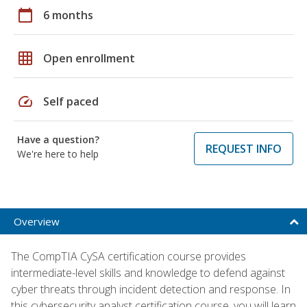
calendar_today
6 months
grid_on
Open enrollment
speed
Self paced
Have a question?
REQUEST INFO
We're here to help
Overview
The CompTIA CySA certification course provides
intermediate-level skills and knowledge to defend against
cyber threats through incident detection and response. In
this cybersecurity analyst certification course, you will learn