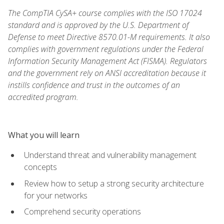
The CompTIA CySA+ course complies with the ISO 17024
standard and is approved by the U.S. Department of
Defense to meet Directive 8570.01-M requirements. It also
complies with government regulations under the Federal
Information Security Management Act (FISMA). Regulators
and the government rely on ANSI accreditation because it
instills confidence and trust in the outcomes of an
accredited program.
What you will learn
Understand threat and vulnerability management
concepts
Review how to setup a strong security architecture
for your networks
Comprehend security operations