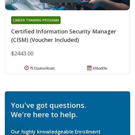
CAREER TRAINING PROGRAM
Certified Information Security Manager
(CISM) (Voucher Included)
$2443.00
75 Course Hours
6 Months
You've got questions.
We're here to help.
Our highly knowledgeable Enrollment