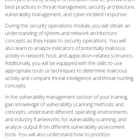
best practices in threat management, security architecture,
vulnerability management, and cyber-incident response.
During the security operations module, you will obtain an
understanding of system and network architecture
concepts as they relate to security operations. You will
also learn to analyze indicators of potentially malicious
activity in network, host, and application-related scenarios.
Additionally, you will be equipped with the skills to use
appropriate tools or techniques to determine malicious
activity and compare threat-intelligence and threat-hunting
concepts.
In the vulnerability management section of your training,
gain knowledge of vulnerability scanning methods and
concepts, understand different operating environments
and industry frameworks for vulnerability scanning, and
analyze output from different vulnerability assessment
tools. You will also understand how to prioritize