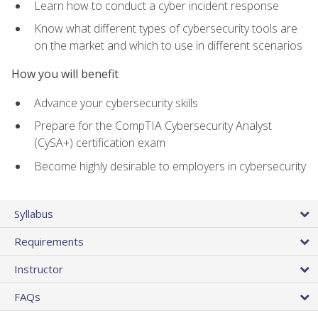
Learn how to conduct a cyber incident response
Know what different types of cybersecurity tools are
on the market and which to use in different scenarios
How you will benefit
Advance your cybersecurity skills
Prepare for the CompTIA Cybersecurity Analyst
(CySA+) certification exam
Become highly desirable to employers in cybersecurity
Syllabus
Requirements
Instructor
FAQs