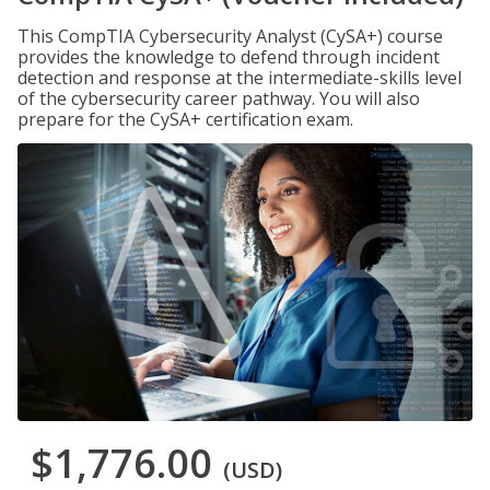
This CompTIA Cybersecurity Analyst (CySA+) course
provides the knowledge to defend through incident
detection and response at the intermediate-skills level
of the cybersecurity career pathway. You will also
prepare for the CySA+ certification exam.
$1,776.00
(USD)