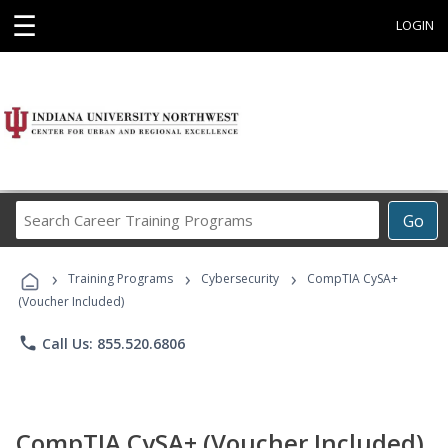
☰
LOGIN
Search
Go
Career
Training
›
›
›
Programs
Training Programs
Cybersecurity
CompTIA CySA+
(Voucher Included)
phone
Call Us: 855.520.6806
CompTIA CySA+ (Voucher Included)