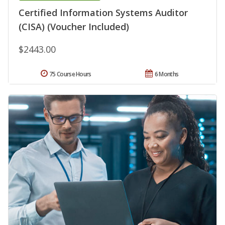
Certified Information Systems Auditor
(CISA) (Voucher Included)
$2443.00
75 Course Hours
6 Months