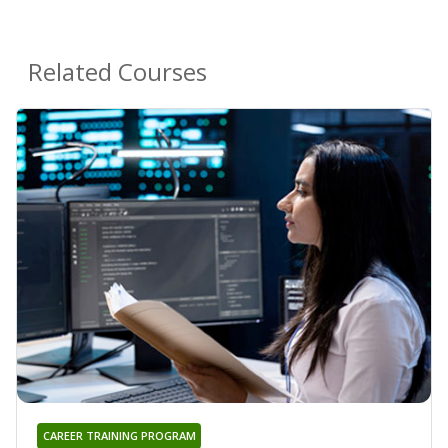
Related Courses
CAREER TRAINING PROGRAM