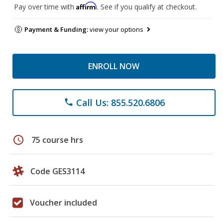
Affirm
Pay over time with
. See if you qualify at checkout.
Payment & Funding:
view your options
ENROLL NOW
Call Us: 855.520.6806
phone
schedule
75 course hrs
Code GES3114
Voucher included