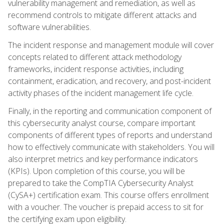
vulnerability management and remediation, as well as
recommend controls to mitigate different attacks and
software vulnerabilities.
The incident response and management module will cover
concepts related to different attack methodology
frameworks, incident response activities, including
containment, eradication, and recovery, and post-incident
activity phases of the incident management life cycle.
Finally, in the reporting and communication component of
this cybersecurity analyst course, compare important
components of different types of reports and understand
how to effectively communicate with stakeholders. You will
also interpret metrics and key performance indicators
(KPIs). Upon completion of this course, you will be
prepared to take the CompTIA Cybersecurity Analyst
(CySA+) certification exam. This course offers enrollment
with a voucher. The voucher is prepaid access to sit for
the certifying exam upon eligibility.