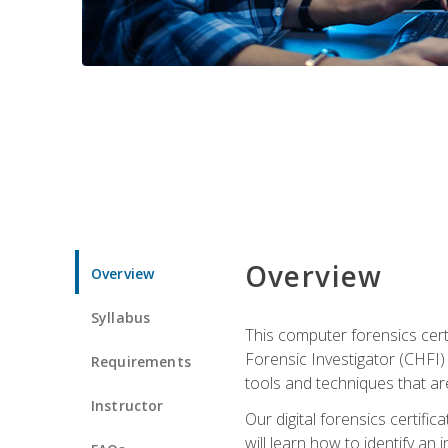
Overview
Overview
Syllabus
This computer forensics cert
Forensic Investigator (CHFI) C
Requirements
tools and techniques that are
Instructor
Our digital forensics certif
will learn how to identify an