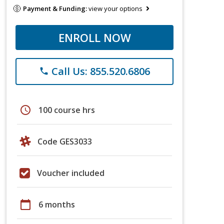
Payment & Funding:
view your options
ENROLL NOW
Call Us: 855.520.6806
phone
schedule
100 course hrs
Code GES3033
Voucher included
calendar_today
6 months