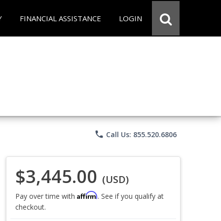
Y
FINANCIAL ASSISTANCE
LOGIN
phone
Call Us: 855.520.6806
$3,445.00
(USD)
Affirm
Pay over time with
. See if you qualify at
checkout.