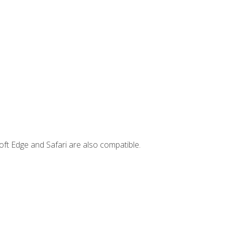
ft Edge and Safari are also compatible.