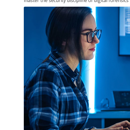
master the security discipline of digital forensic