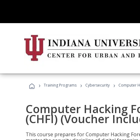
›
›
›
Training Programs
Cybersecurity
Computer Ha
Computer Hacking Fo
(CHFI) (Voucher Incl
This course prepares for Computer Hacking Forens