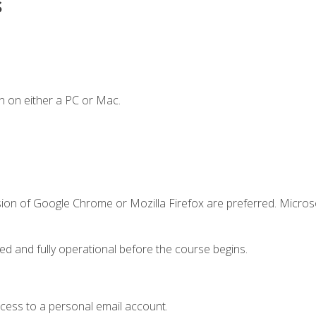
s
n on either a PC or Mac.
sion of Google Chrome or Mozilla Firefox are preferred. Microso
ed and fully operational before the course begins.
ccess to a personal email account.