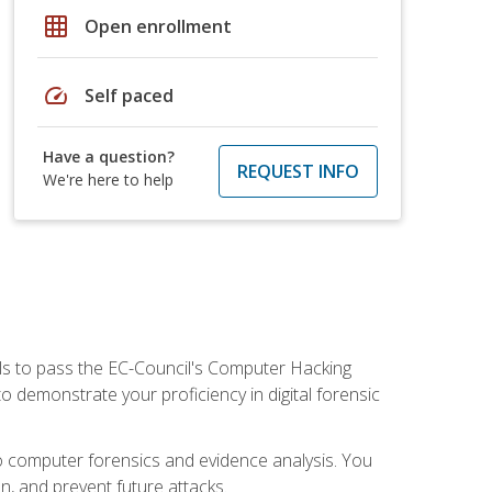
grid_on
Open enrollment
speed
Self paced
Have a question?
REQUEST INFO
We're here to help
ills to pass the EC-Council's Computer Hacking
to demonstrate your proficiency in digital forensic
o computer forensics and evidence analysis. You
on, and prevent future attacks.