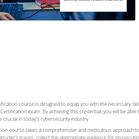
ification course is designed to equip you with the necessary sk
ertification exam. By achieving this credential, you will be able 
 crucial in today's cybersecurity industry.
ication course takes a comprehensive and meticulous approach t
 intruder's traces, collect the appropriate evidence for prosecuti