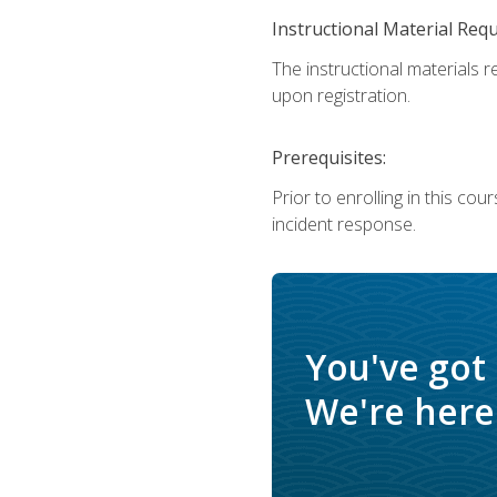
Instructional Material Req
The instructional materials r
upon registration.
Prerequisites:
Prior to enrolling in this c
incident response.
You've got
We're here 