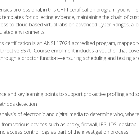
rensics professional, in this CHFI certification program, you will
s templates for collecting evidence, maintaining the chain of cust
ccess to cloud-based virtual labs on advanced Cyber Ranges, allow
imulated environments.
cs certification is an ANSI 17024 accredited program, mapped 
rective 8570. Course enrollment includes a voucher that covers 
through a proctor function—ensuring scheduling and testing ar
gence and key learning points to support pro-active profiling and
ethods detection
analysis of electronic and digital media to determine who, wher
from various devices such as proxy, firewall, IPS, IDS, desktop, l
d access control logs as part of the investigation process