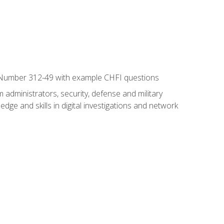
xam Number 312-49 with example CHFI questions
 administrators, security, defense and military
dge and skills in digital investigations and network