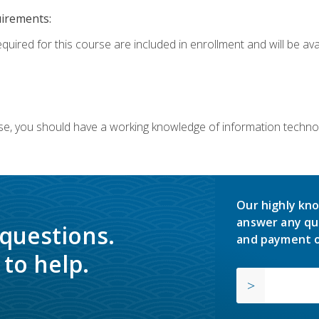
uirements:
equired for this course are included in enrollment and will be av
ourse, you should have a working knowledge of information techn
Our highly kno
answer any qu
 questions.
and payment o
to help.