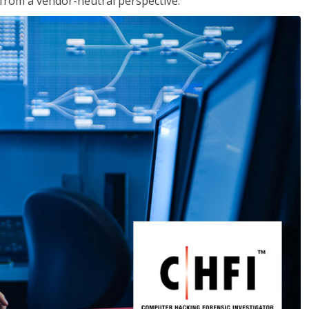
s from a vendor-neutral perspective.