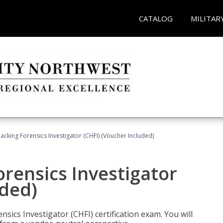
CATALOG
MILITAR
cking Forensics Investigator (CHFI) (Voucher Included)
rensics Investigator
uded)
ics Investigator (CHFI) certification exam. You will