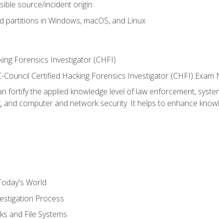
sible source/incident origin
nd partitions in Windows, macOS, and Linux
ing Forensics Investigator (CHFI)
e EC-Council Certified Hacking Forensics Investigator (CHFI) E
an fortify the applied knowledge level of law enforcement, system
g, and computer and network security. It helps to enhance knowle
Today's World
estigation Process
ks and File Systems