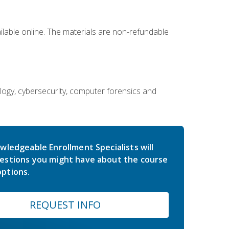
ailable online. The materials are non-refundable
ology, cybersecurity, computer forensics and
wledgeable Enrollment Specialists will
estions you might have about the course
ptions.
REQUEST INFO