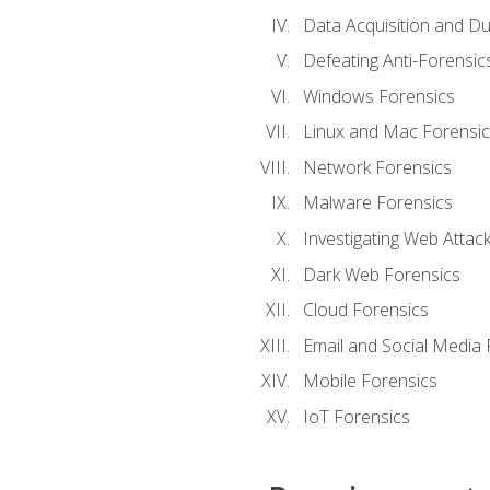
Data Acquisition and Du
Defeating Anti-Forensi
Windows Forensics
Linux and Mac Forensic
Network Forensics
Malware Forensics
Investigating Web Attac
Dark Web Forensics
Cloud Forensics
Email and Social Media 
Mobile Forensics
IoT Forensics