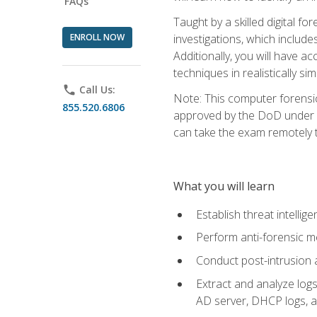
FAQs
Taught by a skilled digital fo
ENROLL NOW
investigations, which include
Additionally, you will have a
techniques in realistically s
phone
Call Us:
Note: This computer forensi
855.520.6806
approved by the DoD under Di
can take the exam remotely 
What you will learn
Establish threat intelli
Perform anti-forensic m
Conduct post-intrusion 
Extract and analyze logs 
AD server, DHCP logs, an