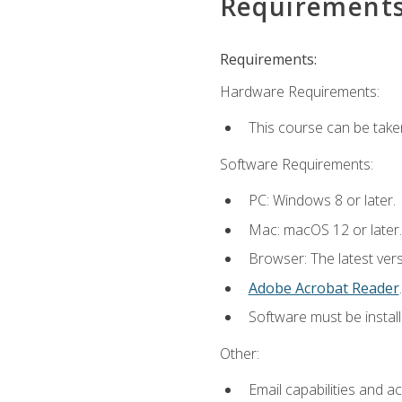
Requirement
Requirements:
Hardware Requirements:
This course can be take
Software Requirements:
PC: Windows 8 or later.
Mac: macOS 12 or later.
Browser: The latest ver
Adobe Acrobat Reader
.
Software must be install
Other:
Email capabilities and a