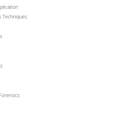
plication
cs Techniques
s
ks
Forensics