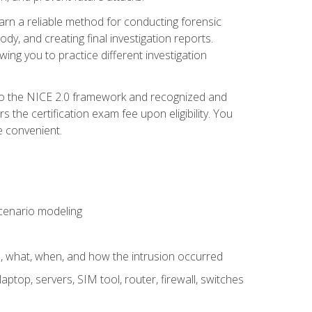
 learn a reliable method for conducting forensic
ody, and creating final investigation reports.
ing you to practice different investigation
to the NICE 2.0 framework and recognized and
the certification exam fee upon eligibility. You
e convenient.
 scenario modeling
e, what, when, and how the intrusion occurred
aptop, servers, SIM tool, router, firewall, switches