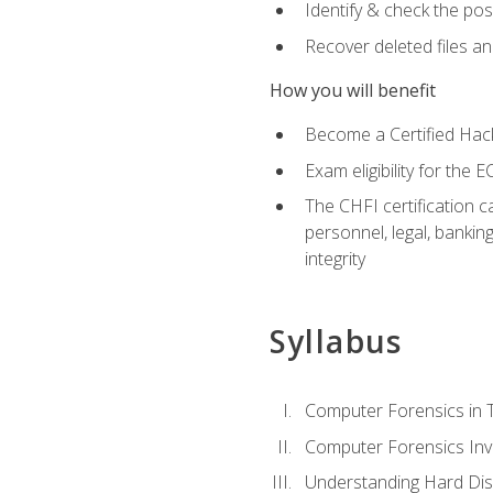
Identify & check the pos
Recover deleted files a
How you will benefit
Become a Certified Hack
Exam eligibility for th
The CHFI certification c
personnel, legal, bankin
integrity
Syllabus
Computer Forensics in 
Computer Forensics Inv
Understanding Hard Dis