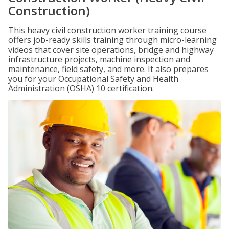
Construction)
This heavy civil construction worker training course
offers job-ready skills training through micro-learning
videos that cover site operations, bridge and highway
infrastructure projects, machine inspection and
maintenance, field safety, and more. It also prepares
you for your Occupational Safety and Health
Administration (OSHA) 10 certification.