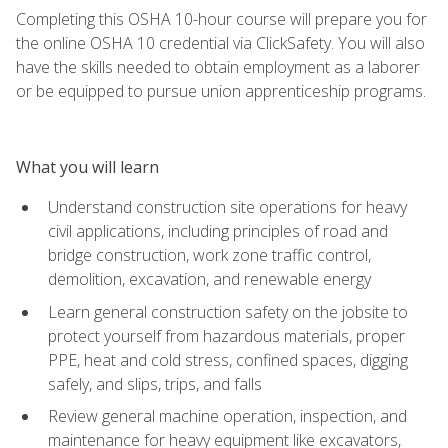
Completing this OSHA 10-hour course will prepare you for
the online OSHA 10 credential via ClickSafety. You will also
have the skills needed to obtain employment as a laborer
or be equipped to pursue union apprenticeship programs.
What you will learn
Understand construction site operations for heavy
civil applications, including principles of road and
bridge construction, work zone traffic control,
demolition, excavation, and renewable energy
Learn general construction safety on the jobsite to
protect yourself from hazardous materials, proper
PPE, heat and cold stress, confined spaces, digging
safely, and slips, trips, and falls
Review general machine operation, inspection, and
maintenance for heavy equipment like excavators,