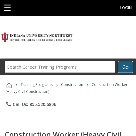
☰
LOGIN
Search
Go
Career
Training
›
›
›
Programs
Training Programs
Construction
Construction Worker
(Heavy Civil Construction)
phone
Call Us: 855.520.6806
Construction Worker (Heavy Civil