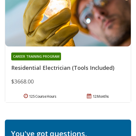
CAREER TRAINING PROGRAM
Residential Electrician (Tools Included)
$3668.00
125 Course Hours
12 Months
You've got questions.