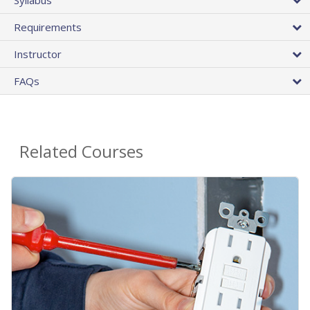
Requirements
Instructor
FAQs
Related Courses