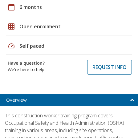
calendar_today
6 months
grid_on
Open enrollment
speed
Self paced
Have a question?
REQUEST INFO
We're here to help
Overview
This construction worker training program covers
Occupational Safety and Health Administration (OSHA)
training in various areas, including site operations,
construction safety practices, work zone traffic control,