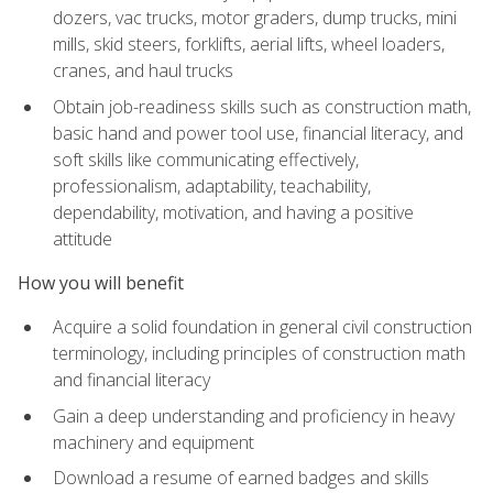
dozers, vac trucks, motor graders, dump trucks, mini
mills, skid steers, forklifts, aerial lifts, wheel loaders,
cranes, and haul trucks
Obtain job-readiness skills such as construction math,
basic hand and power tool use, financial literacy, and
soft skills like communicating effectively,
professionalism, adaptability, teachability,
dependability, motivation, and having a positive
attitude
How you will benefit
Acquire a solid foundation in general civil construction
terminology, including principles of construction math
and financial literacy
Gain a deep understanding and proficiency in heavy
machinery and equipment
Download a resume of earned badges and skills