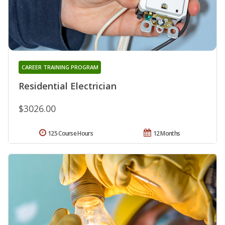
CAREER TRAINING PROGRAM
Residential Electrician
$3026.00
125 Course Hours
12 Months