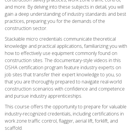
and more. By delving into these subjects in detail, you will
gain a deep understanding of industry standards and best
practices, preparing you for the demands of the
construction sector.
Stackable micro credentials communicate theoretical
knowledge and practical applications, familiarizing you with
how to effectively use equipment commonly found on
construction sites. The documentary-style videos in this
OSHA certification program feature industry experts on
job sites that transfer their expert knowledge to you, so
that you are thoroughly prepared to navigate real-world
construction scenarios with confidence and competence
and pursue industry apprenticeships.
This course offers the opportunity to prepare for valuable
industry-recognized credentials, including certifications in
work zone traffic control, flagger, aerial lift, forklift, and
scaffold.