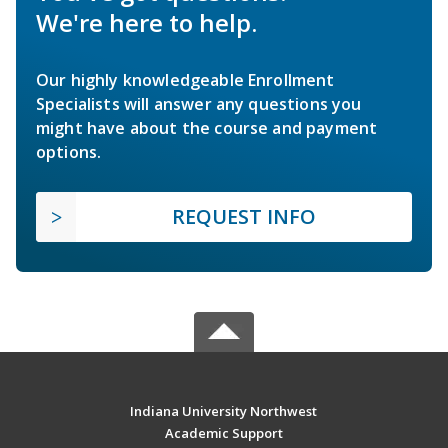
We're here to help.
Our highly knowledgeable Enrollment
Specialists will answer any questions you
might have about the course and payment
options.
REQUEST INFO
Indiana University Northwest
Academic Support