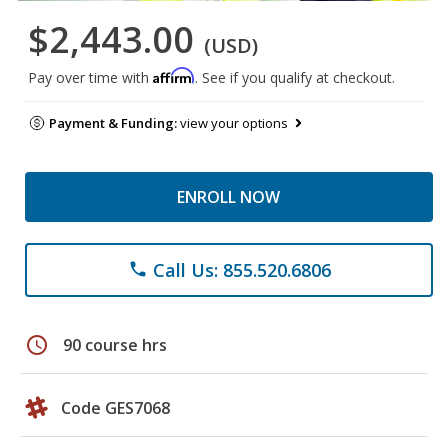
$2,443.00
(USD)
Affirm
Pay over time with
. See if you qualify at checkout.
Payment & Funding:
view your options
ENROLL NOW
Call Us: 855.520.6806
phone
schedule
90 course hrs
Code GES7068