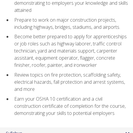
demonstrating to employers your knowledge and skills
attained
Prepare to work on major construction projects,
including highways, bridges, stadiums, and airports.
Become better prepared to apply for apprenticeships
or job roles such as highway laborer, traffic control
technician, yard and materials support, carpenter
assistant, equipment operator, flagger, concrete
finisher, roofer, painter, and ironworker
Review topics on fire protection, scaffolding safety,
electrical hazards, fall protection and arrest systems,
and more
Earn your OSHA 10 certification and a civil
construction certificate of completion for the course,
demonstrating your skills to potential employers
Syllabus