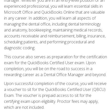
manager. Whether you are in an entry-level position or an
experienced professional, you will learn essential skills in
Microsoft Office and QuickBooks Online that are valuable
in any career. In addition, you will learn all aspects of
managing the dental office, including dental terminology
and anatomy, bookkeeping, maintaining medical records,
accounts receivable and reimbursement, billing, insurance,
scheduling patients, and performing procedural and
diagnostic coding.
This course also serves as preparation for the certification
exam for the QuickBooks Certified User exam. Upon
completion, you will be on the road to success in a
rewarding career as a Dental Office Manager and beyond.
Upon successful completion of the course, you will receive
a voucher to sit for the QuickBooks Certified User (QBCU)
Exam. The voucher is prepaid access to sit for the
certifying exam upon eligibility. Proctor fees may apply,
which are not included.