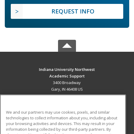
REQUEST INFO
Indiana University Northwest
Academic Support
3400 Broadway
Gary, IN 46408 US
MAIN CONTENT
Career Training
We and our partners may use cookies, pixels, and similar
technologies to collect information about you, including about
ADDITIONAL RESOURCES
your browsing activities and devices. This may result in your
information being collected by our third-party partners. By
Military
Student Blog