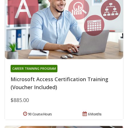
CAREER TRAINING PROGRAM
Microsoft Access Certification Training
(Voucher Included)
$885.00
90 Course Hours
6 Months