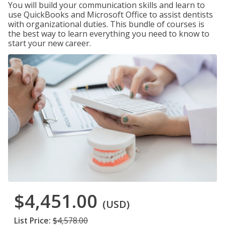
You will build your communication skills and learn to
use QuickBooks and Microsoft Office to assist dentists
with organizational duties. This bundle of courses is
the best way to learn everything you need to know to
start your new career.
$4,451.00
(USD)
List Price:
$4,578.00