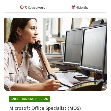
70 Course Hours
6 Months
CAREER TRAINING PROGRAM
Microsoft Office Specialist (MOS)