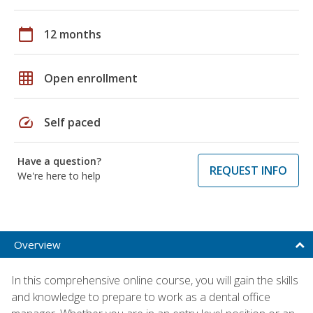
calendar_today
12 months
grid_on
Open enrollment
speed
Self paced
Have a question?
REQUEST INFO
We're here to help
Overview
In this comprehensive online course, you will gain the skills
and knowledge to prepare to work as a dental office