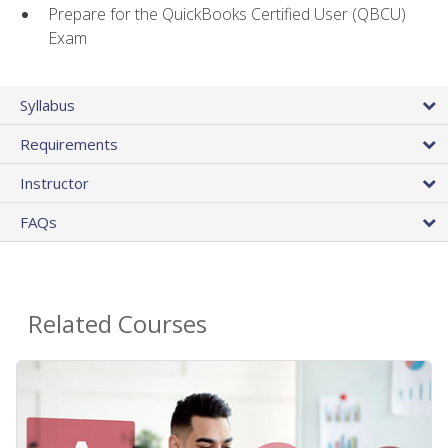
Prepare for the QuickBooks Certified User (QBCU)
Exam
Syllabus
Requirements
Instructor
FAQs
Related Courses