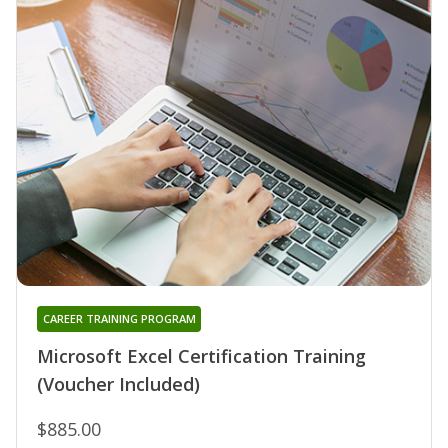
CAREER TRAINING PROGRAM
Microsoft Excel Certification Training
(Voucher Included)
$885.00