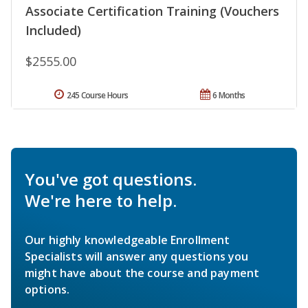
Associate Certification Training (Vouchers
Included)
$2555.00
245 Course Hours
6 Months
You've got questions.
We're here to help.
Our highly knowledgeable Enrollment
Specialists will answer any questions you
might have about the course and payment
options.