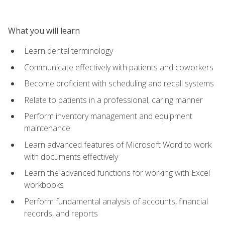
What you will learn
Learn dental terminology
Communicate effectively with patients and coworkers
Become proficient with scheduling and recall systems
Relate to patients in a professional, caring manner
Perform inventory management and equipment
maintenance
Learn advanced features of Microsoft Word to work
with documents effectively
Learn the advanced functions for working with Excel
workbooks
Perform fundamental analysis of accounts, financial
records, and reports