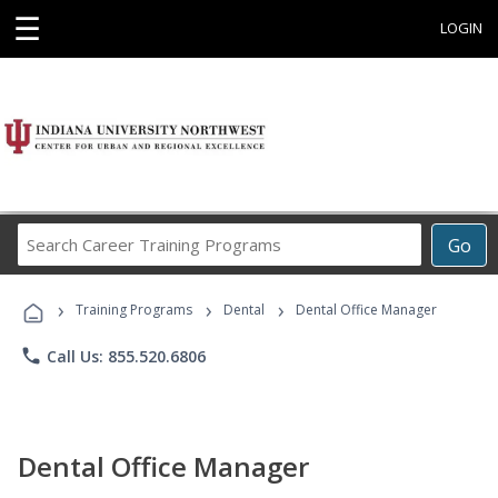
☰
LOGIN
Search
Go
Career
Training
›
›
›
Programs
Training Programs
Dental
Dental Office Manager
phone
Call Us: 855.520.6806
Dental Office Manager