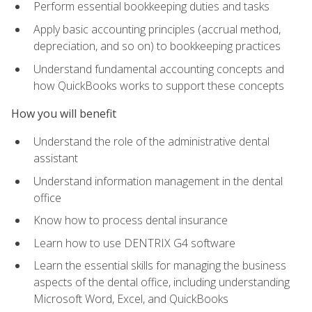
Perform essential bookkeeping duties and tasks
Apply basic accounting principles (accrual method,
depreciation, and so on) to bookkeeping practices
Understand fundamental accounting concepts and
how QuickBooks works to support these concepts
How you will benefit
Understand the role of the administrative dental
assistant
Understand information management in the dental
office
Know how to process dental insurance
Learn how to use DENTRIX G4 software
Learn the essential skills for managing the business
aspects of the dental office, including understanding
Microsoft Word, Excel, and QuickBooks