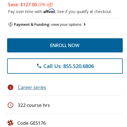
Save: $127.00
(3% off)
Affirm
Pay over time with
. See if you qualify at checkout.
Payment & Funding:
view your options
ENROLL NOW
Call Us: 855.520.6806
phone
info
Career series
schedule
322 course hrs
Code GES176