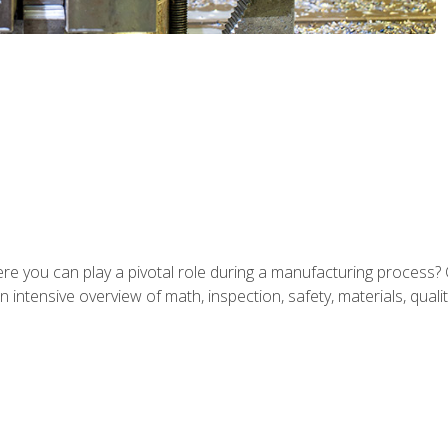
ere you can play a pivotal role during a manufacturing process? 
 intensive overview of math, inspection, safety, materials, qualit