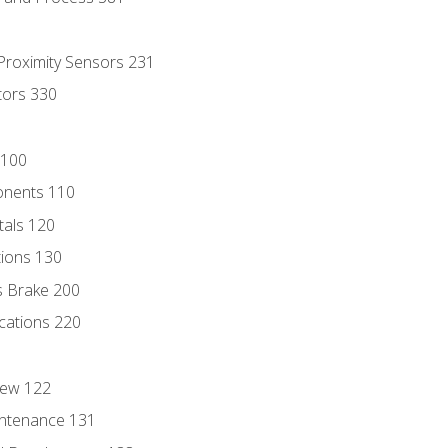
 Proximity Sensors 231
tors 330
 100
onents 110
als 120
ions 130
s Brake 200
cations 220
iew 122
ntenance 131