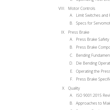
Motor Controls
Limit Switches and
Specs for Servomo
Press Brake
Press Brake Safety
Press Brake Comp
Bending Fundament
Die Bending Operat
Operating the Pres
Press Brake Specifi
Quality
ISO 9001:2015 Rev
Approaches to Mai