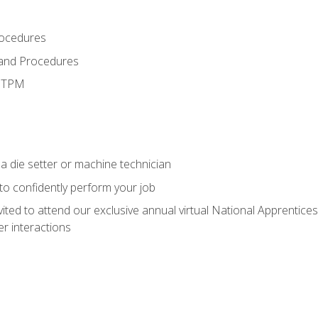
rocedures
 and Procedures
d TPM
a die setter or machine technician
 to confidently perform your job
vited to attend our exclusive annual virtual National Apprentices
r interactions