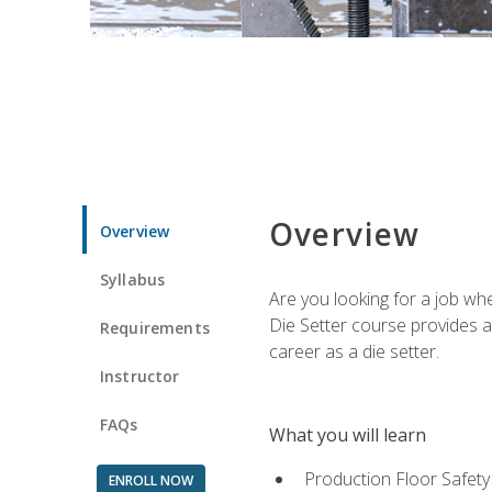
Overview
Overview
Syllabus
Are you looking for a job wh
Die Setter course provides an
Requirements
career as a die setter.
Instructor
FAQs
What you will learn
Production Floor Safety
ENROLL NOW