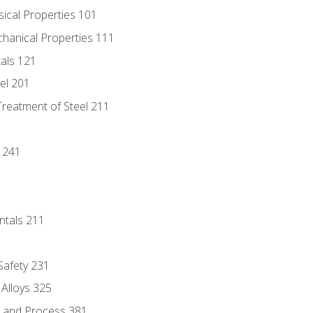
sical Properties 101
chanical Properties 111
tals 121
eel 201
Treatment of Steel 211
1
 241
ntals 211
 Safety 231
 Alloys 325
e and Process 381