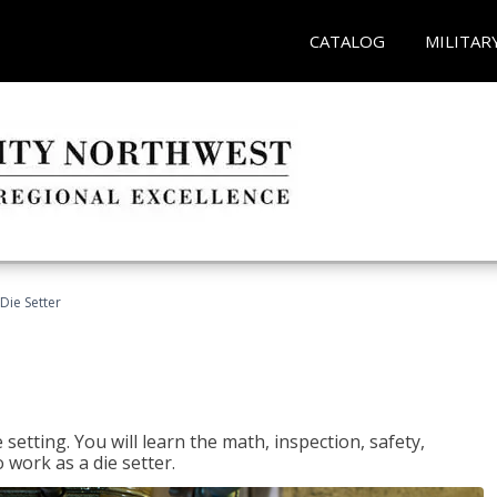
CATALOG
MILITAR
Die Setter
setting. You will learn the math, inspection, safety,
o work as a die setter.