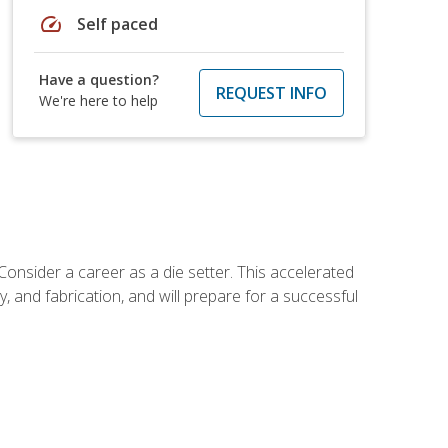
speed
Self paced
Have a question?
REQUEST INFO
We're here to help
Consider a career as a die setter. This accelerated
y, and fabrication, and will prepare for a successful