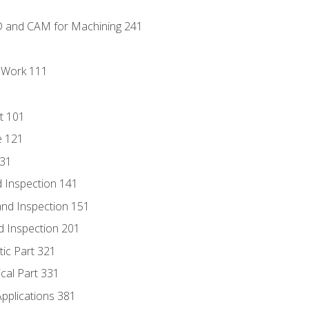
D and CAM for Machining 241
l Work 111
t 101
e 121
131
 Inspection 141
nd Inspection 151
d Inspection 201
tic Part 321
ical Part 331
Applications 381