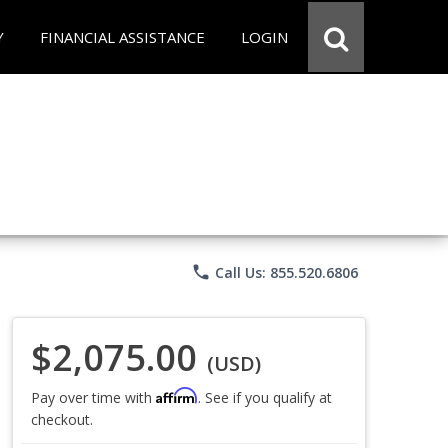
Y
FINANCIAL ASSISTANCE
LOGIN
phone
Call Us: 855.520.6806
$2,075.00
(USD)
Affirm
Pay over time with
. See if you qualify at
checkout.