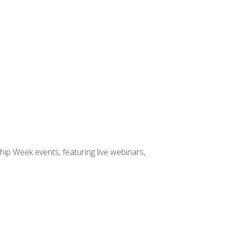
hip Week events, featuring live webinars,