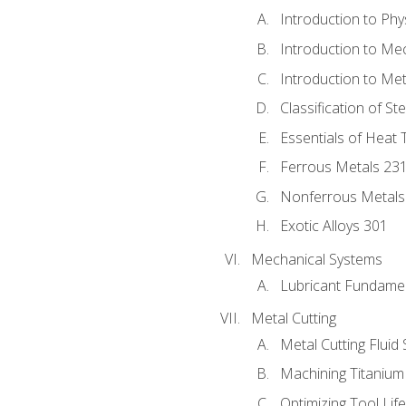
Introduction to Phy
Introduction to Me
Introduction to Me
Classification of St
Essentials of Heat 
Ferrous Metals 23
Nonferrous Metals
Exotic Alloys 301
Mechanical Systems
Lubricant Fundame
Metal Cutting
Metal Cutting Fluid
Machining Titanium
Optimizing Tool Lif