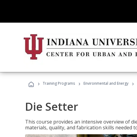
›
›
›
Training Programs
Environmental and Energy
Die Setter
This course provides an intensive overview of die 
materials, quality, and fabrication skills needed t