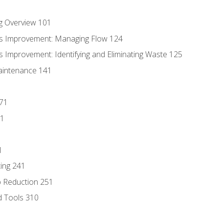
g Overview 101
s Improvement: Managing Flow 124
 Improvement: Identifying and Eliminating Waste 125
aintenance 141
171
81
1
ing 241
p Reduction 251
d Tools 310