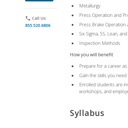
Metallurgy
Press Operation and P
phone
Call Us:
Press Brake Operation
855.520.6806
Six Sigma, 5S, Lean, an
Inspection Methods
How you will benefit
Prepare for a career as 
Gain the skills you need
Enrolled students are in
workshops, and employe
Syllabus