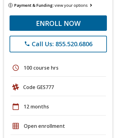
Payment & Funding:
view your options
ENROLL NOW
Call Us: 855.520.6806
phone
schedule
100 course hrs
Code GES777
calendar_today
12 months
grid_on
Open enrollment