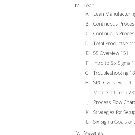
Lean
Lean Manufacturin
Continuous Proces
Continuous Process
Total Productive M
5S Overview 151
Intro to Six Sigma 
Troubleshooting 1
SPC Overview 211
Metrics of Lean 23
Process Flow Chart
Strategies for Setu
Six Sigma Goals an
Materials