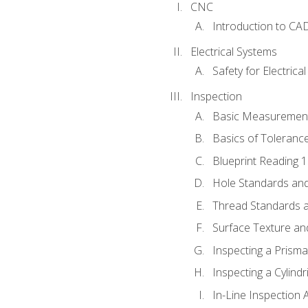
CNC
Introduction to CA
Electrical Systems
Safety for Electrica
Inspection
Basic Measuremen
Basics of Toleranc
Blueprint Reading 
Hole Standards and
Thread Standards a
Surface Texture an
Inspecting a Prisma
Inspecting a Cylindr
In-Line Inspection 