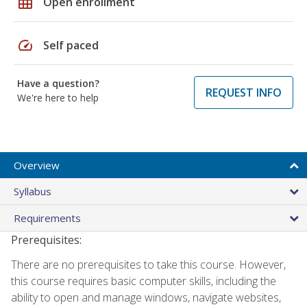
grid_on
Open enrollment
speed
Self paced
Have a question?
REQUEST INFO
We're here to help
Overview
Syllabus
Requirements
Prerequisites:
There are no prerequisites to take this course. However,
this course requires basic computer skills, including the
ability to open and manage windows, navigate websites,