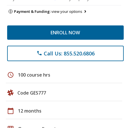
Payment & Funding:
view your options
ENROLL NOW
Call Us: 855.520.6806
phone
schedule
100 course hrs
Code GES777
calendar_today
12 months