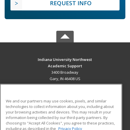
REQUEST INFO
Indiana University Northwest
Academic Support
3400 Broadway
Gary, IN 46408 US
MAIN CONTENT
Career Training
We and our partners may use cookies, pixels, and similar
technologies to collect information about you, including about
ADDITIONAL RESOURCES
your browsing activities and devices. This may result in your
information being collected by our third-party partners. By
Military
Student Blog
choosing to "Accept All Cookies", you agree to these practices,
Financial Assistance
including as described in the
Privacy Policy