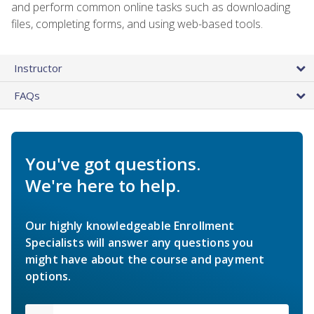
and perform common online tasks such as downloading
files, completing forms, and using web-based tools.
Instructor
FAQs
You've got questions.
We're here to help.
Our highly knowledgeable Enrollment
Specialists will answer any questions you
might have about the course and payment
options.