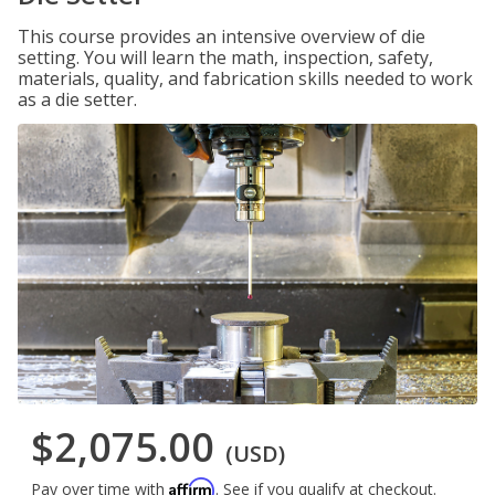
This course provides an intensive overview of die
setting. You will learn the math, inspection, safety,
materials, quality, and fabrication skills needed to work
as a die setter.
$2,075.00
(USD)
Affirm
Pay over time with
. See if you qualify at checkout.