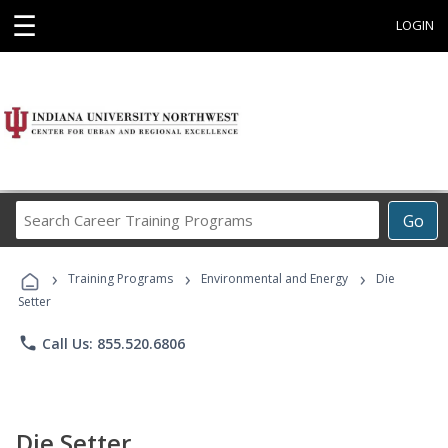
☰
LOGIN
Search
Go
Career
Training
›
›
›
Programs
Training Programs
Environmental and Energy
Die
Setter
phone
Call Us: 855.520.6806
Die Setter