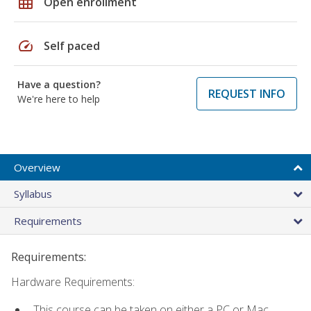
grid_on
Open enrollment
speed
Self paced
Have a question?
REQUEST INFO
We're here to help
Overview
Syllabus
Requirements
Requirements:
Hardware Requirements:
This course can be taken on either a PC or Mac.