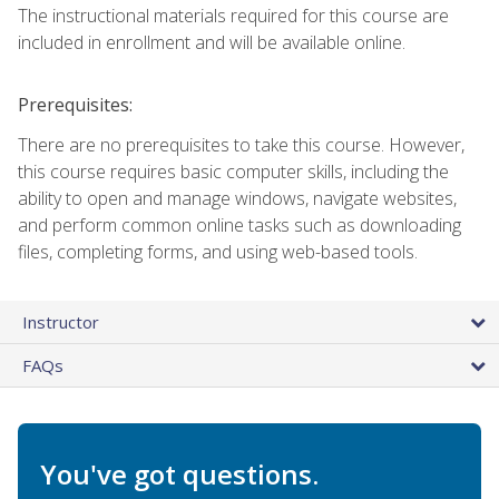
The instructional materials required for this course are
included in enrollment and will be available online.
Prerequisites:
There are no prerequisites to take this course. However,
this course requires basic computer skills, including the
ability to open and manage windows, navigate websites,
and perform common online tasks such as downloading
files, completing forms, and using web-based tools.
Instructor
FAQs
You've got questions.