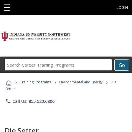
☰
LOGIN
Search
Go
Career
Training
›
›
›
Programs
Training Programs
Environmental and Energy
Die
Setter
phone
Call Us: 855.520.6806
Die Setter