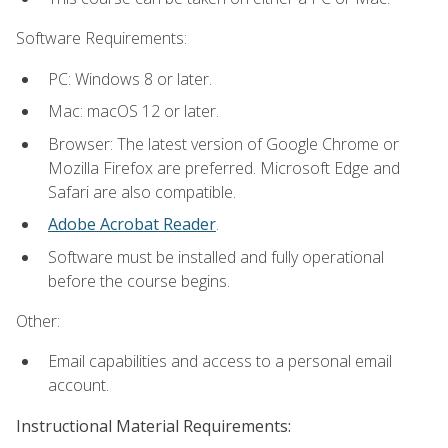
Software Requirements:
PC: Windows 8 or later.
Mac: macOS 12 or later.
Browser: The latest version of Google Chrome or
Mozilla Firefox are preferred. Microsoft Edge and
Safari are also compatible.
Adobe Acrobat Reader
.
Software must be installed and fully operational
before the course begins.
Other:
Email capabilities and access to a personal email
account.
Instructional Material Requirements: