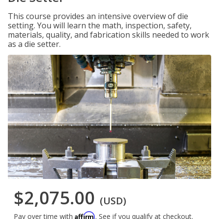
This course provides an intensive overview of die
setting. You will learn the math, inspection, safety,
materials, quality, and fabrication skills needed to work
as a die setter.
$2,075.00
(USD)
Affirm
Pay over time with
. See if you qualify at checkout.