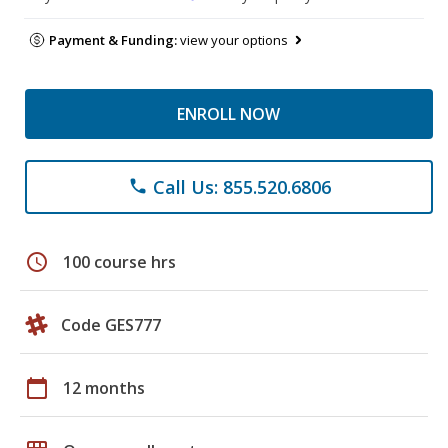
Payment & Funding:
view your options
ENROLL NOW
Call Us: 855.520.6806
phone
schedule
100 course hrs
Code GES777
calendar_today
12 months