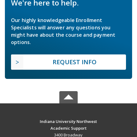
We're here to help.
Our highly knowledgeable Enrollment
Specialists will answer any questions you
might have about the course and payment
options.
REQUEST INFO
Indiana University Northwest
Academic Support
3400 Broadway