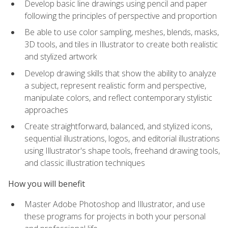
Develop basic line drawings using pencil and paper
following the principles of perspective and proportion
Be able to use color sampling, meshes, blends, masks,
3D tools, and tiles in Illustrator to create both realistic
and stylized artwork
Develop drawing skills that show the ability to analyze
a subject, represent realistic form and perspective,
manipulate colors, and reflect contemporary stylistic
approaches
Create straightforward, balanced, and stylized icons,
sequential illustrations, logos, and editorial illustrations
using Illustrator's shape tools, freehand drawing tools,
and classic illustration techniques
How you will benefit
Master Adobe Photoshop and Illustrator, and use
these programs for projects in both your personal