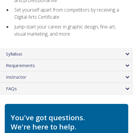
and professional life
Set yourself apart from competitors by receiving a
Digital Arts Certificate
Jump-start your career in graphic design, fine art,
visual marketing, and more
Syllabus
Requirements
Instructor
FAQs
You've got questions.
We're here to help.