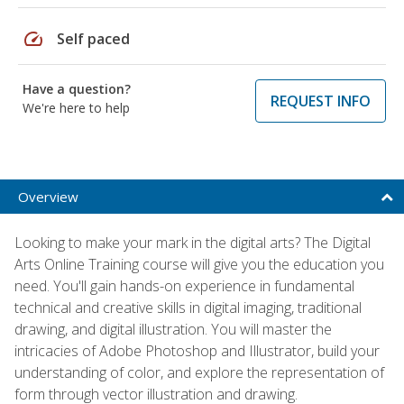
speed
Self paced
Have a question?
REQUEST INFO
We're here to help
Overview
Looking to make your mark in the digital arts? The Digital
Arts Online Training course will give you the education you
need. You'll gain hands-on experience in fundamental
technical and creative skills in digital imaging, traditional
drawing, and digital illustration. You will master the
intricacies of Adobe Photoshop and Illustrator, build your
understanding of color, and explore the representation of
form through vector illustration and drawing.