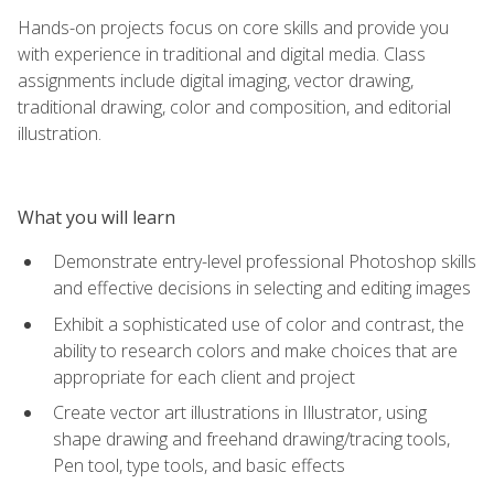
Hands-on projects focus on core skills and provide you
with experience in traditional and digital media. Class
assignments include digital imaging, vector drawing,
traditional drawing, color and composition, and editorial
illustration.
What you will learn
Demonstrate entry-level professional Photoshop skills
and effective decisions in selecting and editing images
Exhibit a sophisticated use of color and contrast, the
ability to research colors and make choices that are
appropriate for each client and project
Create vector art illustrations in Illustrator, using
shape drawing and freehand drawing/tracing tools,
Pen tool, type tools, and basic effects