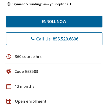
Payment & Funding:
view your options
ENROLL NOW
Call Us: 855.520.6806
phone
schedule
360 course hrs
Code GES503
calendar_today
12 months
grid_on
Open enrollment