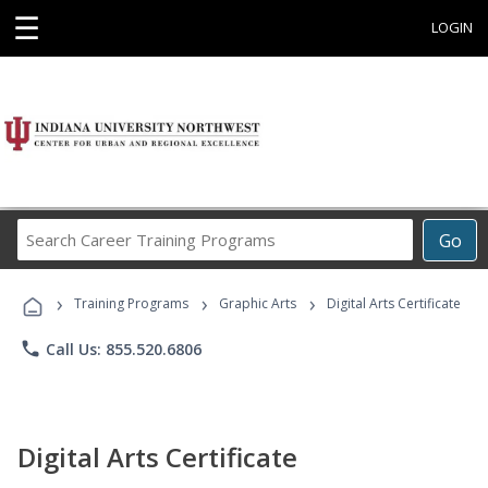
☰
LOGIN
Search
Go
Career
Training
›
›
›
Programs
Training Programs
Graphic Arts
Digital Arts Certificate
phone
Call Us: 855.520.6806
Digital Arts Certificate