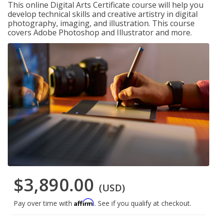
This online Digital Arts Certificate course will help you
develop technical skills and creative artistry in digital
photography, imaging, and illustration. This course
covers Adobe Photoshop and Illustrator and more.
$3,890.00
(USD)
Affirm
Pay over time with
. See if you qualify at checkout.