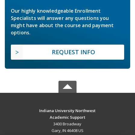
Our highly knowledgeable Enrollment
Specialists will answer any questions you
might have about the course and payment
options.
REQUEST INFO
Indiana University Northwest
Academic Support
3400 Broadway
Gary, IN 46408 US