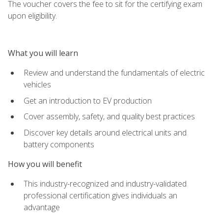
The voucher covers the fee to sit for the certifying exam
upon eligibility.
What you will learn
Review and understand the fundamentals of electric
vehicles
Get an introduction to EV production
Cover assembly, safety, and quality best practices
Discover key details around electrical units and
battery components
How you will benefit
This industry-recognized and industry-validated
professional certification gives individuals an
advantage