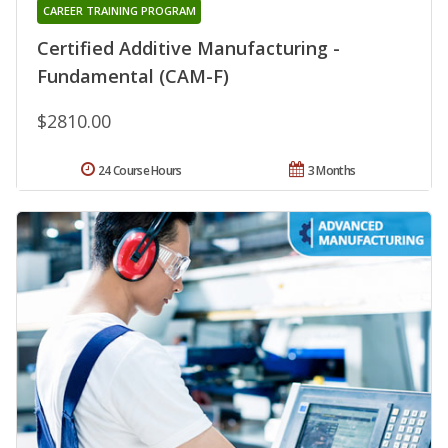
CAREER TRAINING PROGRAM
Certified Additive Manufacturing -
Fundamental (CAM-F)
$2810.00
24 Course Hours
3 Months