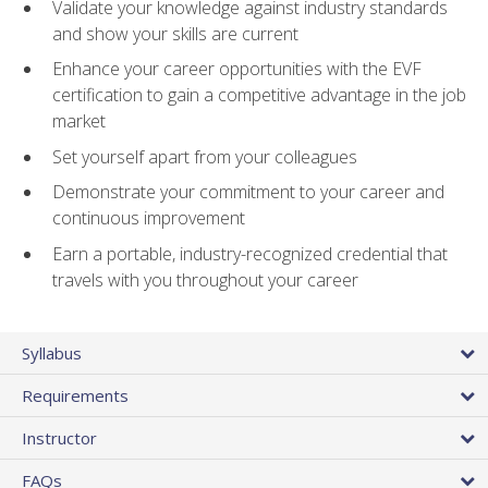
Validate your knowledge against industry standards
and show your skills are current
Enhance your career opportunities with the EVF
certification to gain a competitive advantage in the job
market
Set yourself apart from your colleagues
Demonstrate your commitment to your career and
continuous improvement
Earn a portable, industry-recognized credential that
travels with you throughout your career
Syllabus
Requirements
Instructor
FAQs