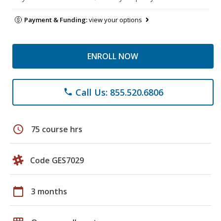
Payment & Funding:
view your options
ENROLL NOW
Call Us: 855.520.6806
phone
schedule
75 course hrs
Code GES7029
calendar_today
3 months