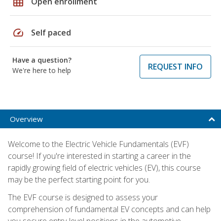
grid_on
Open enrollment
speed
Self paced
Have a question?
REQUEST INFO
We're here to help
Overview
Welcome to the Electric Vehicle Fundamentals (EVF)
course! If you're interested in starting a career in the
rapidly growing field of electric vehicles (EV), this course
may be the perfect starting point for you.
The EVF course is designed to assess your
comprehension of fundamental EV concepts and can help
you secure entry-level positions in the automotive