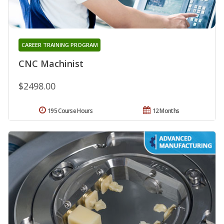
CAREER TRAINING PROGRAM
CNC Machinist
$2498.00
195 Course Hours
12 Months