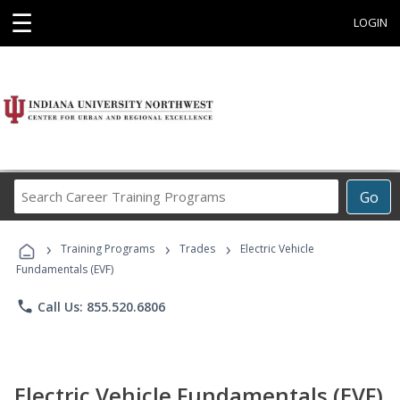
☰
LOGIN
Search
Go
Career
Training
›
›
›
Programs
Training Programs
Trades
Electric Vehicle
Fundamentals (EVF)
phone
Call Us: 855.520.6806
Electric Vehicle Fundamentals (EVF)