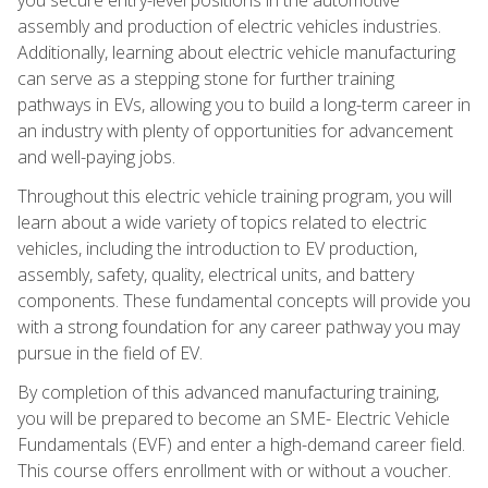
assembly and production of electric vehicles industries.
Additionally, learning about electric vehicle manufacturing
can serve as a stepping stone for further training
pathways in EVs, allowing you to build a long-term career in
an industry with plenty of opportunities for advancement
and well-paying jobs.
Throughout this electric vehicle training program, you will
learn about a wide variety of topics related to electric
vehicles, including the introduction to EV production,
assembly, safety, quality, electrical units, and battery
components. These fundamental concepts will provide you
with a strong foundation for any career pathway you may
pursue in the field of EV.
By completion of this advanced manufacturing training,
you will be prepared to become an SME- Electric Vehicle
Fundamentals (EVF) and enter a high-demand career field.
This course offers enrollment with or without a voucher.