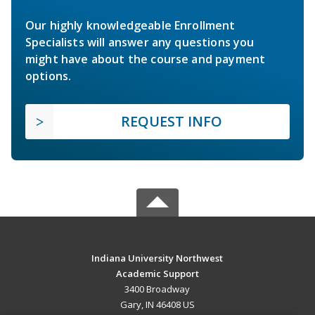
Our highly knowledgeable Enrollment
Specialists will answer any questions you
might have about the course and payment
options.
REQUEST INFO
Indiana University Northwest
Academic Support
3400 Broadway
Gary, IN 46408 US