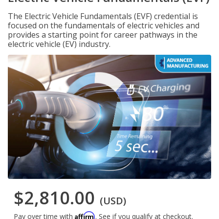
The Electric Vehicle Fundamentals (EVF) credential is
focused on the fundamentals of electric vehicles and
provides a starting point for career pathways in the
electric vehicle (EV) industry.
$2,810.00
(USD)
Affirm
Pay over time with
. See if you qualify at checkout.