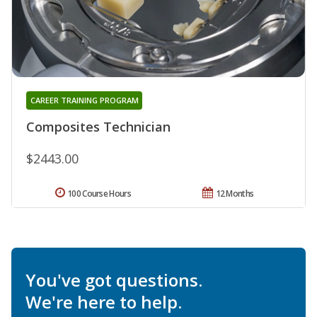
CAREER TRAINING PROGRAM
Composites Technician
$2443.00
100 Course Hours
12 Months
You've got questions.
We're here to help.