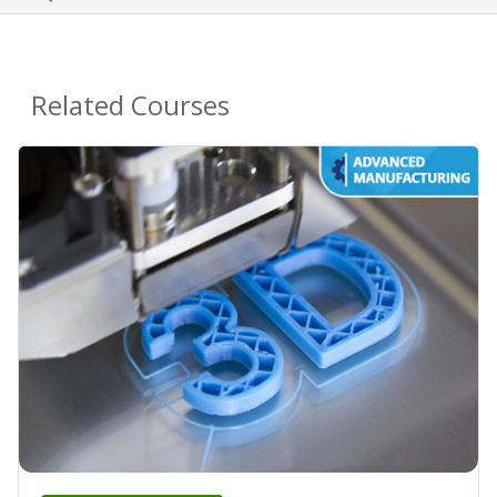
Related Courses