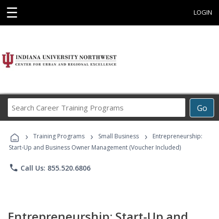
☰
LOGIN
Search
Go
Career
Training
›
›
›
Programs
Training Programs
Small Business
Entrepreneurship:
Start-Up and Business Owner Management (Voucher Included)
phone
Call Us: 855.520.6806
Entrepreneurship: Start-Up and