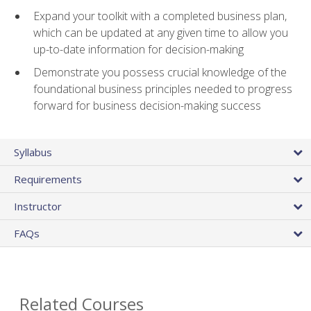
Expand your toolkit with a completed business plan,
which can be updated at any given time to allow you
up-to-date information for decision-making
Demonstrate you possess crucial knowledge of the
foundational business principles needed to progress
forward for business decision-making success
Syllabus
Requirements
Instructor
FAQs
Related Courses