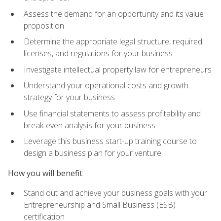
Assess the demand for an opportunity and its value
proposition
Determine the appropriate legal structure, required
licenses, and regulations for your business
Investigate intellectual property law for entrepreneurs
Understand your operational costs and growth
strategy for your business
Use financial statements to assess profitability and
break-even analysis for your business
Leverage this business start-up training course to
design a business plan for your venture
How you will benefit
Stand out and achieve your business goals with your
Entrepreneurship and Small Business (ESB)
certification