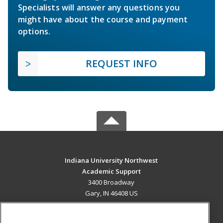
Specialists will answer any questions you
might have about the course and payment
options.
REQUEST INFO
Indiana University Northwest
Academic Support
3400 Broadway
Gary, IN 46408 US
MAIN CONTENT