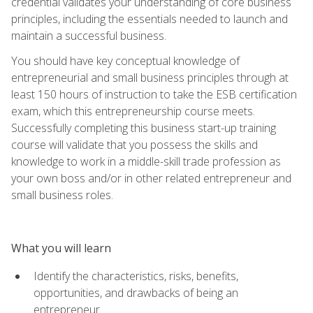
credential validates your understanding of core business
principles, including the essentials needed to launch and
maintain a successful business.
You should have key conceptual knowledge of
entrepreneurial and small business principles through at
least 150 hours of instruction to take the ESB certification
exam, which this entrepreneurship course meets.
Successfully completing this business start-up training
course will validate that you possess the skills and
knowledge to work in a middle-skill trade profession as
your own boss and/or in other related entrepreneur and
small business roles.
What you will learn
Identify the characteristics, risks, benefits,
opportunities, and drawbacks of being an
entrepreneur