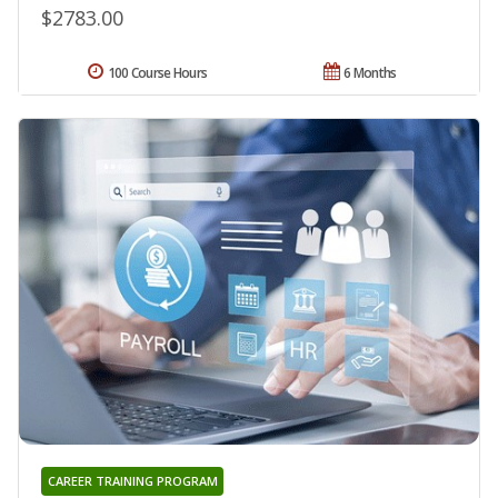
$2783.00
100 Course Hours
6 Months
CAREER TRAINING PROGRAM