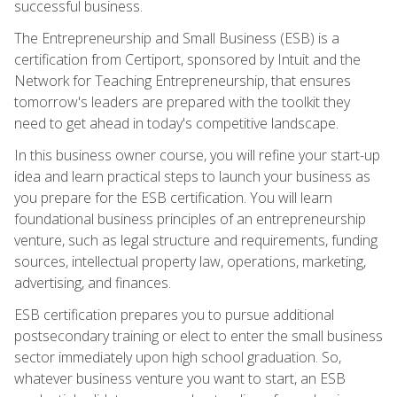
successful business.
The Entrepreneurship and Small Business (ESB) is a
certification from Certiport, sponsored by Intuit and the
Network for Teaching Entrepreneurship, that ensures
tomorrow's leaders are prepared with the toolkit they
need to get ahead in today's competitive landscape.
In this business owner course, you will refine your start-up
idea and learn practical steps to launch your business as
you prepare for the ESB certification. You will learn
foundational business principles of an entrepreneurship
venture, such as legal structure and requirements, funding
sources, intellectual property law, operations, marketing,
advertising, and finances.
ESB certification prepares you to pursue additional
postsecondary training or elect to enter the small business
sector immediately upon high school graduation. So,
whatever business venture you want to start, an ESB