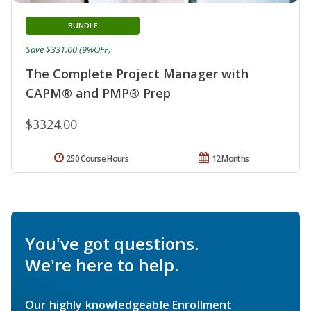
BUNDLE
Save $331.00 (9%OFF)
The Complete Project Manager with
CAPM® and PMP® Prep
$3324.00
250 Course Hours
12 Months
You've got questions.
We're here to help.
Our highly knowledgeable Enrollment