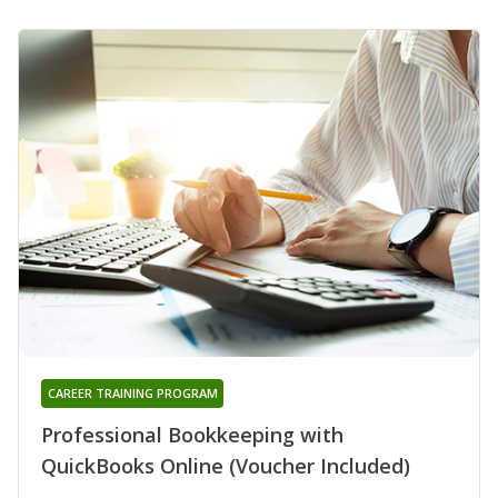
CAREER TRAINING PROGRAM
Professional Bookkeeping with
QuickBooks Online (Voucher Included)