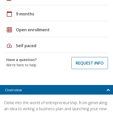
calendar_today
9 months
grid_on
Open enrollment
speed
Self paced
Have a question?
REQUEST INFO
We're here to help
Overview
Delve into the world of entrepreneurship, from generating
an idea to writing a business plan and launching your new