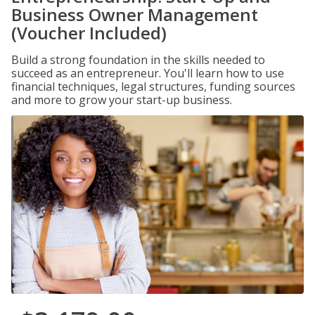
Business Owner Management
(Voucher Included)
Build a strong foundation in the skills needed to
succeed as an entrepreneur. You'll learn how to use
financial techniques, legal structures, funding sources
and more to grow your start-up business.