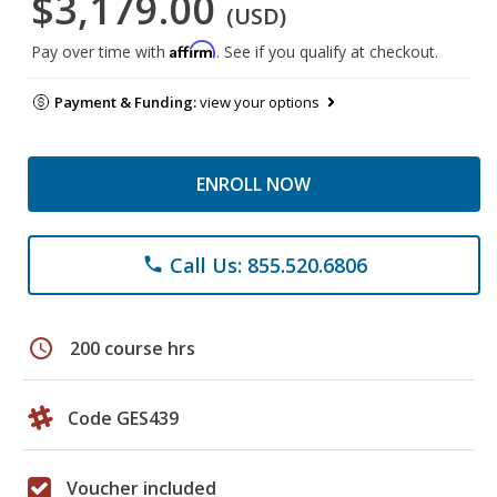
$3,179.00
(USD)
Affirm
Pay over time with
. See if you qualify at checkout.
Payment & Funding:
view your options
ENROLL NOW
Call Us: 855.520.6806
phone
schedule
200 course hrs
Code GES439
Voucher included