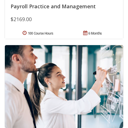
Payroll Practice and Management
$2169.00
100 Course Hours
6 Months