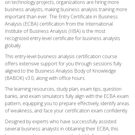
on technology projects, organizations are hiring more
business analysts, making business analysis training more
important than ever. The Entry Certificate in Business
Analysis (ECBA) certification from the International
Institute of Business Analysis (IIBA) is the most
recognized entry-level certificate for business analysts
globally.
This entry-level business analysis certification course
offers extensive support for you through sessions fully
aligned to the Business Analysis Body of Knowledge
(BABOK) v3.0, along with office hours.
The learning resources, study plan, exam tips, question
banks, and exam simulators fully align with the ECBA exam
pattern, equipping you to prepare effectively, identify areas
of weakness, and face your certification exam confidently.
Designed by experts who have successfully assisted
several business analysts in obtaining their ECBA, this