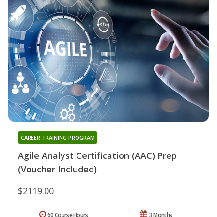
CAREER TRAINING PROGRAM
Agile Analyst Certification (AAC) Prep
(Voucher Included)
$2119.00
60 Course Hours
3 Months