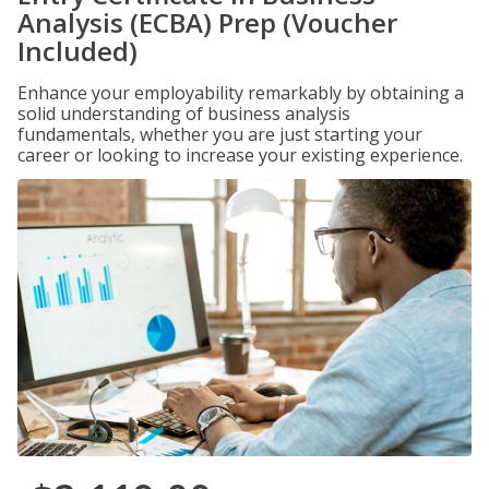
Analysis (ECBA) Prep (Voucher
Included)
Enhance your employability remarkably by obtaining a
solid understanding of business analysis
fundamentals, whether you are just starting your
career or looking to increase your existing experience.