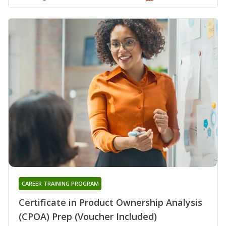
CAREER TRAINING PROGRAM
Certificate in Product Ownership Analysis
(CPOA) Prep (Voucher Included)