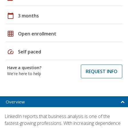
calendar_today
3 months
grid_on
Open enrollment
speed
Self paced
Have a question?
REQUEST INFO
We're here to help
Overview
LinkedIn reports that business analysis is one of the
fastest-growing professions. With increasing dependence