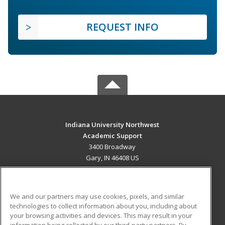
REQUEST INFO
Indiana University Northwest
Academic Support
3400 Broadway
Gary, IN 46408 US
MAIN CONTENT
Career Training
We and our partners may use cookies, pixels, and similar
technologies to collect information about you, including about
ADDITIONAL RESOURCES
your browsing activities and devices. This may result in your
information being collected by our third-party partners. By