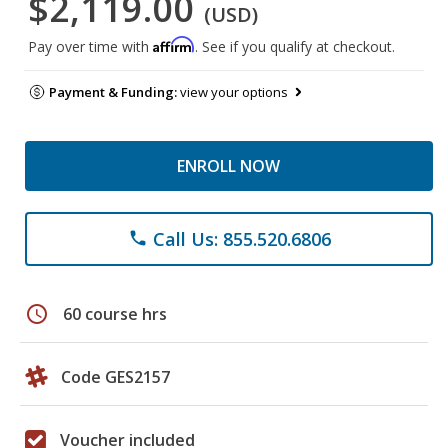
$2,119.00
(USD)
Affirm
Pay over time with
. See if you qualify at checkout.
Payment & Funding:
view your options
ENROLL NOW
Call Us: 855.520.6806
phone
schedule
60 course hrs
Code GES2157
Voucher included