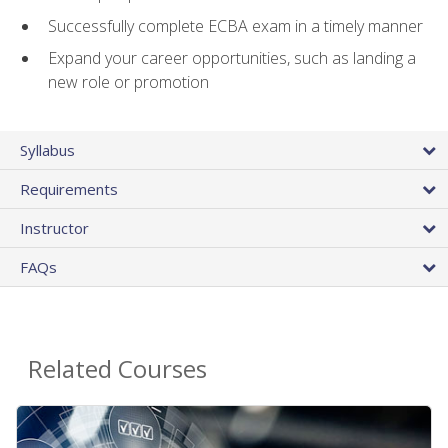
Successfully complete ECBA exam in a timely manner
Expand your career opportunities, such as landing a
new role or promotion
Syllabus
Requirements
Instructor
FAQs
Related Courses