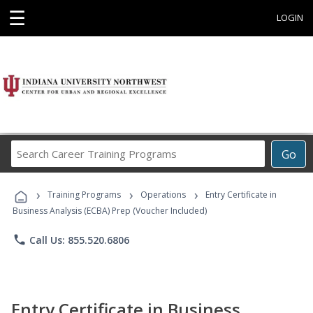
☰
LOGIN
Search
Go
Career
Training
›
›
›
Programs
Training Programs
Operations
Entry Certificate in
Business Analysis (ECBA) Prep (Voucher Included)
phone
Call Us: 855.520.6806
Entry Certificate in Business