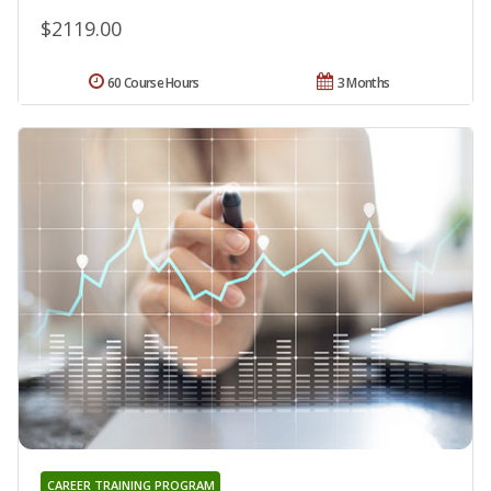
$2119.00
60 Course Hours
3 Months
CAREER TRAINING PROGRAM