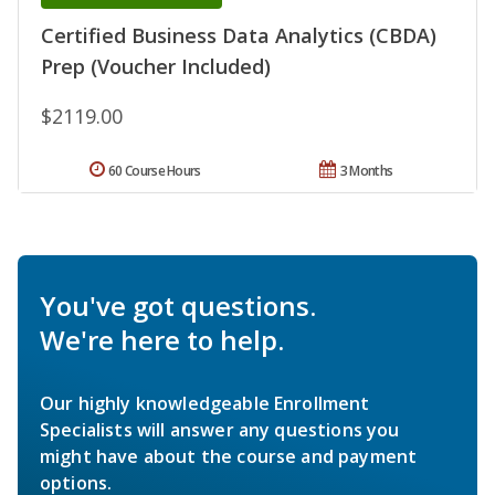
Certified Business Data Analytics (CBDA)
Prep (Voucher Included)
$2119.00
60 Course Hours
3 Months
You've got questions.
We're here to help.
Our highly knowledgeable Enrollment
Specialists will answer any questions you
might have about the course and payment
options.