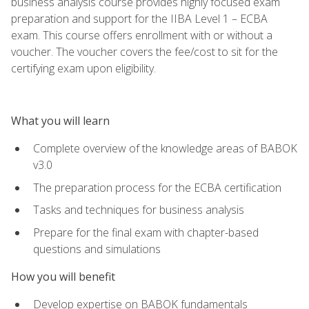
business analysis course provides highly focused exam
preparation and support for the IIBA Level 1 – ECBA
exam. This course offers enrollment with or without a
voucher. The voucher covers the fee/cost to sit for the
certifying exam upon eligibility.
What you will learn
Complete overview of the knowledge areas of BABOK
v3.0
The preparation process for the ECBA certification
Tasks and techniques for business analysis
Prepare for the final exam with chapter-based
questions and simulations
How you will benefit
Develop expertise on BABOK fundamentals