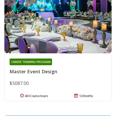
CAREER TRAINING PROGRAM
Master Event Design
$5087.00
400 Course Hours
12 Months