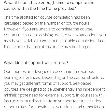
What if I don't have enough time to complete the
course within the time frame provided?
The time allotted for course completion has been
calculated based on the number of course hours.
However, if you are unable to complete the course,
contact the student advising team to see what options you
may have available to work out a suitable completion date.
Please note that an extension fee may be charged.
What kind of support will I receive?
Our courses are designed to accommodate various
learning preferences. Depending on the course structure,
you may get different forms of support. Self-paced
courses are designed to be user-friendly and independent,
minimizing the need for external support. In courses with
instructors, our direct platform support feature includes
opportunities for questions, discussions, and remediation,