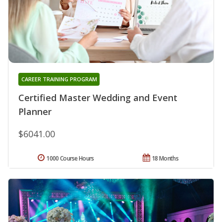
CAREER TRAINING PROGRAM
Certified Master Wedding and Event
Planner
$6041.00
1000 Course Hours
18 Months