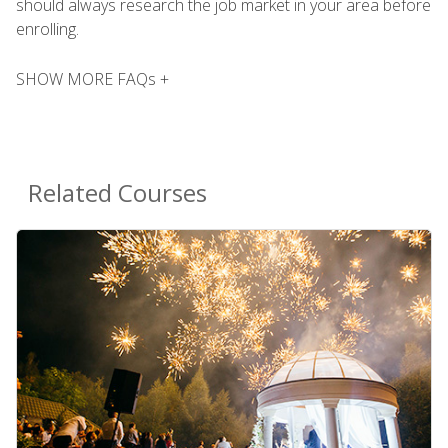
should always research the job market in your area before
enrolling.
SHOW MORE FAQs +
Related Courses