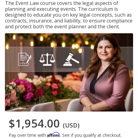
The Event Law course covers the legal aspects of
planning and executing events. The curriculum is
designed to educate you on key legal concepts, such as
contracts, insurance, and liability, to ensure compliance
and protect both the event planner and the client.
$1,954.00
(USD)
Affirm
Pay over time with
. See if you qualify at checkout.