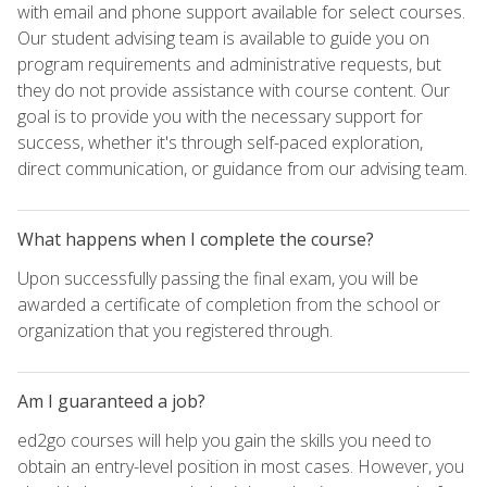
with email and phone support available for select courses.
Our student advising team is available to guide you on
program requirements and administrative requests, but
they do not provide assistance with course content. Our
goal is to provide you with the necessary support for
success, whether it's through self-paced exploration,
direct communication, or guidance from our advising team.
What happens when I complete the course?
Upon successfully passing the final exam, you will be
awarded a certificate of completion from the school or
organization that you registered through.
Am I guaranteed a job?
ed2go courses will help you gain the skills you need to
obtain an entry-level position in most cases. However, you