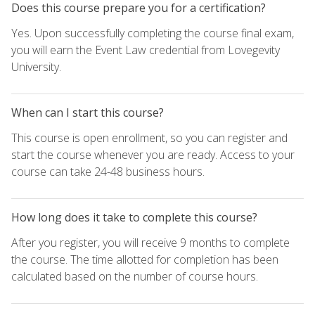
Does this course prepare you for a certification?
Yes. Upon successfully completing the course final exam,
you will earn the Event Law credential from Lovegevity
University.
When can I start this course?
This course is open enrollment, so you can register and
start the course whenever you are ready. Access to your
course can take 24-48 business hours.
How long does it take to complete this course?
After you register, you will receive 9 months to complete
the course. The time allotted for completion has been
calculated based on the number of course hours.