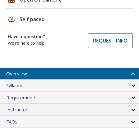
speed
Self paced
Have a question?
REQUEST INFO
We're here to help
Overview
Syllabus
Requirements
Instructor
FAQs