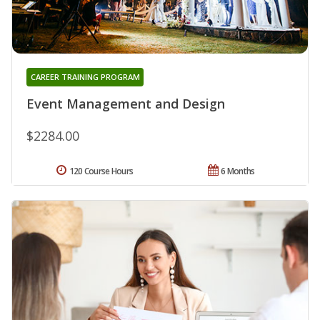
CAREER TRAINING PROGRAM
Event Management and Design
$2284.00
120 Course Hours
6 Months