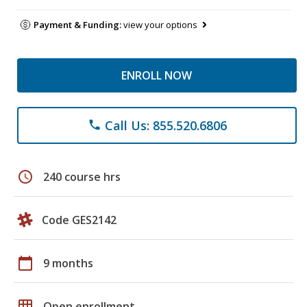
Payment & Funding:
view your options
ENROLL NOW
Call Us: 855.520.6806
phone
schedule
240 course hrs
Code GES2142
calendar_today
9 months
grid_on
Open enrollment