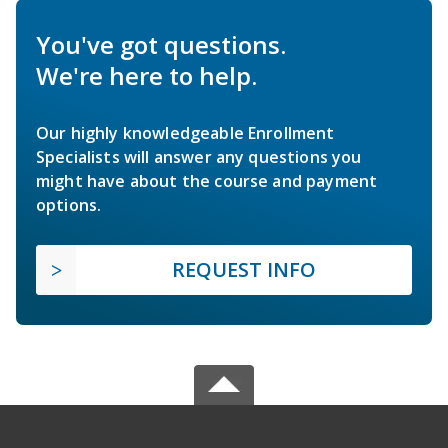
You've got questions.
We're here to help.
Our highly knowledgeable Enrollment
Specialists will answer any questions you
might have about the course and payment
options.
REQUEST INFO