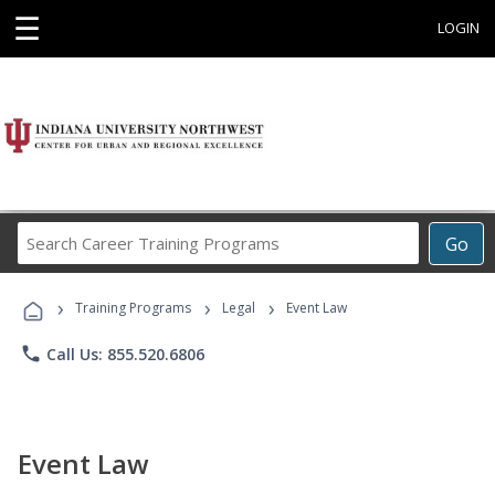
☰
LOGIN
Search
Go
Career
Training
›
›
›
Programs
Training Programs
Legal
Event Law
phone
Call Us: 855.520.6806
Event Law