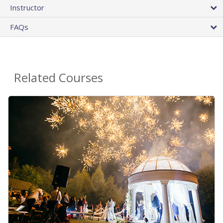
Instructor
FAQs
Related Courses