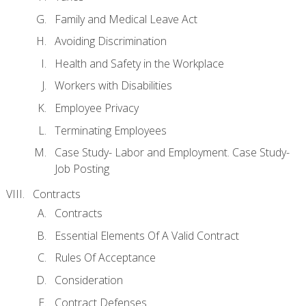
Family and Medical Leave Act
Avoiding Discrimination
Health and Safety in the Workplace
Workers with Disabilities
Employee Privacy
Terminating Employees
Case Study- Labor and Employment. Case Study-
Job Posting
Contracts
Contracts
Essential Elements Of A Valid Contract
Rules Of Acceptance
Consideration
Contract Defenses