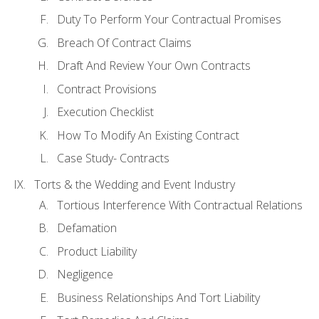
Duty To Perform Your Contractual Promises
Breach Of Contract Claims
Draft And Review Your Own Contracts
Contract Provisions
Execution Checklist
How To Modify An Existing Contract
Case Study- Contracts
Torts & the Wedding and Event Industry
Tortious Interference With Contractual Relations
Defamation
Product Liability
Negligence
Business Relationships And Tort Liability