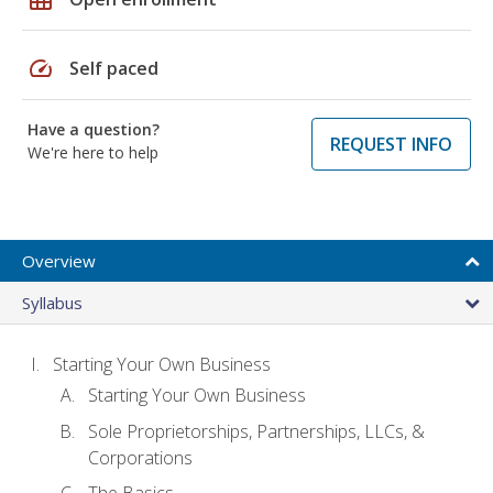
speed
Self paced
Have a question?
REQUEST INFO
We're here to help
Overview
Syllabus
Starting Your Own Business
Starting Your Own Business
Sole Proprietorships, Partnerships, LLCs, &
Corporations