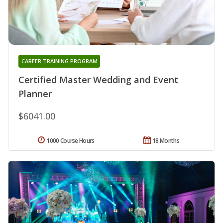
CAREER TRAINING PROGRAM
Certified Master Wedding and Event
Planner
$6041.00
1000 Course Hours
18 Months