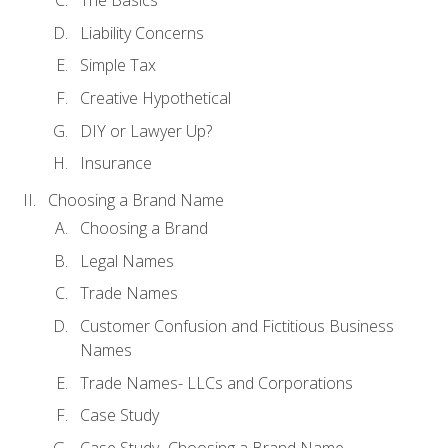
The Basics
Liability Concerns
Simple Tax
Creative Hypothetical
DIY or Lawyer Up?
Insurance
Choosing a Brand Name
Choosing a Brand
Legal Names
Trade Names
Customer Confusion and Fictitious Business
Names
Trade Names- LLCs and Corporations
Case Study
Case Study- Choosing a Brand Name