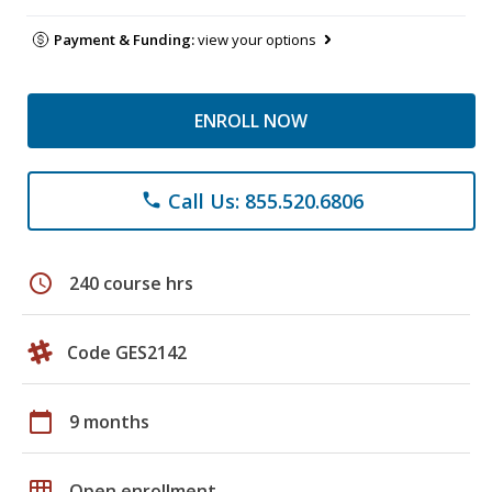
Payment & Funding:
view your options
ENROLL NOW
Call Us: 855.520.6806
phone
schedule
240 course hrs
Code GES2142
calendar_today
9 months
grid_on
Open enrollment