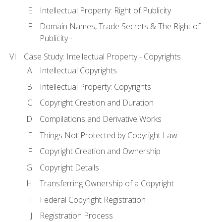
Intellectual Property: Right of Publicity
Domain Names, Trade Secrets & The Right of
Publicity -
Case Study: Intellectual Property - Copyrights
Intellectual Copyrights
Intellectual Property: Copyrights
Copyright Creation and Duration
Compilations and Derivative Works
Things Not Protected by Copyright Law
Copyright Creation and Ownership
Copyright Details
Transferring Ownership of a Copyright
Federal Copyright Registration
Registration Process