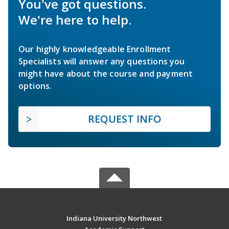
You've got questions.
We're here to help.
Our highly knowledgeable Enrollment
Specialists will answer any questions you
might have about the course and payment
options.
REQUEST INFO
Indiana University Northwest