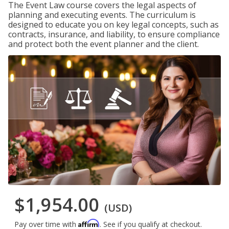
The Event Law course covers the legal aspects of
planning and executing events. The curriculum is
designed to educate you on key legal concepts, such as
contracts, insurance, and liability, to ensure compliance
and protect both the event planner and the client.
$1,954.00
(USD)
Affirm
Pay over time with
. See if you qualify at checkout.