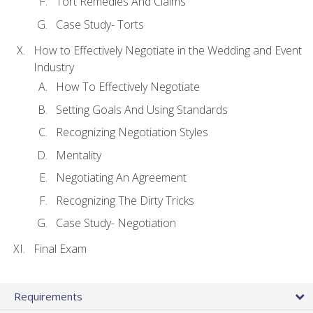
Tort Remedies And Claims
Case Study- Torts
How to Effectively Negotiate in the Wedding and Event
Industry
How To Effectively Negotiate
Setting Goals And Using Standards
Recognizing Negotiation Styles
Mentality
Negotiating An Agreement
Recognizing The Dirty Tricks
Case Study- Negotiation
Final Exam
Requirements