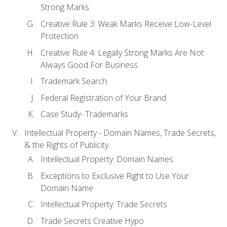
Strong Marks
Creative Rule 3: Weak Marks Receive Low-Level
Protection
Creative Rule 4: Legally Strong Marks Are Not
Always Good For Business
Trademark Search
Federal Registration of Your Brand
Case Study- Trademarks
Intellectual Property - Domain Names, Trade Secrets,
& the Rights of Publicity
Intellectual Property: Domain Names
Exceptions to Exclusive Right to Use Your
Domain Name
Intellectual Property: Trade Secrets
Trade Secrets Creative Hypo