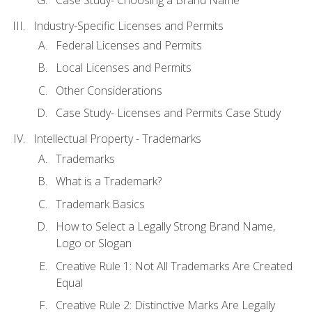
Industry-Specific Licenses and Permits
Federal Licenses and Permits
Local Licenses and Permits
Other Considerations
Case Study- Licenses and Permits Case Study
Intellectual Property - Trademarks
Trademarks
What is a Trademark?
Trademark Basics
How to Select a Legally Strong Brand Name,
Logo or Slogan
Creative Rule 1: Not All Trademarks Are Created
Equal
Creative Rule 2: Distinctive Marks Are Legally