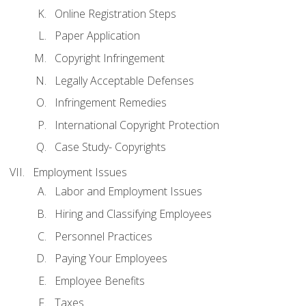
Online Registration Steps
Paper Application
Copyright Infringement
Legally Acceptable Defenses
Infringement Remedies
International Copyright Protection
Case Study- Copyrights
Employment Issues
Labor and Employment Issues
Hiring and Classifying Employees
Personnel Practices
Paying Your Employees
Employee Benefits
Taxes