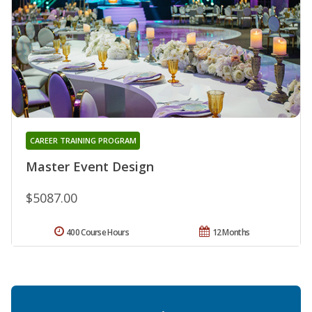
CAREER TRAINING PROGRAM
Master Event Design
$5087.00
400 Course Hours
12 Months