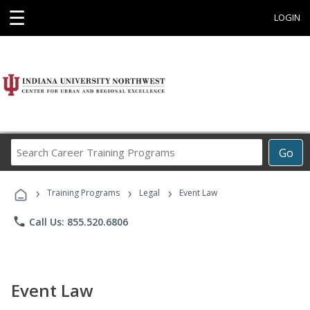
☰
LOGIN
Search
Go
Career
Training
›
›
›
Programs
Training Programs
Legal
Event Law
phone
Call Us: 855.520.6806
Event Law