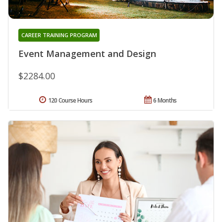
CAREER TRAINING PROGRAM
Event Management and Design
$2284.00
120 Course Hours
6 Months