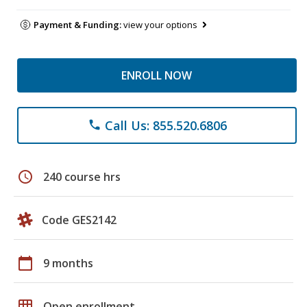
Payment & Funding:
view your options
ENROLL NOW
Call Us: 855.520.6806
phone
schedule
240 course hrs
Code GES2142
calendar_today
9 months
grid_on
Open enrollment