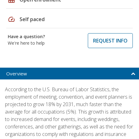
speed
Self paced
Have a question?
REQUEST INFO
We're here to help
Overview
According to the U.S. Bureau of Labor Statistics, the
employment of meeting, convention, and event planners is
projected to grow 18% by 2031, much faster than the
average for all occupations (5%). This growth is attributed
to increased demand for events, including weddings,
conferences, and other gatherings, as well as the need for
organizations to comply with regulations and insurance