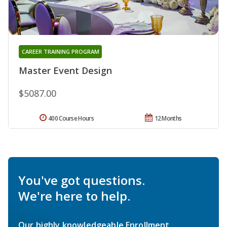
CAREER TRAINING PROGRAM
Master Event Design
$5087.00
400 Course Hours
12 Months
You've got questions.
We're here to help.
Our highly knowledgeable Enrollment