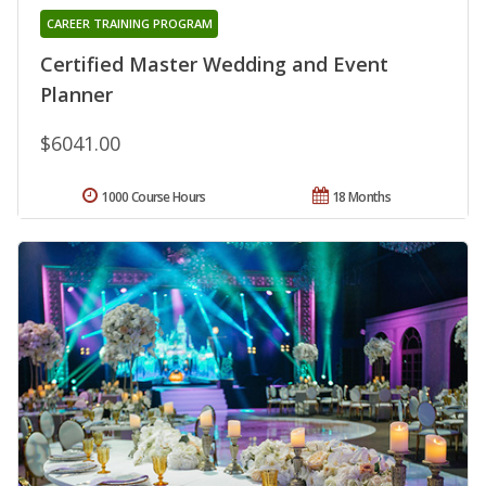
CAREER TRAINING PROGRAM
Certified Master Wedding and Event
Planner
$6041.00
1000 Course Hours
18 Months