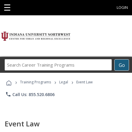
☰
LOGIN
Search
Go
Career
Training
›
›
›
Programs
Training Programs
Legal
Event Law
phone
Call Us: 855.520.6806
Event Law