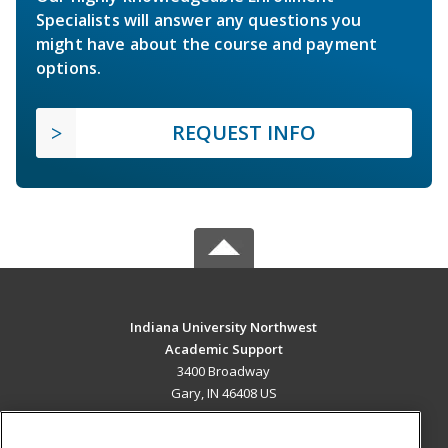
Specialists will answer any questions you
might have about the course and payment
options.
REQUEST INFO
Indiana University Northwest
Academic Support
3400 Broadway
Gary, IN 46408 US
MAIN CONTENT