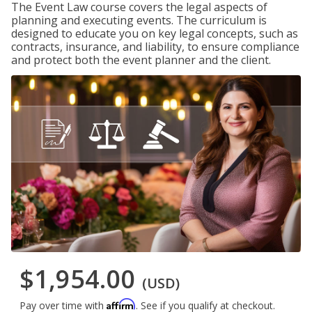
The Event Law course covers the legal aspects of
planning and executing events. The curriculum is
designed to educate you on key legal concepts, such as
contracts, insurance, and liability, to ensure compliance
and protect both the event planner and the client.
$1,954.00
(USD)
Affirm
Pay over time with
. See if you qualify at checkout.