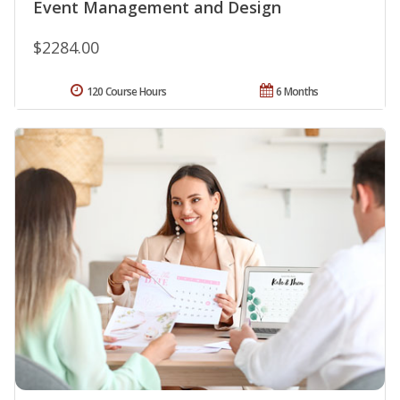
Event Management and Design
$2284.00
120 Course Hours
6 Months