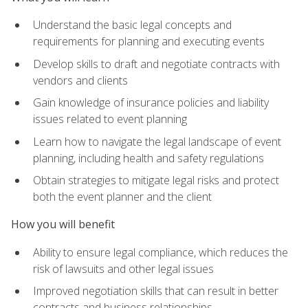
Understand the basic legal concepts and
requirements for planning and executing events
Develop skills to draft and negotiate contracts with
vendors and clients
Gain knowledge of insurance policies and liability
issues related to event planning
Learn how to navigate the legal landscape of event
planning, including health and safety regulations
Obtain strategies to mitigate legal risks and protect
both the event planner and the client
How you will benefit
Ability to ensure legal compliance, which reduces the
risk of lawsuits and other legal issues
Improved negotiation skills that can result in better
contracts and business relationships