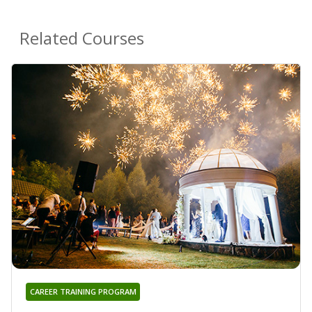
Related Courses
CAREER TRAINING PROGRAM