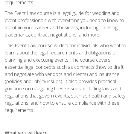
requirements.
The Event Law course is a legal guide for wedding and
event professionals with everything you need to know to
maintain your career and business, including licensing,
trademarks, contract negotiations, and more.
This Event Law course is ideal for individuals who want to
learn about the legal requirements and obligations of
planning and executing events. The course covers
essential legal concepts such as contracts (how to draft
and negotiate with vendors and clients) and insurance
(policies and liability issues). It also provides practical
guidance on navigating these issues, including laws and
regulations that govern events, such as health and safety
regulations, and how to ensure compliance with these
requirements.
What you will learn