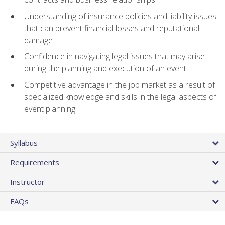
Understanding of insurance policies and liability issues
that can prevent financial losses and reputational
damage
Confidence in navigating legal issues that may arise
during the planning and execution of an event
Competitive advantage in the job market as a result of
specialized knowledge and skills in the legal aspects of
event planning
Syllabus
Requirements
Instructor
FAQs