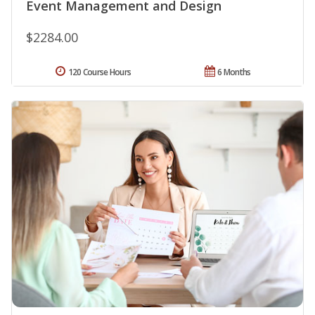
Event Management and Design
$2284.00
120 Course Hours
6 Months