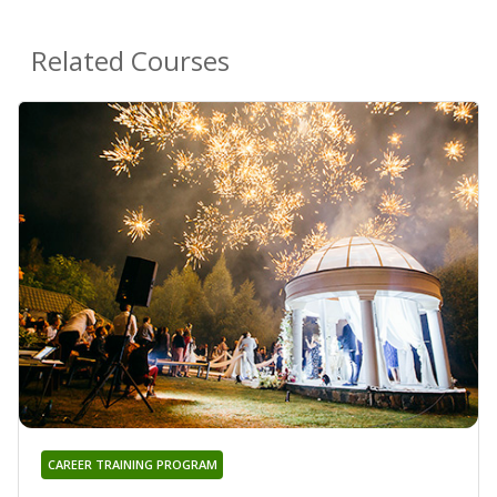
Related Courses
CAREER TRAINING PROGRAM