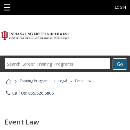
☰
LOGIN
Search
Go
Career
Training
›
›
›
Programs
Training Programs
Legal
Event Law
phone
Call Us: 855.520.6806
Event Law