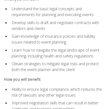
Understand the basic legal concepts and
requirements for planning and executing events
Develop skills to draft and negotiate contracts with
vendors and clients
Gain knowledge of insurance policies and liability
issues related to event planning
Learn how to navigate the legal landscape of event
planning, including health and safety regulations
Obtain strategies to mitigate legal risks and protect
both the event planner and the client
How you will benefit
Ability to ensure legal compliance, which reduces the
risk of lawsuits and other legal issues
Improved negotiation skills that can result in better
contracts and business relationships