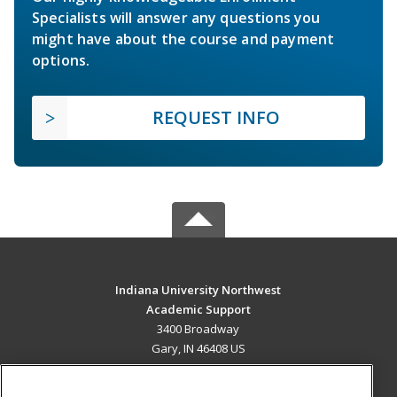
Specialists will answer any questions you
might have about the course and payment
options.
REQUEST INFO
Indiana University Northwest
Academic Support
3400 Broadway
Gary, IN 46408 US
MAIN CONTENT