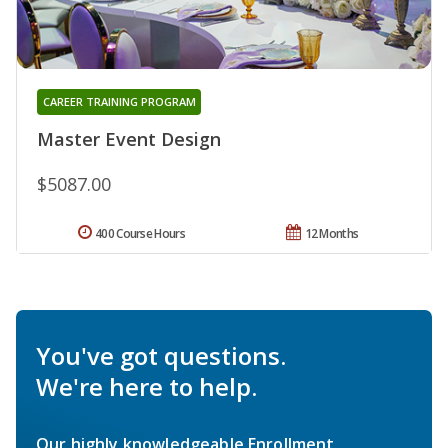
CAREER TRAINING PROGRAM
Master Event Design
$5087.00
400 Course Hours
12 Months
You've got questions.
We're here to help.
Our highly knowledgeable Enrollment