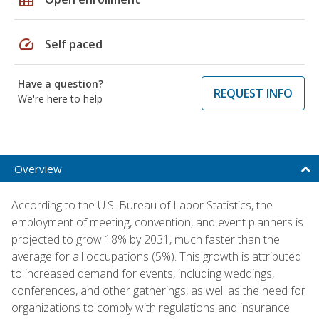
speed
Self paced
Have a question?
REQUEST INFO
We're here to help
Overview
According to the U.S. Bureau of Labor Statistics, the
employment of meeting, convention, and event planners is
projected to grow 18% by 2031, much faster than the
average for all occupations (5%). This growth is attributed
to increased demand for events, including weddings,
conferences, and other gatherings, as well as the need for
organizations to comply with regulations and insurance