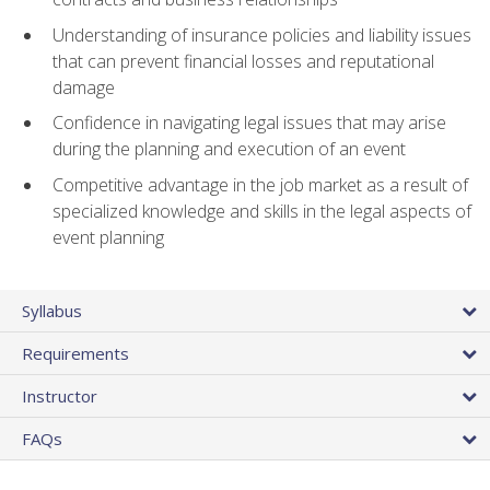
Understanding of insurance policies and liability issues
that can prevent financial losses and reputational
damage
Confidence in navigating legal issues that may arise
during the planning and execution of an event
Competitive advantage in the job market as a result of
specialized knowledge and skills in the legal aspects of
event planning
Syllabus
Requirements
Instructor
FAQs