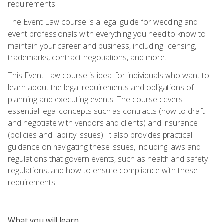
requirements.
The Event Law course is a legal guide for wedding and
event professionals with everything you need to know to
maintain your career and business, including licensing,
trademarks, contract negotiations, and more.
This Event Law course is ideal for individuals who want to
learn about the legal requirements and obligations of
planning and executing events. The course covers
essential legal concepts such as contracts (how to draft
and negotiate with vendors and clients) and insurance
(policies and liability issues). It also provides practical
guidance on navigating these issues, including laws and
regulations that govern events, such as health and safety
regulations, and how to ensure compliance with these
requirements.
What you will learn