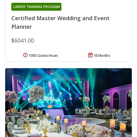
CAREER TRAINING PROGRAM
Certified Master Wedding and Event
Planner
$6041.00
1000 Course Hours
18 Months