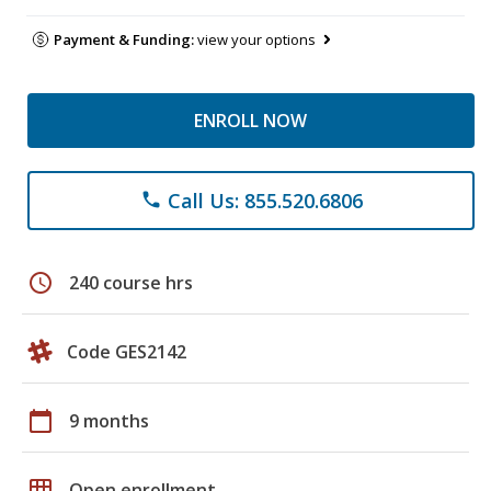
Payment & Funding:
view your options
ENROLL NOW
Call Us: 855.520.6806
phone
schedule
240 course hrs
Code GES2142
calendar_today
9 months
grid_on
Open enrollment