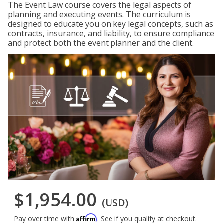
The Event Law course covers the legal aspects of
planning and executing events. The curriculum is
designed to educate you on key legal concepts, such as
contracts, insurance, and liability, to ensure compliance
and protect both the event planner and the client.
$1,954.00
(USD)
Affirm
Pay over time with
. See if you qualify at checkout.