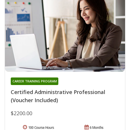
CAREER TRAINING PROGRAM
Certified Administrative Professional
(Voucher Included)
$2200.00
100 Course Hours
6 Months