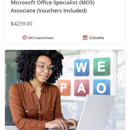
Microsoft Office Specialist (MOS)
Associate (Vouchers Included)
$4239.00
345 Course Hours
12 Months