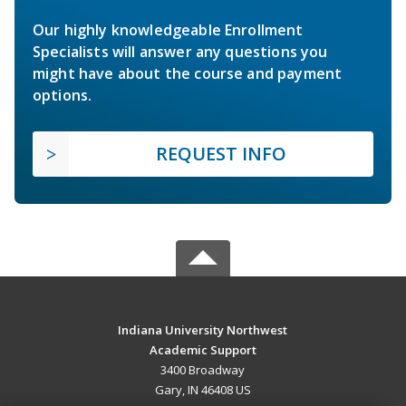
Our highly knowledgeable Enrollment
Specialists will answer any questions you
might have about the course and payment
options.
REQUEST INFO
Indiana University Northwest
Academic Support
3400 Broadway
Gary, IN 46408 US