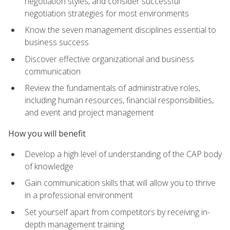
negotiation styles, and consider successful
negotiation strategies for most environments
Know the seven management disciplines essential to
business success
Discover effective organizational and business
communication
Review the fundamentals of administrative roles,
including human resources, financial responsibilities,
and event and project management
How you will benefit
Develop a high level of understanding of the CAP body
of knowledge
Gain communication skills that will allow you to thrive
in a professional environment
Set yourself apart from competitors by receiving in-
depth management training