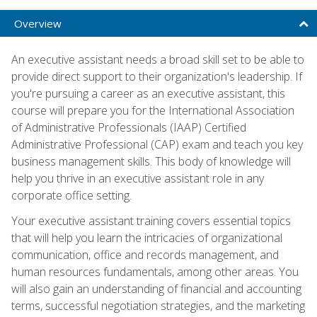
Overview
An executive assistant needs a broad skill set to be able to
provide direct support to their organization's leadership. If
you're pursuing a career as an executive assistant, this
course will prepare you for the International Association
of Administrative Professionals (IAAP) Certified
Administrative Professional (CAP) exam and teach you key
business management skills. This body of knowledge will
help you thrive in an executive assistant role in any
corporate office setting.
Your executive assistant training covers essential topics
that will help you learn the intricacies of organizational
communication, office and records management, and
human resources fundamentals, among other areas. You
will also gain an understanding of financial and accounting
terms, successful negotiation strategies, and the marketing