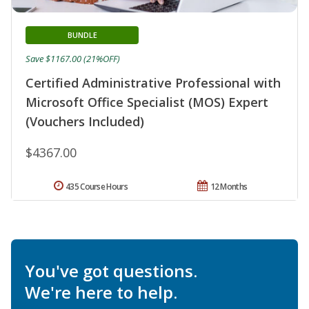
BUNDLE
Save $1167.00 (21%OFF)
Certified Administrative Professional with
Microsoft Office Specialist (MOS) Expert
(Vouchers Included)
$4367.00
435 Course Hours
12 Months
You've got questions.
We're here to help.