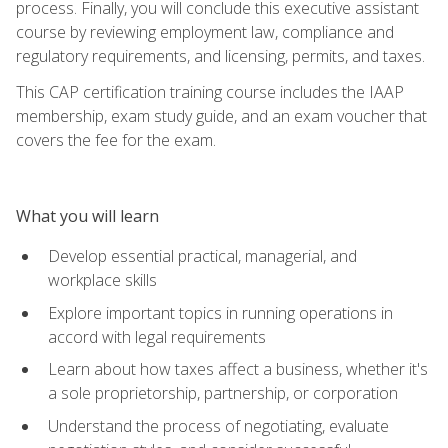
process. Finally, you will conclude this executive assistant
course by reviewing employment law, compliance and
regulatory requirements, and licensing, permits, and taxes.
This CAP certification training course includes the IAAP
membership, exam study guide, and an exam voucher that
covers the fee for the exam.
What you will learn
Develop essential practical, managerial, and
workplace skills
Explore important topics in running operations in
accord with legal requirements
Learn about how taxes affect a business, whether it's
a sole proprietorship, partnership, or corporation
Understand the process of negotiating, evaluate