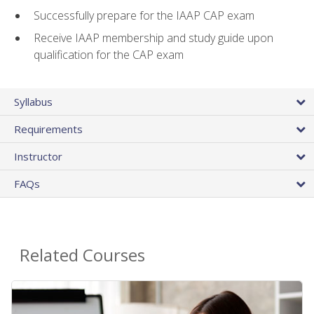
Successfully prepare for the IAAP CAP exam
Receive IAAP membership and study guide upon
qualification for the CAP exam
Syllabus
Requirements
Instructor
FAQs
Related Courses