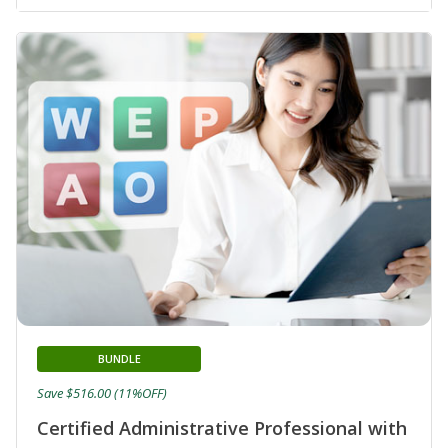
BUNDLE
Save $516.00 (11%OFF)
Certified Administrative Professional with