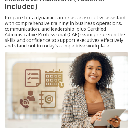
Included)
Prepare for a dynamic career as an executive assistant
with comprehensive training in business operations,
communication, and leadership, plus Certified
Administrative Professional (CAP) exam prep. Gain the
skills and confidence to support executives effectively
and stand out in today's competitive workplace.