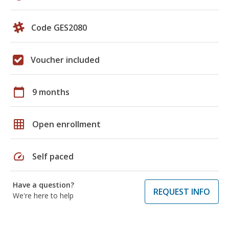
Code GES2080
Voucher included
calendar_today
9 months
grid_on
Open enrollment
speed
Self paced
Have a question?
REQUEST INFO
We're here to help