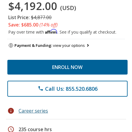
$4,192.00
(USD)
List Price:
$4,877.00
Save: $685.00
(14% off)
Affirm
Pay over time with
. See if you qualify at checkout.
Payment & Funding:
view your options
ENROLL NOW
Call Us: 855.520.6806
phone
info
Career series
schedule
235 course hrs