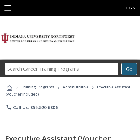
☰
LOGIN
Search
Go
Career
Training
›
›
›
Programs
Training Programs
Administrative
Executive Assistant
(Voucher Included)
phone
Call Us: 855.520.6806
Executive Assistant (Voucher