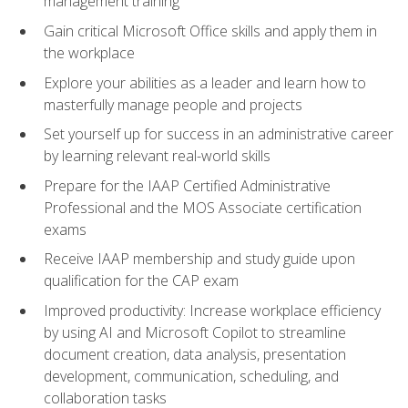
management training
Gain critical Microsoft Office skills and apply them in
the workplace
Explore your abilities as a leader and learn how to
masterfully manage people and projects
Set yourself up for success in an administrative career
by learning relevant real-world skills
Prepare for the IAAP Certified Administrative
Professional and the MOS Associate certification
exams
Receive IAAP membership and study guide upon
qualification for the CAP exam
Improved productivity: Increase workplace efficiency
by using AI and Microsoft Copilot to streamline
document creation, data analysis, presentation
development, communication, scheduling, and
collaboration tasks