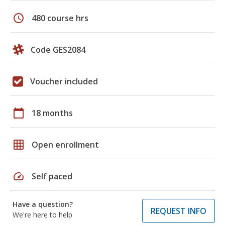
schedule
480 course hrs
Code GES2084
Voucher included
calendar_today
18 months
grid_on
Open enrollment
speed
Self paced
Have a question?
REQUEST INFO
We're here to help