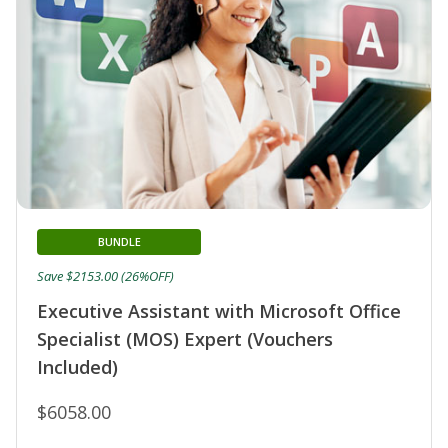
BUNDLE
Save $2153.00 (26%OFF)
Executive Assistant with Microsoft Office
Specialist (MOS) Expert (Vouchers
Included)
$6058.00