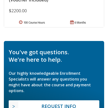
$2200.00
100 Course Hours
6 Months
You've got questions.
We're here to help.
Our highly knowledgeable Enrollment
Specialists will answer any questions you
might have about the course and payment
options.
REQUEST INFO