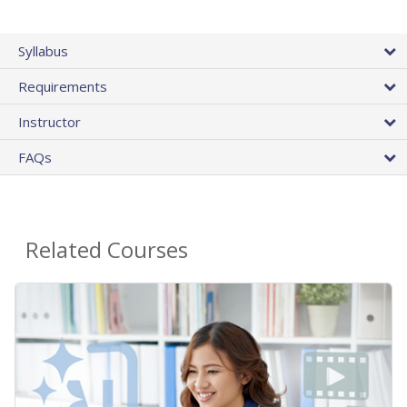
Syllabus
Requirements
Instructor
FAQs
Related Courses