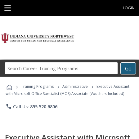
☰
LOGIN
Search
Go
Career
Training
›
›
›
Programs
Training Programs
Administrative
Executive Assistant
with Microsoft Office Specialist (MOS) Associate (Vouchers Included)
phone
Call Us: 855.520.6806
Executive Assistant with Microsoft