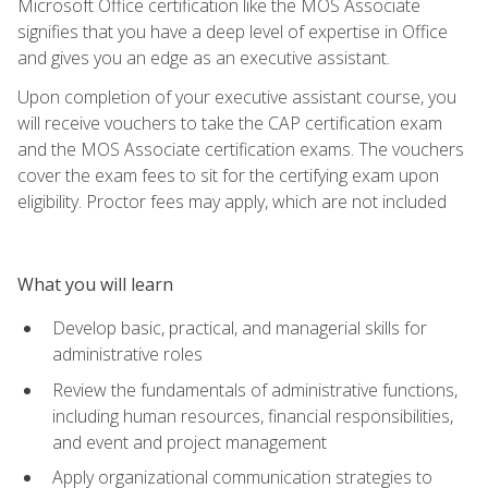
Microsoft Office certification like the MOS Associate
signifies that you have a deep level of expertise in Office
and gives you an edge as an executive assistant.
Upon completion of your executive assistant course, you
will receive vouchers to take the CAP certification exam
and the MOS Associate certification exams. The vouchers
cover the exam fees to sit for the certifying exam upon
eligibility. Proctor fees may apply, which are not included
What you will learn
Develop basic, practical, and managerial skills for
administrative roles
Review the fundamentals of administrative functions,
including human resources, financial responsibilities,
and event and project management
Apply organizational communication strategies to