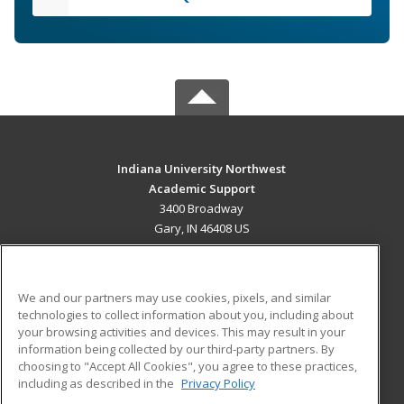
Indiana University Northwest
Academic Support
3400 Broadway
Gary, IN 46408 US
MAIN CONTENT
Career Training
We and our partners may use cookies, pixels, and similar
technologies to collect information about you, including about
ADDITIONAL RESOURCES
your browsing activities and devices. This may result in your
information being collected by our third-party partners. By
Military
Student Blog
choosing to "Accept All Cookies", you agree to these practices,
Financial Assistance
including as described in the
Privacy Policy
Help