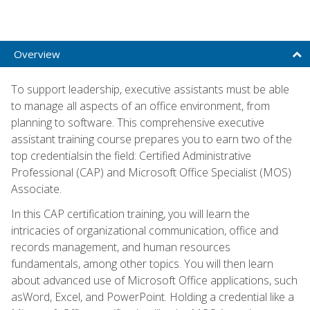
Overview
To support leadership, executive assistants must be able
to manage all aspects of an office environment, from
planning to software. This comprehensive executive
assistant training course prepares you to earn two of the
top credentialsin the field: Certified Administrative
Professional (CAP) and Microsoft Office Specialist (MOS)
Associate.
In this CAP certification training, you will learn the
intricacies of organizational communication, office and
records management, and human resources
fundamentals, among other topics. You will then learn
about advanced use of Microsoft Office applications, such
asWord, Excel, and PowerPoint. Holding a credential like a