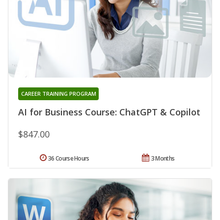
CAREER TRAINING PROGRAM
AI for Business Course: ChatGPT & Copilot
$847.00
36 Course Hours
3 Months