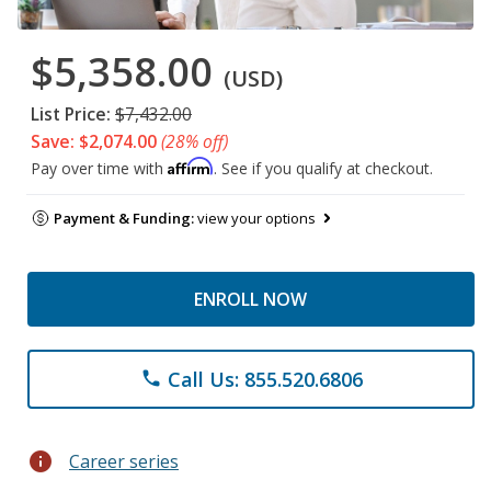
$5,358.00
(USD)
List Price:
$7,432.00
Save: $2,074.00
(28% off)
Affirm
Pay over time with
. See if you qualify at checkout.
Payment & Funding:
view your options
ENROLL NOW
Call Us: 855.520.6806
phone
info
Career series