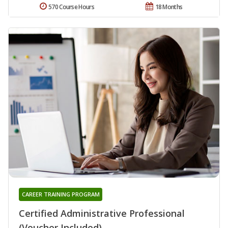
570 Course Hours
18 Months
CAREER TRAINING PROGRAM
Certified Administrative Professional
(Voucher Included)