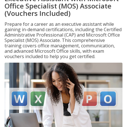
Office Specialist (MOS) Associate
(Vouchers Included)
Prepare for a career as an executive assistant while
gaining in-demand certifications, including the Certified
Administrative Professional (CAP) and Microsoft Office
Specialist (MOS) Associate. This comprehensive
training covers office management, communication,
and advanced Microsoft Office skills, with exam
vouchers included to help you get certified.