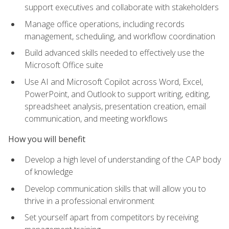
support executives and collaborate with stakeholders
Manage office operations, including records
management, scheduling, and workflow coordination
Build advanced skills needed to effectively use the
Microsoft Office suite
Use AI and Microsoft Copilot across Word, Excel,
PowerPoint, and Outlook to support writing, editing,
spreadsheet analysis, presentation creation, email
communication, and meeting workflows
How you will benefit
Develop a high level of understanding of the CAP body
of knowledge
Develop communication skills that will allow you to
thrive in a professional environment
Set yourself apart from competitors by receiving