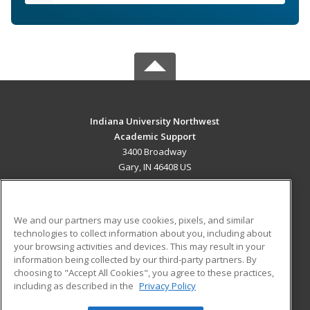
Indiana University Northwest
Academic Support
3400 Broadway
Gary, IN 46408 US
MAIN CONTENT
Career Training
We and our partners may use cookies, pixels, and similar
technologies to collect information about you, including about
ADDITIONAL RESOURCES
your browsing activities and devices. This may result in your
information being collected by our third-party partners. By
Military
Student Blog
choosing to "Accept All Cookies", you agree to these practices,
Financial Assistance
including as described in the
Privacy Policy
Help