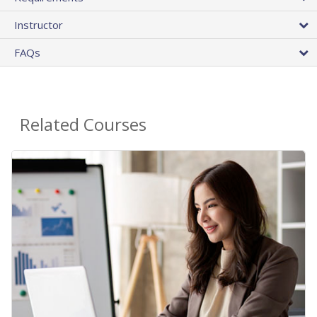
Instructor
FAQs
Related Courses