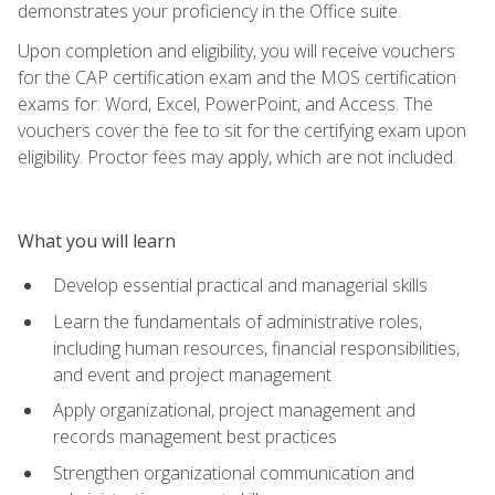
demonstrates your proficiency in the Office suite.
Upon completion and eligibility, you will receive vouchers
for the CAP certification exam and the MOS certification
exams for: Word, Excel, PowerPoint, and Access. The
vouchers cover the fee to sit for the certifying exam upon
eligibility. Proctor fees may apply, which are not included.
What you will learn
Develop essential practical and managerial skills
Learn the fundamentals of administrative roles,
including human resources, financial responsibilities,
and event and project management
Apply organizational, project management and
records management best practices
Strengthen organizational communication and