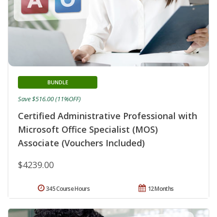
BUNDLE
Save $516.00 (11%OFF)
Certified Administrative Professional with
Microsoft Office Specialist (MOS)
Associate (Vouchers Included)
$4239.00
345 Course Hours
12 Months