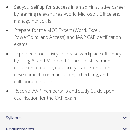
Set yourself up for success in an administrative career
by learning relevant, real-world Microsoft Office and
management skills
Prepare for the MOS Expert (Word, Excel,
PowerPoint, and Access) and IAAP CAP certification
exams
Improved productivity: Increase workplace efficiency
by using AI and Microsoft Copilot to streamline
document creation, data analysis, presentation
development, communication, scheduling, and
collaboration tasks
Receive IAAP membership and study Guide upon
qualification for the CAP exam
Syllabus
Requirements