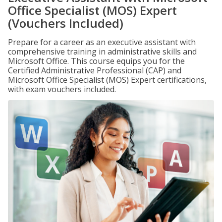
Office Specialist (MOS) Expert
(Vouchers Included)
Prepare for a career as an executive assistant with
comprehensive training in administrative skills and
Microsoft Office. This course equips you for the
Certified Administrative Professional (CAP) and
Microsoft Office Specialist (MOS) Expert certifications,
with exam vouchers included.