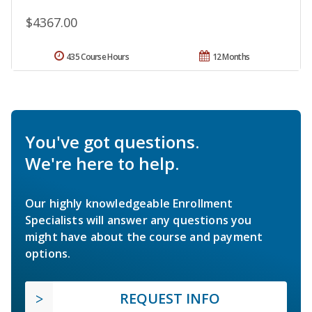
$4367.00
435 Course Hours
12 Months
You've got questions.
We're here to help.
Our highly knowledgeable Enrollment
Specialists will answer any questions you
might have about the course and payment
options.
REQUEST INFO