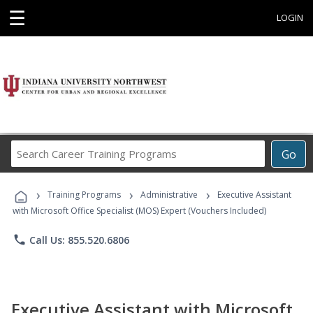
☰
LOGIN
Search
Go
Career
Training
›
›
›
Programs
Training Programs
Administrative
Executive Assistant
with Microsoft Office Specialist (MOS) Expert (Vouchers Included)
phone
Call Us: 855.520.6806
Executive Assistant with Microsoft