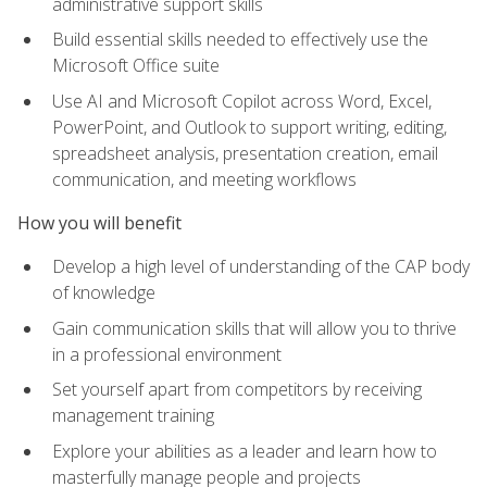
administrative support skills
Build essential skills needed to effectively use the
Microsoft Office suite
Use AI and Microsoft Copilot across Word, Excel,
PowerPoint, and Outlook to support writing, editing,
spreadsheet analysis, presentation creation, email
communication, and meeting workflows
How you will benefit
Develop a high level of understanding of the CAP body
of knowledge
Gain communication skills that will allow you to thrive
in a professional environment
Set yourself apart from competitors by receiving
management training
Explore your abilities as a leader and learn how to
masterfully manage people and projects