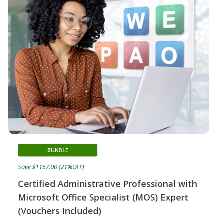
BUNDLE
Save $1167.00 (21%OFF)
Certified Administrative Professional with
Microsoft Office Specialist (MOS) Expert
(Vouchers Included)