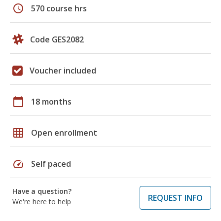
schedule
570 course hrs
Code GES2082
Voucher included
calendar_today
18 months
grid_on
Open enrollment
speed
Self paced
Have a question?
REQUEST INFO
We're here to help