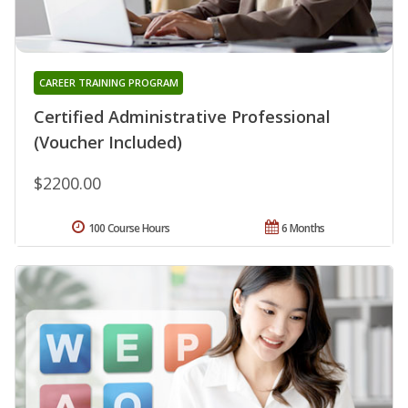
CAREER TRAINING PROGRAM
Certified Administrative Professional
(Voucher Included)
$2200.00
100 Course Hours
6 Months