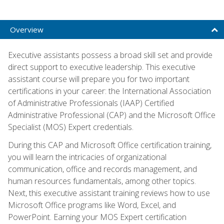
Overview
Executive assistants possess a broad skill set and provide
direct support to executive leadership. This executive
assistant course will prepare you for two important
certifications in your career: the International Association
of Administrative Professionals (IAAP) Certified
Administrative Professional (CAP) and the Microsoft Office
Specialist (MOS) Expert credentials.
During this CAP and Microsoft Office certification training,
you will learn the intricacies of organizational
communication, office and records management, and
human resources fundamentals, among other topics.
Next, this executive assistant training reviews how to use
Microsoft Office programs like Word, Excel, and
PowerPoint. Earning your MOS Expert certification