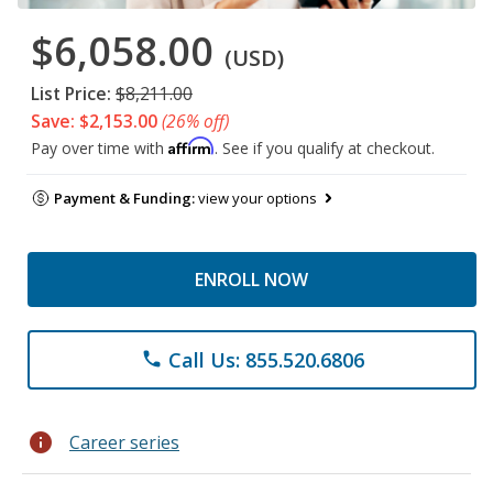
$6,058.00
(USD)
List Price:
$8,211.00
Save: $2,153.00
(26% off)
Affirm
Pay over time with
. See if you qualify at checkout.
Payment & Funding:
view your options
ENROLL NOW
Call Us: 855.520.6806
phone
info
Career series