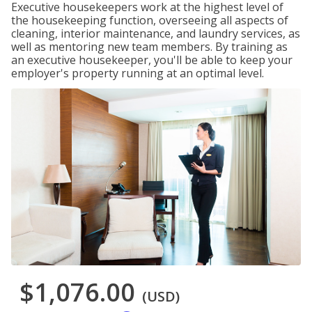
Executive housekeepers work at the highest level of
the housekeeping function, overseeing all aspects of
cleaning, interior maintenance, and laundry services, as
well as mentoring new team members. By training as
an executive housekeeper, you'll be able to keep your
employer's property running at an optimal level.
$1,076.00
(USD)