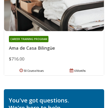
CAREER TRAINING PROGRAM
Ama de Casa Bilingüe
$716.00
50 Course Hours
6 Months
You've got questions.
We're here to help.