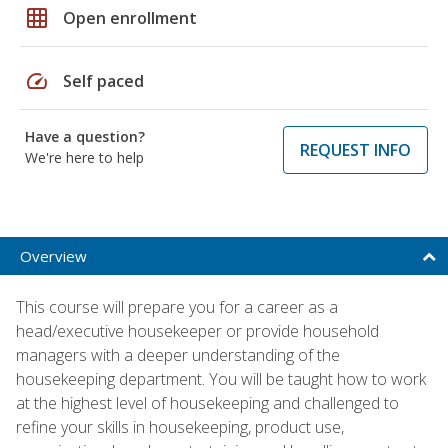
grid_on
Open enrollment
speed
Self paced
Have a question?
REQUEST INFO
We're here to help
Overview
This course will prepare you for a career as a
head/executive housekeeper or provide household
managers with a deeper understanding of the
housekeeping department. You will be taught how to work
at the highest level of housekeeping and challenged to
refine your skills in housekeeping, product use,