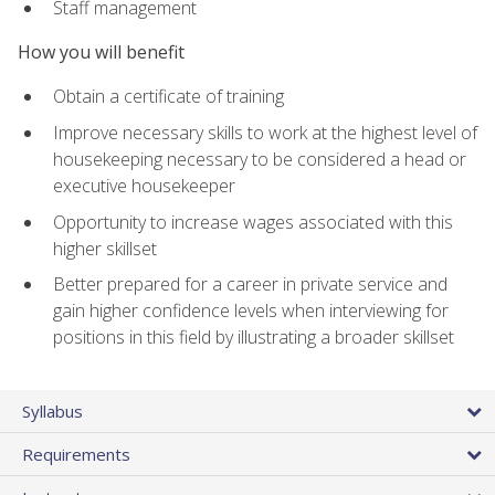
Staff management
How you will benefit
Obtain a certificate of training
Improve necessary skills to work at the highest level of
housekeeping necessary to be considered a head or
executive housekeeper
Opportunity to increase wages associated with this
higher skillset
Better prepared for a career in private service and
gain higher confidence levels when interviewing for
positions in this field by illustrating a broader skillset
Syllabus
Requirements