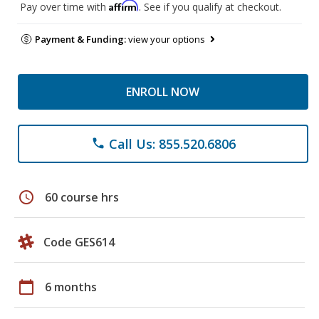
Affirm
Pay over time with
. See if you qualify at checkout.
Payment & Funding:
view your options
ENROLL NOW
Call Us: 855.520.6806
phone
schedule
60 course hrs
Code GES614
calendar_today
6 months