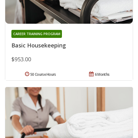
CAREER TRAINING PROGRAM
Basic Housekeeping
$953.00
50 Course Hours
6 Months