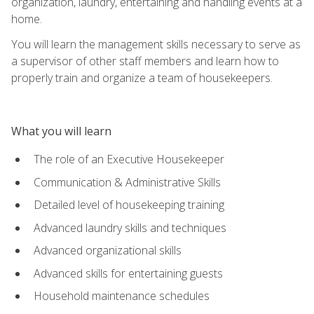
organization, laundry, entertaining and handling events at a
home.
You will learn the management skills necessary to serve as
a supervisor of other staff members and learn how to
properly train and organize a team of housekeepers.
What you will learn
The role of an Executive Housekeeper
Communication & Administrative Skills
Detailed level of housekeeping training
Advanced laundry skills and techniques
Advanced organizational skills
Advanced skills for entertaining guests
Household maintenance schedules