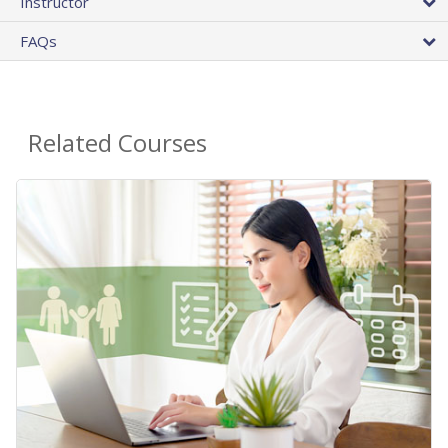
Instructor
FAQs
Related Courses