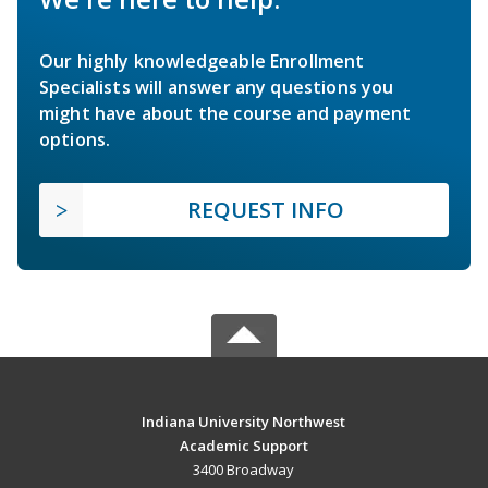
Our highly knowledgeable Enrollment
Specialists will answer any questions you
might have about the course and payment
options.
REQUEST INFO
Indiana University Northwest
Academic Support
3400 Broadway