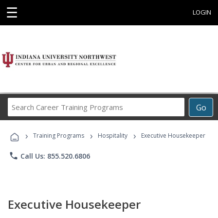
☰
LOGIN
Search
Go
Career
Training
›
›
›
Programs
Training Programs
Hospitality
Executive Housekeeper
phone
Call Us: 855.520.6806
Executive Housekeeper