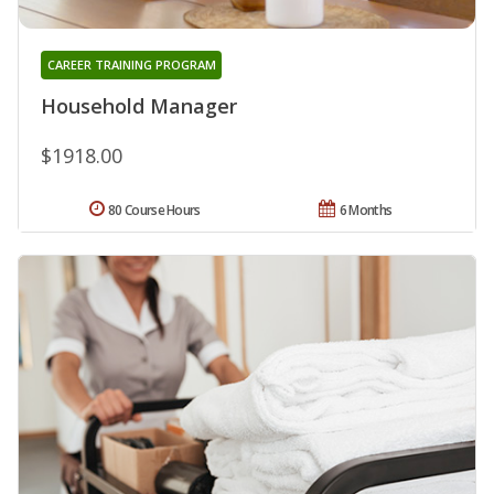
CAREER TRAINING PROGRAM
Household Manager
$1918.00
80 Course Hours
6 Months