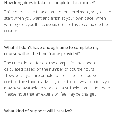
How long does it take to complete this course?
This course is self-paced and open enrollment, so you can
start when you want and finish at your own pace. When
you register, you'll receive six (6) months to complete the
course.
What if I don't have enough time to complete my
course within the time frame provided?
The time allotted for course completion has been
calculated based on the number of course hours.
However, if you are unable to complete the course,
contact the student advising team to see what options you
may have available to work out a suitable completion date.
Please note that an extension fee may be charged.
What kind of support will I receive?