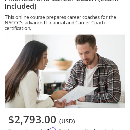
Included)
This online course prepares career coaches for the
NACCC's advanced Financial and Career Coach
certification.
$2,793.00
(USD)
Affirm