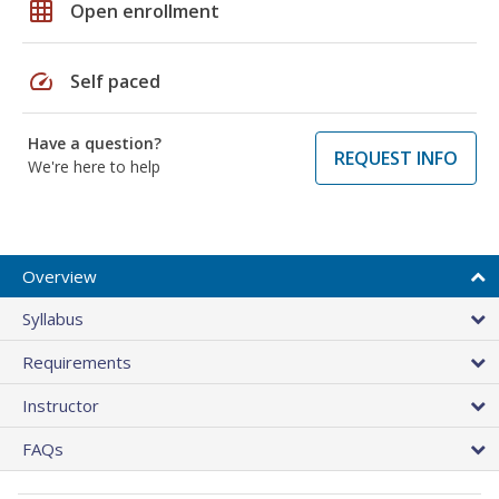
grid_on
Open enrollment
speed
Self paced
Have a question?
REQUEST INFO
We're here to help
Overview
Syllabus
Requirements
Instructor
FAQs