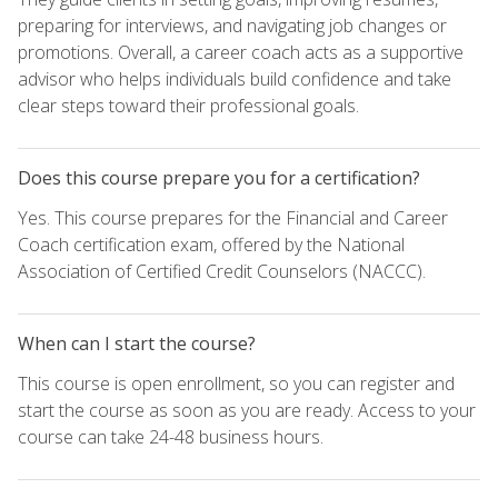
preparing for interviews, and navigating job changes or
promotions. Overall, a career coach acts as a supportive
advisor who helps individuals build confidence and take
clear steps toward their professional goals.
Does this course prepare you for a certification?
Yes. This course prepares for the Financial and Career
Coach certification exam, offered by the National
Association of Certified Credit Counselors (NACCC).
When can I start the course?
This course is open enrollment, so you can register and
start the course as soon as you are ready. Access to your
course can take 24-48 business hours.