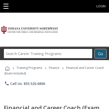
☰
LOGIN
Search
Go
Career
Training
›
›
›
Programs
Training Programs
Finance
Financial and Career Coach
(Exam Included)
phone
Call Us: 855.520.6806
Financial and Career Coach (Exam