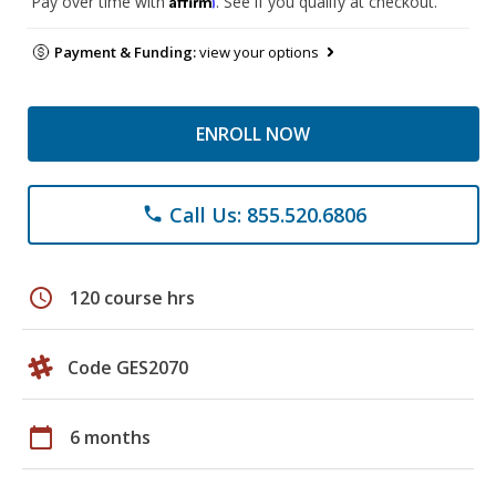
Pay over time with
. See if you qualify at checkout.
Payment & Funding:
view your options
ENROLL NOW
Call Us: 855.520.6806
phone
schedule
120 course hrs
Code GES2070
calendar_today
6 months