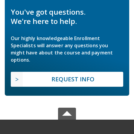
You've got questions.
We're here to help.
Our highly knowledgeable Enrollment
Specialists will answer any questions you
might have about the course and payment
options.
REQUEST INFO