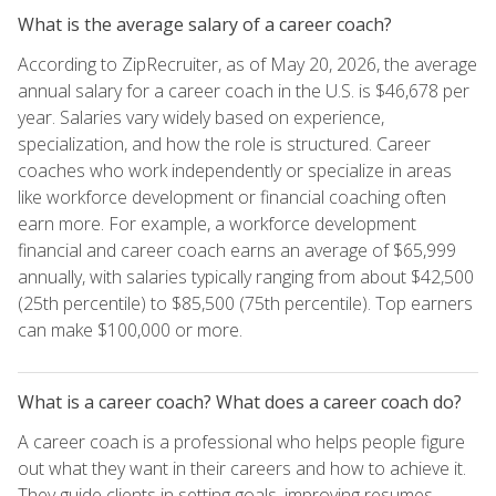
What is the average salary of a career coach?
According to ZipRecruiter, as of May 20, 2026, the average
annual salary for a career coach in the U.S. is $46,678 per
year. Salaries vary widely based on experience,
specialization, and how the role is structured. Career
coaches who work independently or specialize in areas
like workforce development or financial coaching often
earn more. For example, a workforce development
financial and career coach earns an average of $65,999
annually, with salaries typically ranging from about $42,500
(25th percentile) to $85,500 (75th percentile). Top earners
can make $100,000 or more.
What is a career coach? What does a career coach do?
A career coach is a professional who helps people figure
out what they want in their careers and how to achieve it.
They guide clients in setting goals, improving resumes,