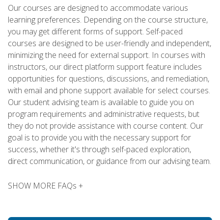
Our courses are designed to accommodate various
learning preferences. Depending on the course structure,
you may get different forms of support. Self-paced
courses are designed to be user-friendly and independent,
minimizing the need for external support. In courses with
instructors, our direct platform support feature includes
opportunities for questions, discussions, and remediation,
with email and phone support available for select courses.
Our student advising team is available to guide you on
program requirements and administrative requests, but
they do not provide assistance with course content. Our
goal is to provide you with the necessary support for
success, whether it's through self-paced exploration,
direct communication, or guidance from our advising team.
SHOW MORE FAQs +