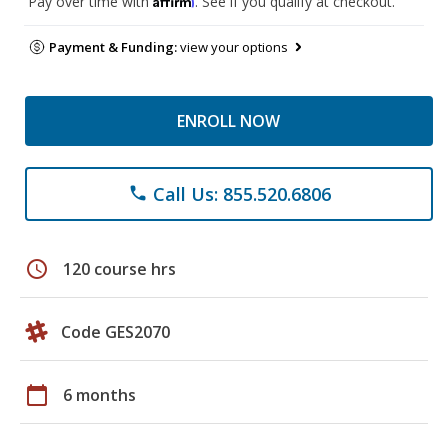
Pay over time with
. See if you qualify at checkout.
Payment & Funding:
view your options
ENROLL NOW
Call Us: 855.520.6806
phone
schedule
120 course hrs
Code GES2070
calendar_today
6 months