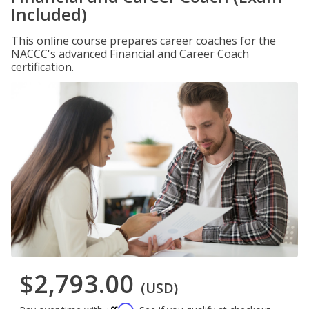
Included)
This online course prepares career coaches for the
NACCC's advanced Financial and Career Coach
certification.
$2,793.00
(USD)
Affirm