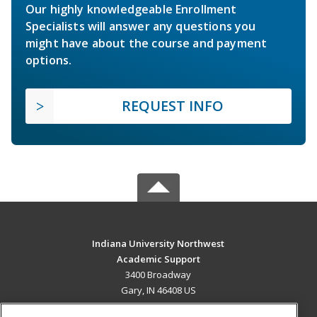
Our highly knowledgeable Enrollment
Specialists will answer any questions you
might have about the course and payment
options.
REQUEST INFO
Indiana University Northwest
Academic Support
3400 Broadway
Gary, IN 46408 US