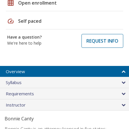
grid_on
Open enrollment
speed
Self paced
Have a question?
REQUEST INFO
We're here to help
Overview
Syllabus
Requirements
Instructor
Bonnie Canty
Bonnie Canty is an attorney licensed in five states: