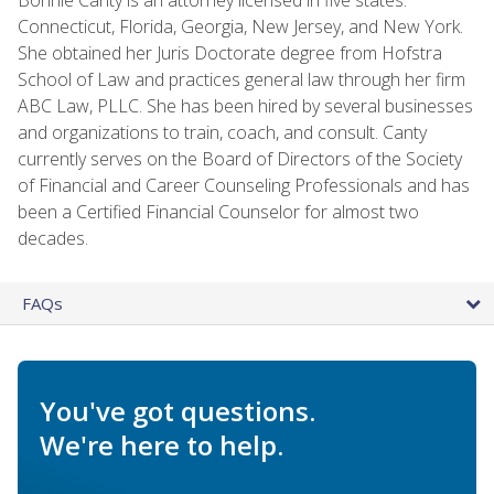
Connecticut, Florida, Georgia, New Jersey, and New York.
She obtained her Juris Doctorate degree from Hofstra
School of Law and practices general law through her firm
ABC Law, PLLC. She has been hired by several businesses
and organizations to train, coach, and consult. Canty
currently serves on the Board of Directors of the Society
of Financial and Career Counseling Professionals and has
been a Certified Financial Counselor for almost two
decades.
FAQs
You've got questions.
We're here to help.