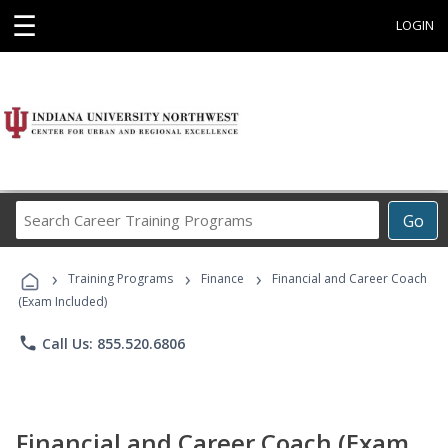
☰
LOGIN
Search
Go
Career
Training
›
›
›
Programs
Training Programs
Finance
Financial and Career Coach
(Exam Included)
phone
Call Us: 855.520.6806
Financial and Career Coach (Exam