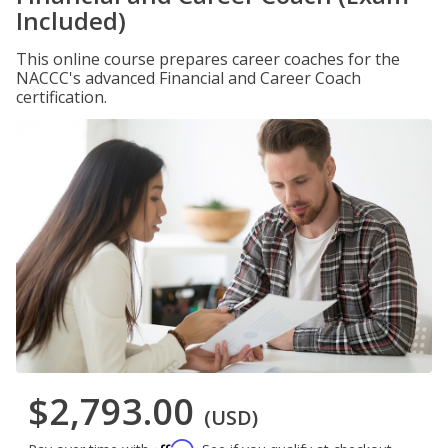
Included)
This online course prepares career coaches for the
NACCC's advanced Financial and Career Coach
certification.
$2,793.00
(USD)
Affirm