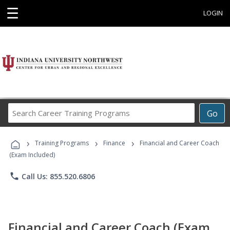
☰
LOGIN
Search
Go
Career
Training
›
›
›
Programs
Training Programs
Finance
Financial and Career Coach
(Exam Included)
phone
Call Us: 855.520.6806
Financial and Career Coach (Exam