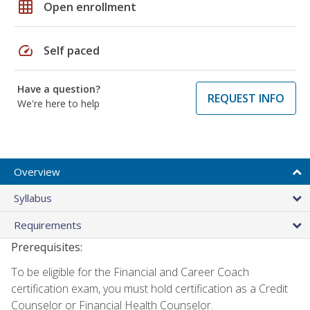
grid_on
Open enrollment
speed
Self paced
Have a question?
REQUEST INFO
We're here to help
Overview
Syllabus
Requirements
Prerequisites:
To be eligible for the Financial and Career Coach
certification exam, you must hold certification as a Credit
Counselor or Financial Health Counselor.