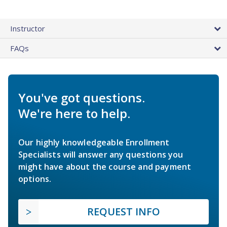
Instructor
FAQs
You've got questions.
We're here to help.
Our highly knowledgeable Enrollment
Specialists will answer any questions you
might have about the course and payment
options.
REQUEST INFO