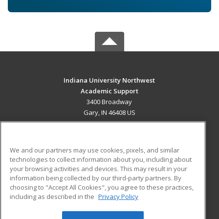
Indiana University Northwest
Academic Support
3400 Broadway
Gary, IN 46408 US
MAIN CONTENT
Career Training
We and our partners may use cookies, pixels, and similar
technologies to collect information about you, including about
ADDITIONAL RESOURCES
your browsing activities and devices. This may result in your
information being collected by our third-party partners. By
Military
Student Blog
choosing to "Accept All Cookies", you agree to these practices,
Financial Assistance
including as described in the
Privacy Policy
Help