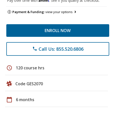
Pay over time with
. See if you qualify at checkout.
Payment & Funding:
view your options
ENROLL NOW
Call Us: 855.520.6806
phone
schedule
120 course hrs
Code GES2070
calendar_today
6 months