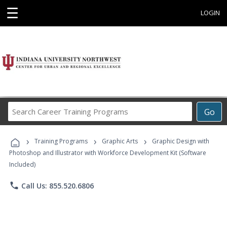
☰
LOGIN
Search
Go
Career
Training
›
›
›
Programs
Training Programs
Graphic Arts
Graphic Design with
Photoshop and Illustrator with Workforce Development Kit (Software
Included)
phone
Call Us: 855.520.6806