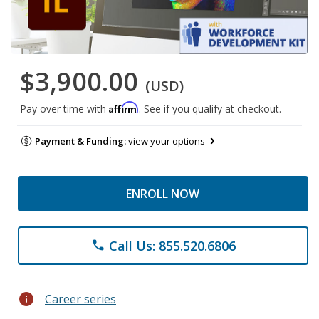
$3,900.00
(USD)
Affirm
Pay over time with
. See if you qualify at checkout.
Payment & Funding:
view your options
ENROLL NOW
Call Us: 855.520.6806
phone
info
Career series