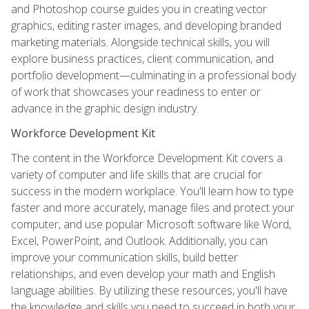
and Photoshop course guides you in creating vector
graphics, editing raster images, and developing branded
marketing materials. Alongside technical skills, you will
explore business practices, client communication, and
portfolio development—culminating in a professional body
of work that showcases your readiness to enter or
advance in the graphic design industry.
Workforce Development Kit
The content in the Workforce Development Kit covers a
variety of computer and life skills that are crucial for
success in the modern workplace. You'll learn how to type
faster and more accurately, manage files and protect your
computer, and use popular Microsoft software like Word,
Excel, PowerPoint, and Outlook. Additionally, you can
improve your communication skills, build better
relationships, and even develop your math and English
language abilities. By utilizing these resources, you'll have
the knowledge and skills you need to succeed in both your