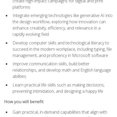
create high-impact campaigns for digital and print
platforms
Integrate emerging technologies like generative AI into
the design workflow, exploring how innovation can
enhance creativity, efficiency, and relevance in a
rapidly evolving field
Develop computer skills and technological literacy to
succeed in the modern workplace, including typing, file
management, and proficiency in Microsoft software
Improve communication skills, build better
relationships, and develop math and English language
abilities
Learn practical life skills such as making decisions,
preventing intimidation, and designing a happy life
How you will benefit
Gain practical, in-demand capabilities that align with