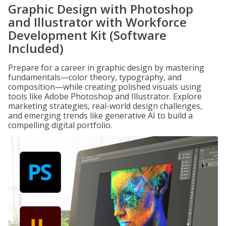
Graphic Design with Photoshop
and Illustrator with Workforce
Development Kit (Software
Included)
Prepare for a career in graphic design by mastering
fundamentals—color theory, typography, and
composition—while creating polished visuals using
tools like Adobe Photoshop and Illustrator. Explore
marketing strategies, real-world design challenges,
and emerging trends like generative AI to build a
compelling digital portfolio.