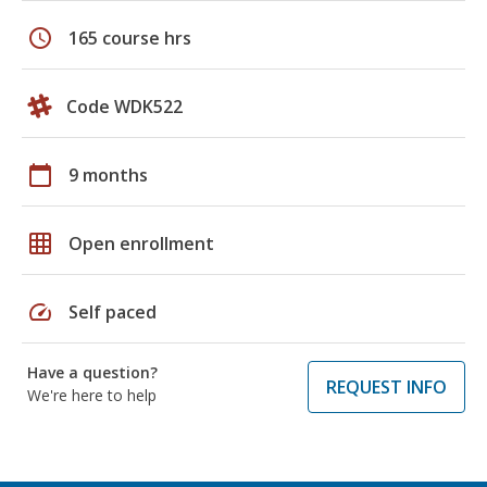
schedule
165 course hrs
Code WDK522
calendar_today
9 months
grid_on
Open enrollment
speed
Self paced
Have a question?
REQUEST INFO
We're here to help