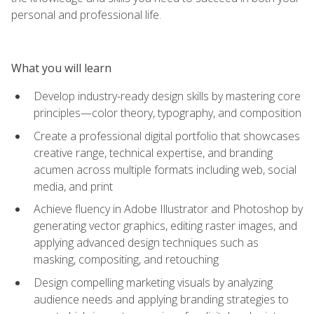
personal and professional life.
What you will learn
Develop industry-ready design skills by mastering core
principles—color theory, typography, and composition
Create a professional digital portfolio that showcases
creative range, technical expertise, and branding
acumen across multiple formats including web, social
media, and print
Achieve fluency in Adobe Illustrator and Photoshop by
generating vector graphics, editing raster images, and
applying advanced design techniques such as
masking, compositing, and retouching
Design compelling marketing visuals by analyzing
audience needs and applying branding strategies to