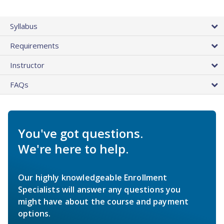
Syllabus
Requirements
Instructor
FAQs
You've got questions.
We're here to help.
Our highly knowledgeable Enrollment
Specialists will answer any questions you
might have about the course and payment
options.