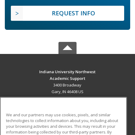
REQUEST INFO
Indiana University Northwest
Academic Support
3400 Broadway
Gary, IN 46408 US
MAIN CONTENT
Career Training
We and our partners may use cookies, pixels, and similar
technologies to collect information about you, including about
ADDITIONAL RESOURCES
your browsing activities and devices. This may result in your
information being collected by our third-party partners. By
Military
Student Blog