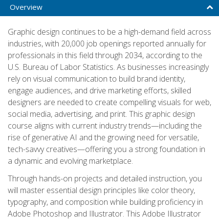
Overview
Graphic design continues to be a high-demand field across
industries, with 20,000 job openings reported annually for
professionals in this field through 2034, according to the
U.S. Bureau of Labor Statistics. As businesses increasingly
rely on visual communication to build brand identity,
engage audiences, and drive marketing efforts, skilled
designers are needed to create compelling visuals for web,
social media, advertising, and print. This graphic design
course aligns with current industry trends—including the
rise of generative AI and the growing need for versatile,
tech-savvy creatives—offering you a strong foundation in
a dynamic and evolving marketplace.
Through hands-on projects and detailed instruction, you
will master essential design principles like color theory,
typography, and composition while building proficiency in
Adobe Photoshop and Illustrator. This Adobe Illustrator