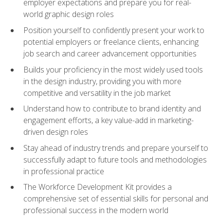
employer expectations and prepare you for real-
world graphic design roles
Position yourself to confidently present your work to
potential employers or freelance clients, enhancing
job search and career advancement opportunities
Builds your proficiency in the most widely used tools
in the design industry, providing you with more
competitive and versatility in the job market
Understand how to contribute to brand identity and
engagement efforts, a key value-add in marketing-
driven design roles
Stay ahead of industry trends and prepare yourself to
successfully adapt to future tools and methodologies
in professional practice
The Workforce Development Kit provides a
comprehensive set of essential skills for personal and
professional success in the modern world