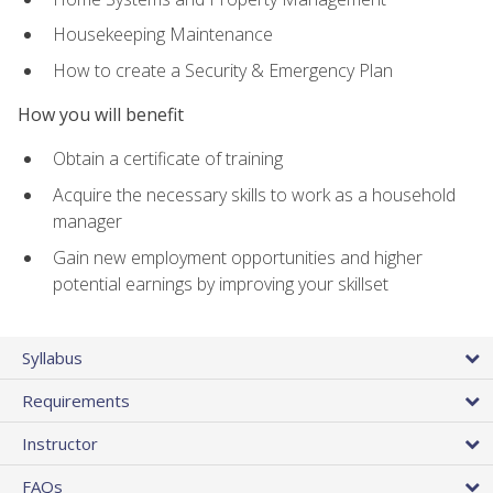
Housekeeping Maintenance
How to create a Security & Emergency Plan
How you will benefit
Obtain a certificate of training
Acquire the necessary skills to work as a household
manager
Gain new employment opportunities and higher
potential earnings by improving your skillset
Syllabus
Requirements
Instructor
FAQs