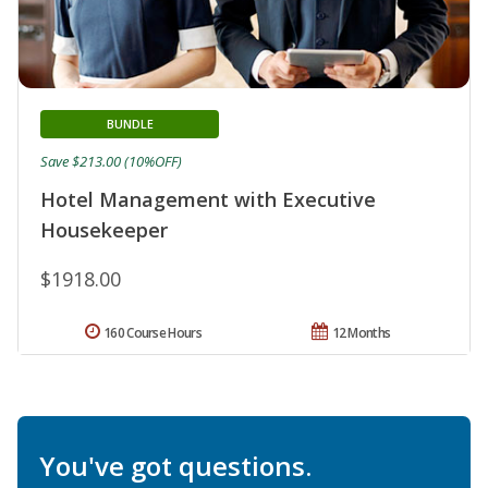
BUNDLE
Save $213.00 (10%OFF)
Hotel Management with Executive
Housekeeper
$1918.00
160 Course Hours
12 Months
You've got questions.