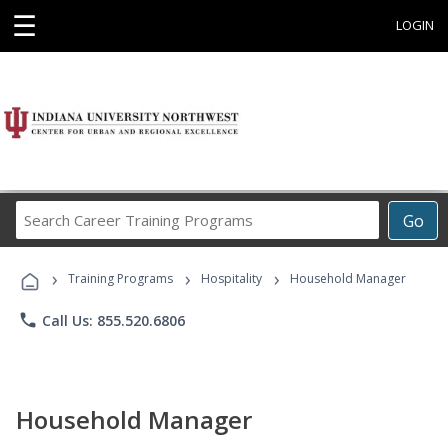
☰
LOGIN
Search
Go
Career
Training
›
›
›
Programs
Training Programs
Hospitality
Household Manager
phone
Call Us: 855.520.6806
Household Manager