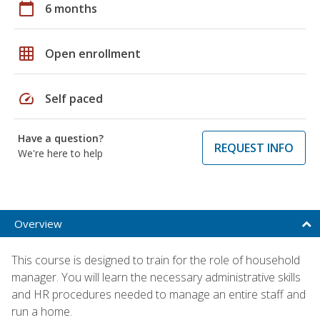
calendar_today
6 months
grid_on
Open enrollment
speed
Self paced
Have a question?
REQUEST INFO
We're here to help
Overview
This course is designed to train for the role of household
manager. You will learn the necessary administrative skills
and HR procedures needed to manage an entire staff and
run a home.