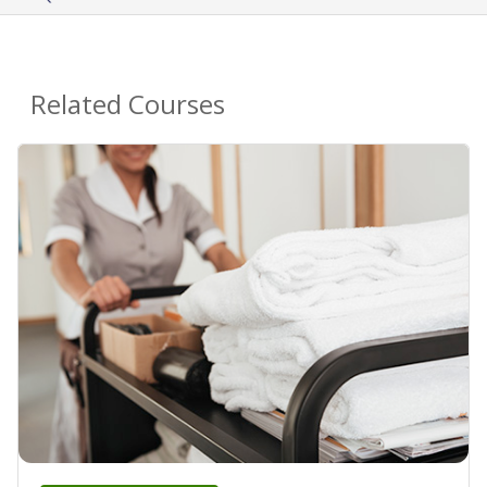
Related Courses