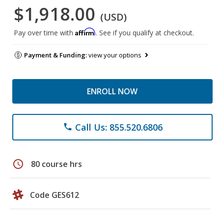
$1,918.00
(USD)
Affirm
Pay over time with
. See if you qualify at checkout.
Payment & Funding:
view your options
ENROLL NOW
Call Us: 855.520.6806
phone
schedule
80 course hrs
Code GES612