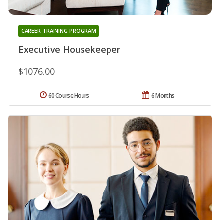
CAREER TRAINING PROGRAM
Executive Housekeeper
$1076.00
60 Course Hours
6 Months