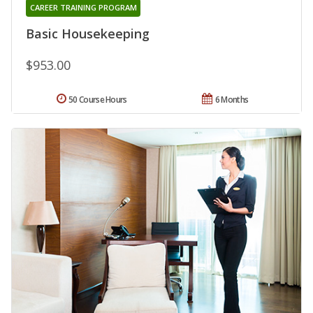
CAREER TRAINING PROGRAM
Basic Housekeeping
$953.00
50 Course Hours
6 Months