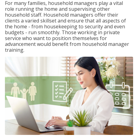
For many families, household managers play a vital
role running the home and supervising other
household staff. Household managers offer their
clients a varied skillset and ensure that all aspects of
the home - from housekeeping to security and even
budgets - run smoothly. Those working in private
service who want to position themselves for
advancement would benefit from household manager
training.