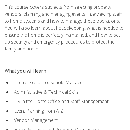
This course covers subjects from selecting property
vendors, planning and managing events, interviewing staff
to home systems and how to manage these operations.
You will also learn about housekeeping, what is needed to
ensure the home is perfectly maintained, and how to set
up security and emergency procedures to protect the
family and home.
What you will learn
The role of a Household Manager
Administrative & Technical Skills
HR in the Home Office and Staff Management
Event Planning from A-Z
Vendor Management
Home Systems and Property Management