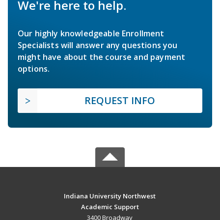
We're here to help.
Our highly knowledgeable Enrollment
Specialists will answer any questions you
might have about the course and payment
options.
REQUEST INFO
Indiana University Northwest
Academic Support
3400 Broadway