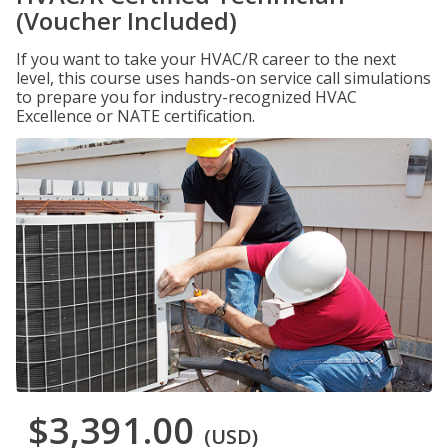
(Voucher Included)
If you want to take your HVAC/R career to the next
level, this course uses hands-on service call simulations
to prepare you for industry-recognized HVAC
Excellence or NATE certification.
$3,391.00
(USD)