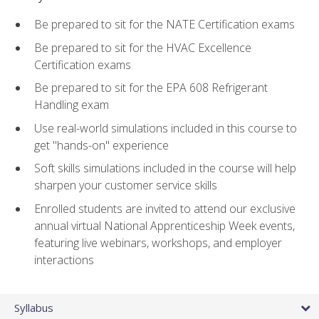
Be prepared to sit for the NATE Certification exams
Be prepared to sit for the HVAC Excellence
Certification exams
Be prepared to sit for the EPA 608 Refrigerant
Handling exam
Use real-world simulations included in this course to
get "hands-on" experience
Soft skills simulations included in the course will help
sharpen your customer service skills
Enrolled students are invited to attend our exclusive
annual virtual National Apprenticeship Week events,
featuring live webinars, workshops, and employer
interactions
Syllabus