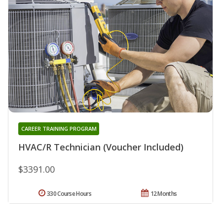
CAREER TRAINING PROGRAM
HVAC/R Technician (Voucher Included)
$3391.00
330 Course Hours
12 Months