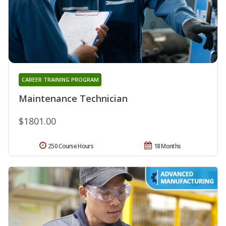
CAREER TRAINING PROGRAM
Maintenance Technician
$1801.00
250 Course Hours
18 Months