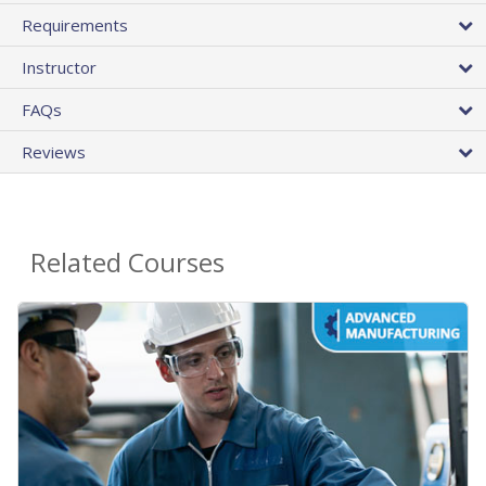
Requirements
Instructor
FAQs
Reviews
Related Courses