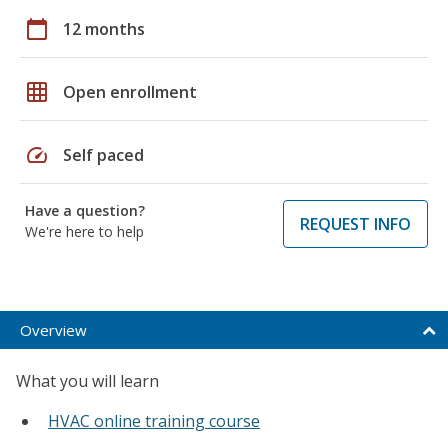
calendar_today
12 months
grid_on
Open enrollment
speed
Self paced
Have a question?
REQUEST INFO
We're here to help
Overview
What you will learn
HVAC online training course