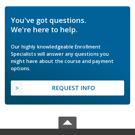
You've got questions.
We're here to help.
Our highly knowledgeable Enrollment
Specialists will answer any questions you
might have about the course and payment
options.
REQUEST INFO