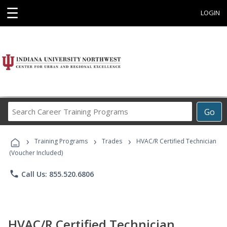
☰
LOGIN
Search
Go
Career
Training
›
›
›
Programs
Training Programs
Trades
HVAC/R Certified Technician
(Voucher Included)
phone
Call Us: 855.520.6806
HVAC/R Certified Technician