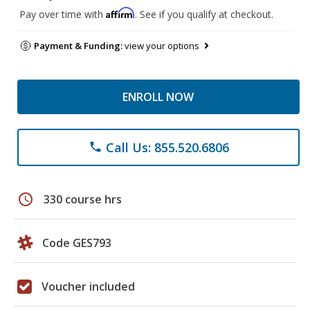
Affirm
Pay over time with
. See if you qualify at checkout.
Payment & Funding:
view your options
ENROLL NOW
Call Us: 855.520.6806
phone
schedule
330 course hrs
Code GES793
Voucher included