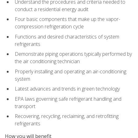
Understand the procedures and criteria needed to
conduct a residential energy audit
Four basic components that make up the vapor-
compression refrigeration cycle
Functions and desired characteristics of system
refrigerants
Demonstrate piping operations typically performed by
the air conditioning technician
Properly installing and operating an air-conditioning
system
Latest advances and trends in green technology
EPA laws governing safe refrigerant handling and
transport
Recovering, recycling, reclaiming, and retrofitting
refrigerants
How you will benefit