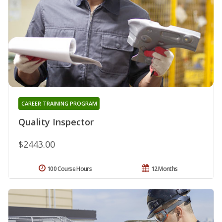
CAREER TRAINING PROGRAM
Quality Inspector
$2443.00
100 Course Hours
12 Months