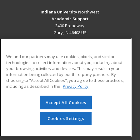
Indiana University Northwest
Academic Support
3400 Broadway
Gary, IN 46408 US
MAIN CONTENT
Career Training
We and our partners may use cookies, pixels, and similar
technologies to collect information about you, including about
ADDITIONAL RESOURCES
your browsing activities and devices. This may result in your
information being collected by our third-party partners. By
Military
Student Blog
choosing to "Accept All Cookies", you agree to these practices,
Financial Assistance
including as described in the
Privacy Policy
Help
Accept All Cookies
© 2026 ed2go, a division of Cengage Learning. All rights
reserved. The material on this site cannot be reproduced or
redistributed unless you have obtained prior written
Cookies Settings
permission from Cengage Learning.
Privacy Policy