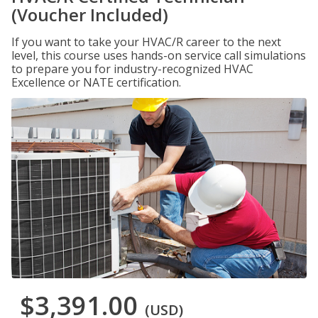
(Voucher Included)
If you want to take your HVAC/R career to the next
level, this course uses hands-on service call simulations
to prepare you for industry-recognized HVAC
Excellence or NATE certification.
$3,391.00
(USD)