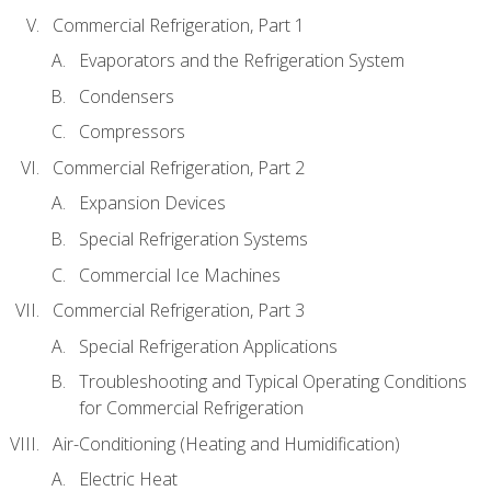
Commercial Refrigeration, Part 1
Evaporators and the Refrigeration System
Condensers
Compressors
Commercial Refrigeration, Part 2
Expansion Devices
Special Refrigeration Systems
Commercial Ice Machines
Commercial Refrigeration, Part 3
Special Refrigeration Applications
Troubleshooting and Typical Operating Conditions
for Commercial Refrigeration
Air-Conditioning (Heating and Humidification)
Electric Heat