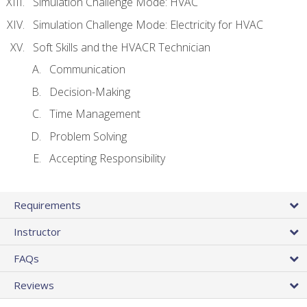
Simulation Challenge Mode: HVAC
Simulation Challenge Mode: Electricity for HVAC
Soft Skills and the HVACR Technician
Communication
Decision-Making
Time Management
Problem Solving
Accepting Responsibility
Requirements
Instructor
FAQs
Reviews