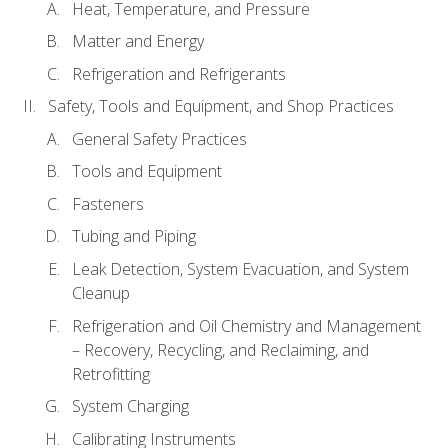
Heat, Temperature, and Pressure
Matter and Energy
Refrigeration and Refrigerants
Safety, Tools and Equipment, and Shop Practices
General Safety Practices
Tools and Equipment
Fasteners
Tubing and Piping
Leak Detection, System Evacuation, and System
Cleanup
Refrigeration and Oil Chemistry and Management
– Recovery, Recycling, and Reclaiming, and
Retrofitting
System Charging
Calibrating Instruments