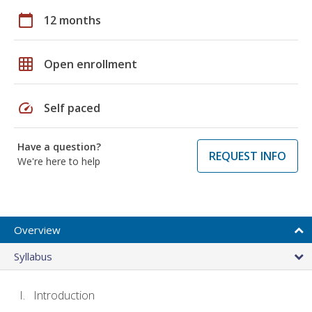
calendar_today
12 months
grid_on
Open enrollment
speed
Self paced
Have a question?
REQUEST INFO
We're here to help
Overview
Syllabus
Introduction