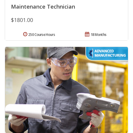
Maintenance Technician
$1801.00
250 Course Hours
18 Months