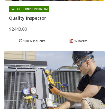
CAREER TRAINING PROGRAM
Quality Inspector
$2443.00
100 Course Hours
12 Months