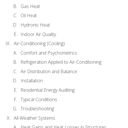
Gas Heat
Oil Heat
Hydronic Heat
Indoor Air Quality
Air-Conditioning (Cooling)
Comfort and Psychometrics
Refrigeration Applied to Air-Conditioning
Air Distribution and Balance
Installation
Residential Energy Auditing
Typical Conditions
Troubleshooting
All-Weather Systems
Heat Gains and Heat Losses in Structures