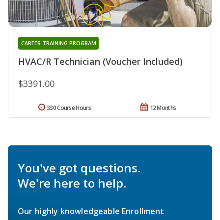
CAREER TRAINING PROGRAM
HVAC/R Technician (Voucher Included)
$3391.00
330 Course Hours
12 Months
You've got questions.
We're here to help.
Our highly knowledgeable Enrollment