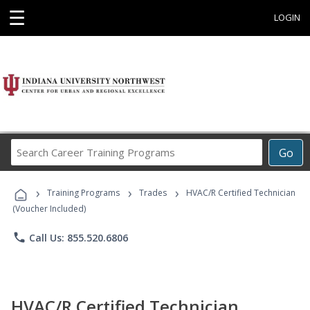
☰
LOGIN
Search
Go
Career
Training
›
›
›
Programs
Training Programs
Trades
HVAC/R Certified Technician
(Voucher Included)
phone
Call Us: 855.520.6806
HVAC/R Certified Technician