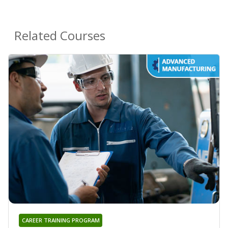
Related Courses
CAREER TRAINING PROGRAM