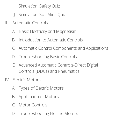
Simulation: Safety Quiz
Simulation: Soft Skills Quiz
Automatic Controls
Basic Electricity and Magnetism
Introduction to Automatic Controls
Automatic Control Components and Applications
Troubleshooting Basic Controls
Advanced Automatic Controls-Direct Digital
Controls (DDCs) and Pneumatics
Electric Motors
Types of Electric Motors
Application of Motors
Motor Controls
Troubleshooting Electric Motors