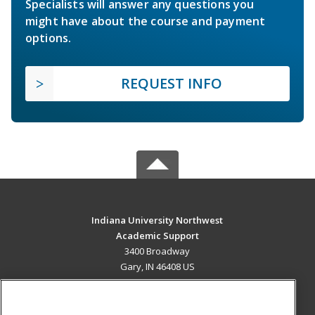
Specialists will answer any questions you
might have about the course and payment
options.
REQUEST INFO
Indiana University Northwest
Academic Support
3400 Broadway
Gary, IN 46408 US
MAIN CONTENT
Career Training