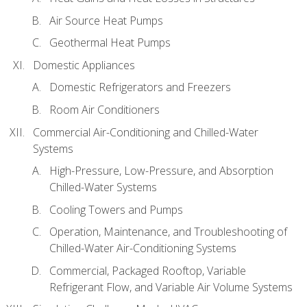
Air Source Heat Pumps
Geothermal Heat Pumps
Domestic Appliances
Domestic Refrigerators and Freezers
Room Air Conditioners
Commercial Air-Conditioning and Chilled-Water
Systems
High-Pressure, Low-Pressure, and Absorption
Chilled-Water Systems
Cooling Towers and Pumps
Operation, Maintenance, and Troubleshooting of
Chilled-Water Air-Conditioning Systems
Commercial, Packaged Rooftop, Variable
Refrigerant Flow, and Variable Air Volume Systems