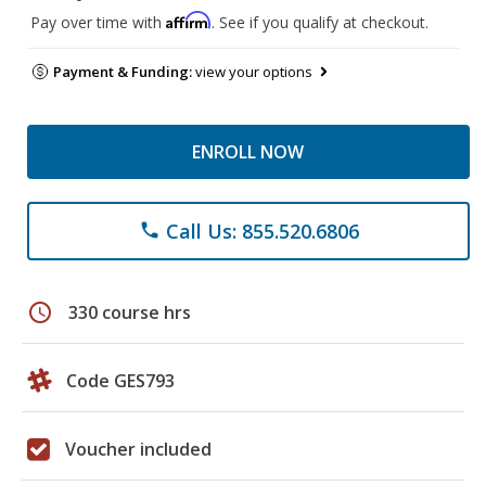
Affirm
Pay over time with
. See if you qualify at checkout.
Payment & Funding:
view your options
ENROLL NOW
Call Us: 855.520.6806
phone
schedule
330 course hrs
Code GES793
Voucher included