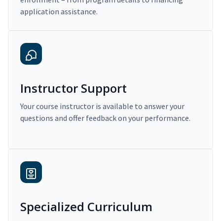
application assistance.
Instructor Support
Your course instructor is available to answer your
questions and offer feedback on your performance.
Specialized Curriculum