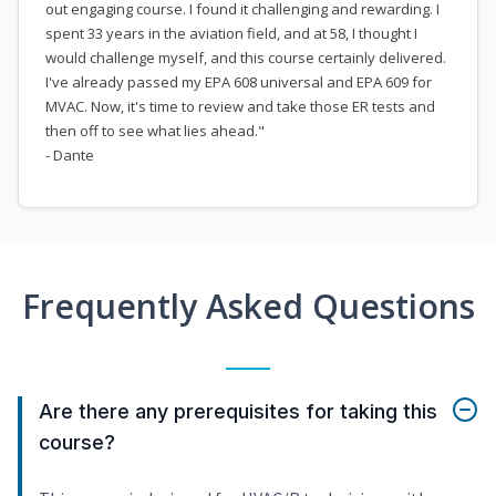
out engaging course. I found it challenging and rewarding. I
spent 33 years in the aviation field, and at 58, I thought I
would challenge myself, and this course certainly delivered.
I've already passed my EPA 608 universal and EPA 609 for
MVAC. Now, it's time to review and take those ER tests and
then off to see what lies ahead."
- Dante
Frequently Asked Questions
Are there any prerequisites for taking this
course?