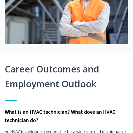
Career Outcomes and
Employment Outlook
What is an HVAC technician? What does an HVAC
technician do?
An HVAC technician is responsible for a wide range of maintenance,