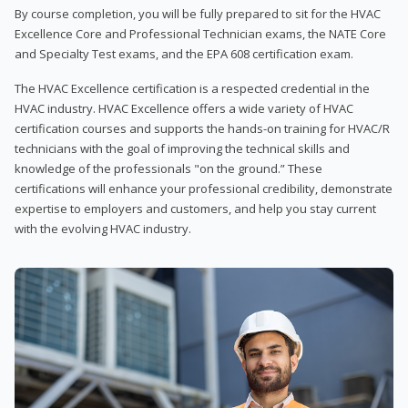
By course completion, you will be fully prepared to sit for the HVAC
Excellence Core and Professional Technician exams, the NATE Core
and Specialty Test exams, and the EPA 608 certification exam.
The HVAC Excellence certification is a respected credential in the
HVAC industry. HVAC Excellence offers a wide variety of HVAC
certification courses and supports the hands-on training for HVAC/R
technicians with the goal of improving the technical skills and
knowledge of the professionals "on the ground.” These
certifications will enhance your professional credibility, demonstrate
expertise to employers and customers, and help you stay current
with the evolving HVAC industry.