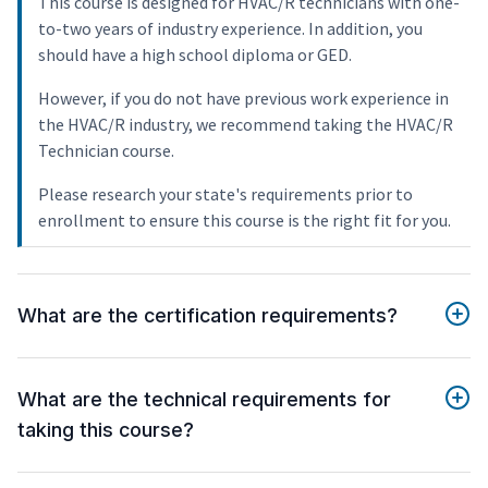
This course is designed for HVAC/R technicians with one-
to-two years of industry experience. In addition, you
should have a high school diploma or GED.
However, if you do not have previous work experience in
the HVAC/R industry, we recommend taking the HVAC/R
Technician course.
Please research your state's requirements prior to
enrollment to ensure this course is the right fit for you.
What are the certification requirements?
What are the technical requirements for
taking this course?