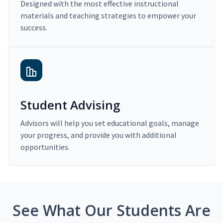
Designed with the most effective instructional
materials and teaching strategies to empower your
success.
Student Advising
Advisors will help you set educational goals, manage
your progress, and provide you with additional
opportunities.
See What Our Students Are