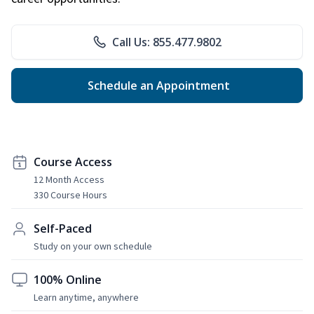
Call Us: 855.477.9802
Schedule an Appointment
Course Access
12 Month Access
330 Course Hours
Self-Paced
Study on your own schedule
100% Online
Learn anytime, anywhere