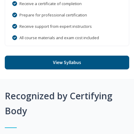
Receive a certificate of completion
Prepare for professional certification
Receive support from expert instructors
All course materials and exam cost included
View Syllabus
Recognized by Certifying
Body