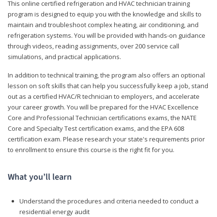
This online certified refrigeration and HVAC technician training
program is designed to equip you with the knowledge and skills to
maintain and troubleshoot complex heating, air conditioning, and
refrigeration systems. You will be provided with hands-on guidance
through videos, reading assignments, over 200 service call
simulations, and practical applications.
In addition to technical training, the program also offers an optional
lesson on soft skills that can help you successfully keep a job, stand
out as a certified HVAC/R technician to employers, and accelerate
your career growth. You will be prepared for the HVAC Excellence
Core and Professional Technician certifications exams, the NATE
Core and Specialty Test certification exams, and the EPA 608
certification exam. Please research your state's requirements prior
to enrollment to ensure this course is the right fit for you.
What you’ll learn
Understand the procedures and criteria needed to conduct a
residential energy audit