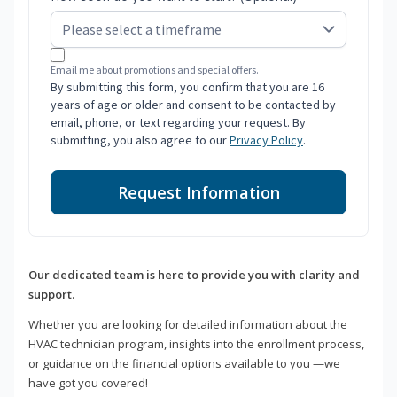
Email me about promotions and special offers.
By submitting this form, you confirm that you are 16
years of age or older and consent to be contacted by
email, phone, or text regarding your request. By
submitting, you also agree to our
Privacy Policy
.
Request Information
Our dedicated team is here to provide you with clarity and
support.
Whether you are looking for detailed information about the
HVAC technician program, insights into the enrollment process,
or guidance on the financial options available to you —we
have got you covered!