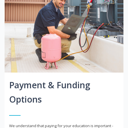
Payment & Funding
Options
We understand that paying for your education is important -