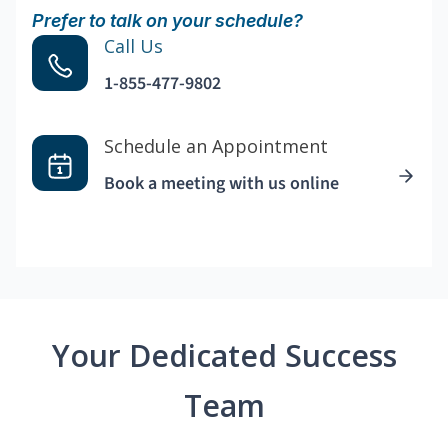
Prefer to talk on your schedule?
Call Us
1-855-477-9802
Schedule an Appointment
Book a meeting with us online
Your Dedicated Success
Team