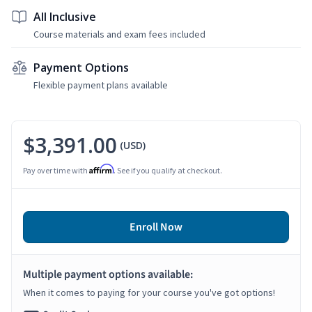
All Inclusive
Course materials and exam fees included
Payment Options
Flexible payment plans available
$3,391.00
(USD)
Affirm
Pay over time with
. See if you qualify at checkout.
Enroll Now
Multiple payment options available:
When it comes to paying for your course you've got options!