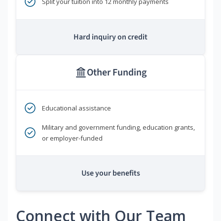
Split your tuition into 12 monthly payments
Hard inquiry on credit
Other Funding
Educational assistance
Military and government funding, education grants,
or employer-funded
Use your benefits
Connect with Our Team