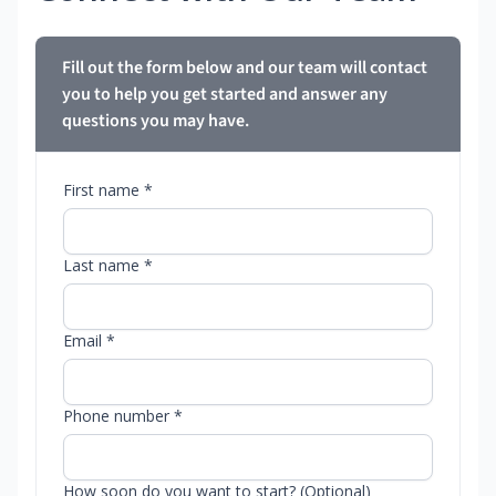
Fill out the form below and our team will contact
you to help you get started and answer any
questions you may have.
First name *
Last name *
Email *
Phone number *
How soon do you want to start? (Optional)