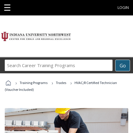
☰
LOGIN
Search
Go
Career
Training
›
›
›
Programs
Training Programs
Trades
HVAC/R Certified Technician
(Voucher Included)