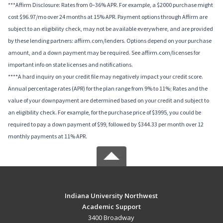
***Affirm Disclosure: Rates from 0–36% APR. For example, a $2000 purchase might
cost $96.97/mo over 24 months at 15% APR. Payment options through Affirm are
subject to an eligibility check, may not be available everywhere, and are provided
by these lending partners: affirm.com/lenders. Options depend on your purchase
amount, and a down payment may be required. See affirm.com/licenses for
important info on state licenses and notifications.
****A hard inquiry on your credit file may negatively impact your credit score.
Annual percentage rates (APR) for the plan range from 9% to 11%; Rates and the
value of your downpayment are determined based on your credit and subject to
an eligibility check. For example, for the purchase price of $3995, you could be
required to pay a down payment of $99, followed by $344.33 per month over 12
monthly payments at 11% APR.
Indiana University Northwest
Academic Support
3400 Broadway