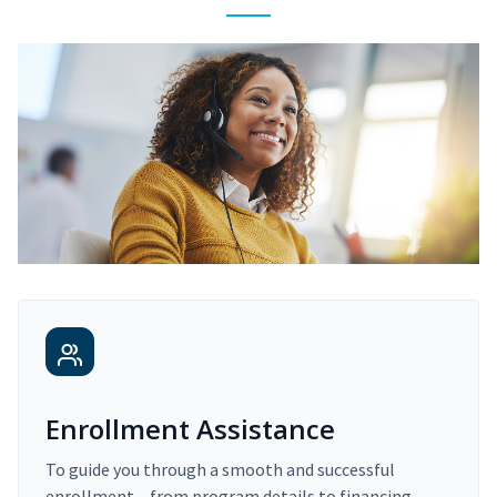
Enrollment Assistance
To guide you through a smooth and successful
enrollment – from program details to financing