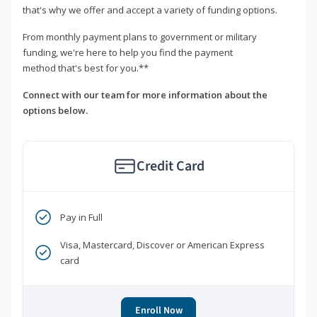
that's why we offer and accept a variety of funding options.
From monthly payment plans to government or military
funding, we're here to help you find the payment
method that's best for you.**
Connect with our team for more information about the
options below.
Credit Card
Pay in Full
Visa, Mastercard, Discover or American Express
card
Enroll Now