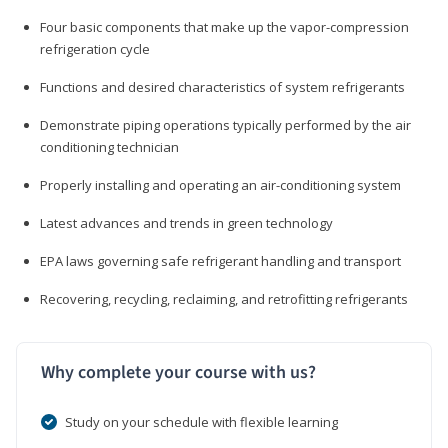
Four basic components that make up the vapor-compression
refrigeration cycle
Functions and desired characteristics of system refrigerants
Demonstrate piping operations typically performed by the air
conditioning technician
Properly installing and operating an air-conditioning system
Latest advances and trends in green technology
EPA laws governing safe refrigerant handling and transport
Recovering, recycling, reclaiming, and retrofitting refrigerants
Why complete your course with us?
Study on your schedule with flexible learning