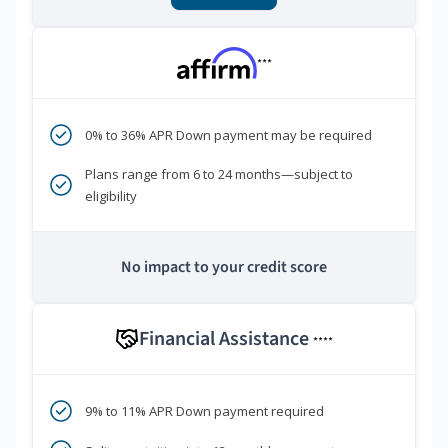
***
0% to 36% APR Down payment may be required
Plans range from 6 to 24 months—subject to
eligibility
No impact to your credit score
Financial Assistance
****
9% to 11% APR Down payment required