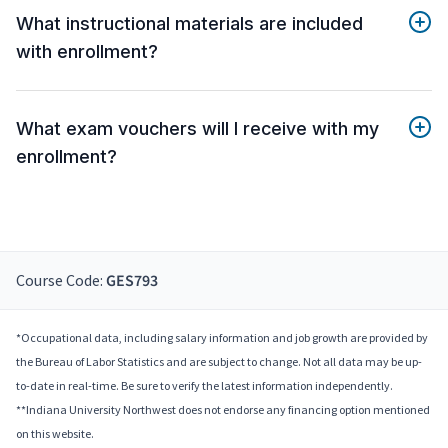
What instructional materials are included
with enrollment?
What exam vouchers will I receive with my
enrollment?
Course Code:
GES793
*Occupational data, including salary information and job growth are provided by
the Bureau of Labor Statistics and are subject to change. Not all data may be up-
to-date in real-time. Be sure to verify the latest information independently.
**Indiana University Northwest does not endorse any financing option mentioned
on this website.