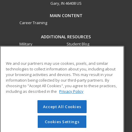
Gary, IN 46408 US
MAIN CONTENT
Career Training
ADDITIONAL RESOURCES
Military
Student Blog
Financial Assistance
Help
We and our partners may use cookies, pixels, and similar
technologies to collect information about you, including about
ed2go partners with this academic institution to provide
your browsing activities and devices. This may result in your
best-in-class non-credit online continuing education courses
information being collected by our third-party partners. By
that empower today’s workforce with relevant and
choosing to "Accept All Cookies", you agree to these practices,
transferable skills needed for career growth in high-demand
including as described in the
Privacy Policy
fields.
Accept All Cookies
© 2026 ed2go, a division of Cengage Learning. All rights
reserved. The material on this site cannot be reproduced or
redistributed unless you have obtained prior written
Cookies Settings
permission from Cengage Learning.
Privacy Policy