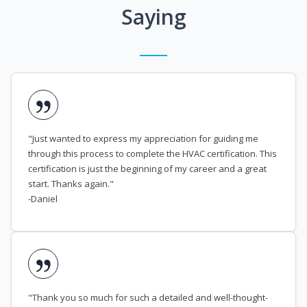
Saying
"Just wanted to express my appreciation for guiding me
through this process to complete the HVAC certification. This
certification is just the beginning of my career and a great
start. Thanks again."
-Daniel
"Thank you so much for such a detailed and well-thought-