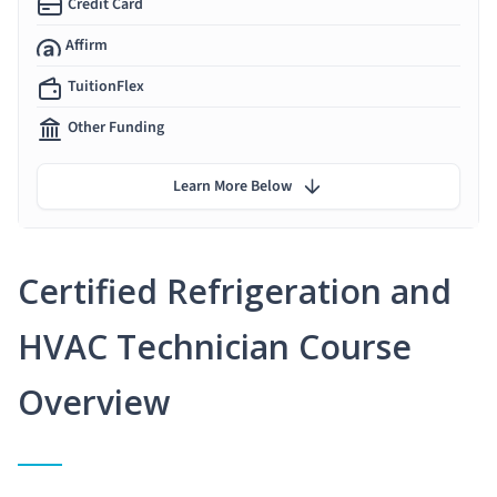
Credit Card
Affirm
TuitionFlex
Other Funding
Learn More Below
Certified Refrigeration and
HVAC Technician Course
Overview