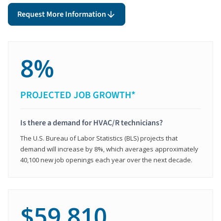
Request More Information
8%
PROJECTED JOB GROWTH*
Is there a demand for HVAC/R technicians?
The U.S. Bureau of Labor Statistics (BLS) projects that
demand will increase by 8%, which averages approximately
40,100 new job openings each year over the next decade.
$59,810