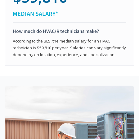
MEDIAN SALARY*
How much do HVAC/R technicians make?
According to the BLS, the median salary for an HVAC
technician is $59,810 per year. Salaries can vary significantly
depending on location, experience, and specialization.