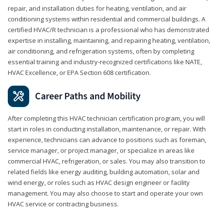
repair, and installation duties for heating, ventilation, and air
conditioning systems within residential and commercial buildings. A
certified HVAC/R technician is a professional who has demonstrated
expertise in installing, maintaining, and repairing heating, ventilation,
air conditioning, and refrigeration systems, often by completing
essential training and industry-recognized certifications like NATE,
HVAC Excellence, or EPA Section 608 certification.
Career Paths and Mobility
After completing this HVAC technician certification program, you will
start in roles in conducting installation, maintenance, or repair. With
experience, technicians can advance to positions such as foreman,
service manager, or project manager, or specialize in areas like
commercial HVAC, refrigeration, or sales. You may also transition to
related fields like energy auditing, building automation, solar and
wind energy, or roles such as HVAC design engineer or facility
management. You may also choose to start and operate your own
HVAC service or contracting business.