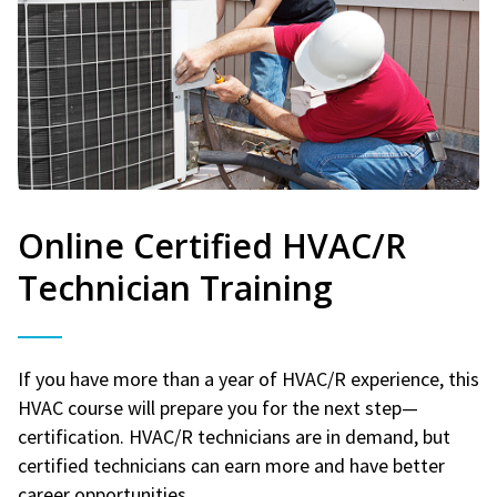
Online Certified HVAC/R
Technician Training
If you have more than a year of HVAC/R experience, this
HVAC course will prepare you for the next step—
certification. HVAC/R technicians are in demand, but
certified technicians can earn more and have better
career opportunities.