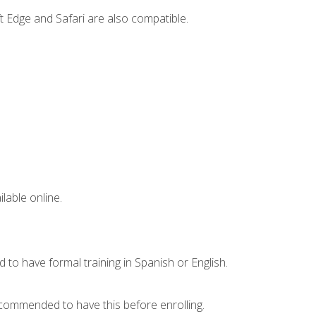
t Edge and Safari are also compatible.
lable online.
 to have formal training in Spanish or English.
recommended to have this before enrolling.