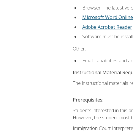
Browser: The latest vers
Microsoft Word Online
Adobe Acrobat Reader
Software must be install
Other:
Email capabilities and a
Instructional Material Req
The instructional materials re
Prerequisites:
Students interested in this p
However, the student must be
Immigration Court Interpreter