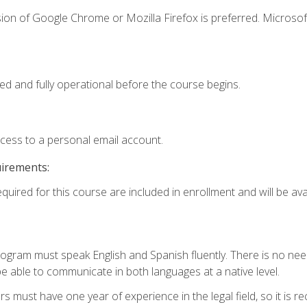
ion of Google Chrome or Mozilla Firefox is preferred. Microsof
ed and fully operational before the course begins.
ccess to a personal email account.
uirements:
quired for this course are included in enrollment and will be avai
rogram must speak English and Spanish fluently. There is no need
 able to communicate in both languages at a native level.
s must have one year of experience in the legal field, so it is 