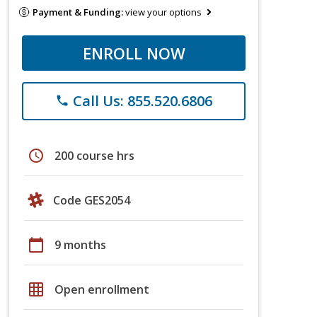
Payment & Funding:
view your options
ENROLL NOW
Call Us: 855.520.6806
phone
schedule
200 course hrs
Code GES2054
calendar_today
9 months
grid_on
Open enrollment