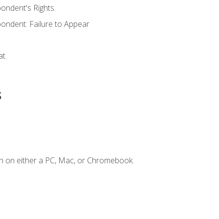
ondent's Rights
ondent: Failure to Appear
at
s
n on either a PC, Mac, or Chromebook.