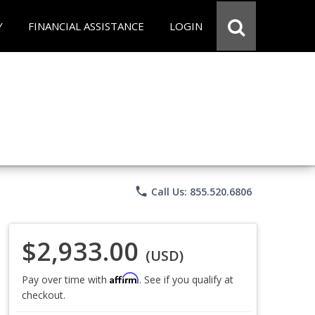
Y
FINANCIAL ASSISTANCE
LOGIN
phone
Call Us: 855.520.6806
$2,933.00
(USD)
Affirm
Pay over time with
. See if you qualify at
checkout.