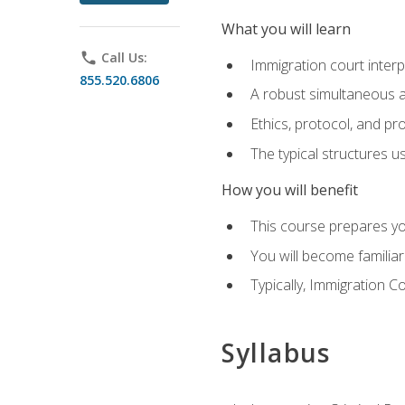
What you will learn
phone
Call Us:
Immigration court interp
855.520.6806
A robust simultaneous a
Ethics, protocol, and pr
The typical structures 
How you will benefit
This course prepares you
You will become familiar
Typically, Immigration Co
Syllabus