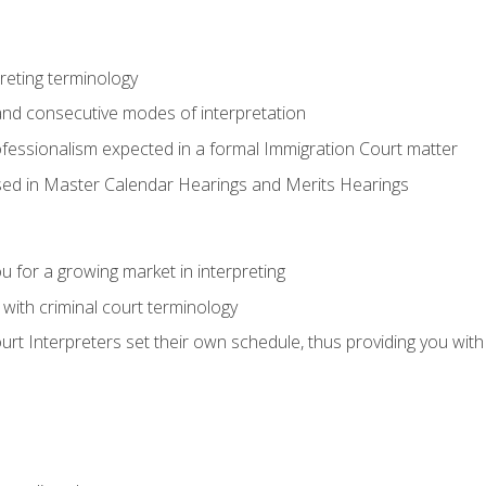
reting terminology
nd consecutive modes of interpretation
ofessionalism expected in a formal Immigration Court matter
used in Master Calendar Hearings and Merits Hearings
 for a growing market in interpreting
 with criminal court terminology
urt Interpreters set their own schedule, thus providing you with fl