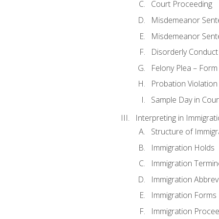
Court Proceeding
Misdemeanor Sente
Misdemeanor Sent
Disorderly Conduct
Felony Plea – Form
Probation Violatio
Sample Day in Court
Interpreting in Immigrat
Structure of Immigr
Immigration Holds
Immigration Termin
Immigration Abbrev
Immigration Forms
Immigration Procee