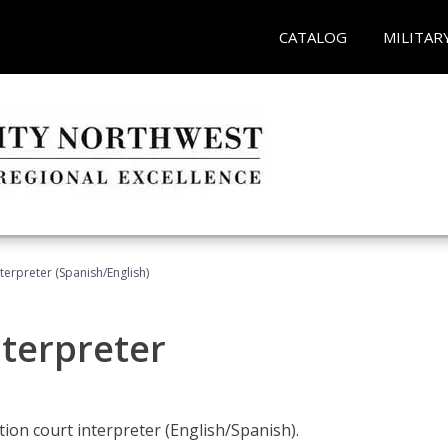
CATALOG
MILITAR
terpreter (Spanish/English)
nterpreter
ion court interpreter (English/Spanish).