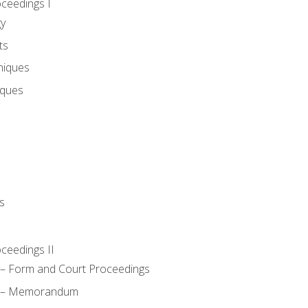
oceedings I
gy
ts
niques
iques
s
oceedings II
– Form and Court Proceedings
a – Memorandum