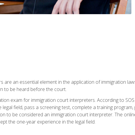
s are an essential element in the application of immigration la
rn to be heard before the court.
ication exam for immigration court interpreters. According to SO
 legal field, pass a screening test, complete a training program, 
on to be considered an immigration court interpreter. The onli
ept the one-year experience in the legal field.