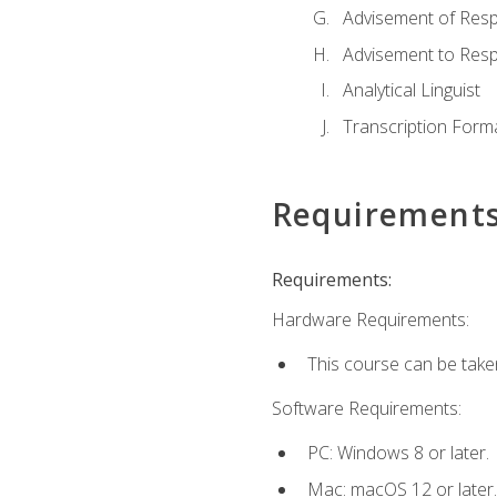
Advisement of Resp
Advisement to Resp
Analytical Linguist
Transcription Form
Requirement
Requirements:
Hardware Requirements:
This course can be take
Software Requirements:
PC: Windows 8 or later.
Mac: macOS 12 or later.