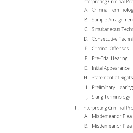
Interpreting Criminal Pr
Criminal Terminolo
Sample Arraignmen
Simultaneous Tech
Consecutive Techn
Criminal Offenses
Pre-Trial Hearing
Initial Appearance
Statement of Rights
Preliminary Hearing
Slang Terminology
Interpreting Criminal Pr
Misdemeanor Plea 
Misdemeanor Ple