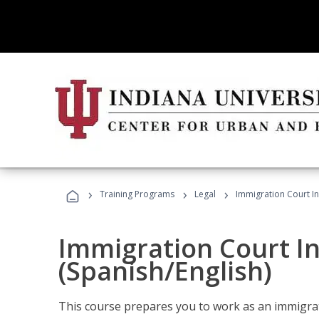
›
›
›
Training Programs
Legal
Immigration Court In
Immigration Court I
(Spanish/English)
This course prepares you to work as an immigrat