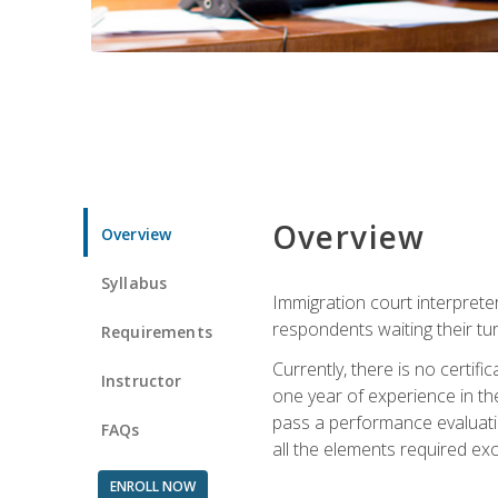
Overview
Overview
Syllabus
Immigration court interpreter
respondents waiting their tu
Requirements
Currently, there is no certif
Instructor
one year of experience in the
pass a performance evaluati
FAQs
all the elements required exc
ENROLL NOW