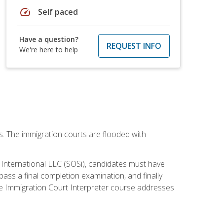
speed
Self paced
Have a question?
REQUEST INFO
We're here to help
ws. The immigration courts are flooded with
S International LLC (SOSi), candidates must have
pass a final completion examination, and finally
ne Immigration Court Interpreter course addresses