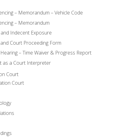
ncing – Memorandum – Vehicle Code
encing – Memorandum
 and Indecent Exposure
 and Court Proceeding Form
n Hearing – Time Waiver & Progress Report
 as a Court Interpreter
ion Court
ation Court
ology
iations
dings