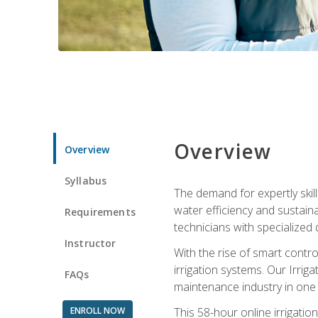
Overview
Overview
Syllabus
The demand for expertly skil
water efficiency and sustain
Requirements
technicians with specialized 
Instructor
With the rise of smart contro
irrigation systems. Our Irrig
FAQs
maintenance industry in one
ENROLL NOW
This 58-hour online irrigatio