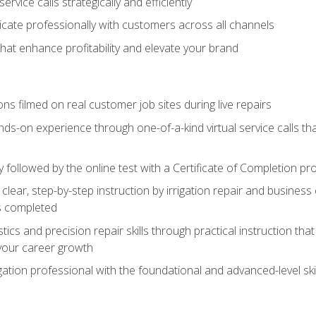
vice calls strategically and efficiently
ate professionally with customers across all channels
 that enhance profitability and elevate your brand
ns filmed on real customer job sites during live repairs
ands-on experience through one-of-a-kind virtual service calls tha
followed by the online test with a Certificate of Completion pr
clear, step-by-step instruction by irrigation repair and busine
ls completed
s and precision repair skills through practical instruction that 
your career growth
ation professional with the foundational and advanced-level skil