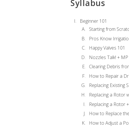
Syllabus
Beginner 101
Starting from Scratc
Pros Know Irrigati
Happy Valves 101
Nozzles Talk! + MP
Clearing Debris fr
How to Repair a Dr
Replacing Existing 
Replacing a Rotor w
Replacing a Rotor +
How to Replace the
How to Adjust a P