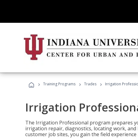
›
›
›
Training Programs
Trades
Irrigation Professi
Irrigation Profession
The Irrigation Professional program prepares you
irrigation repair, diagnostics, locating work, an
customer job sites, you gain the field experienc