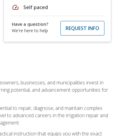
speed
Self paced
Have a question?
REQUEST INFO
We're here to help
eowners, businesses, and municipalities invest in
arning potential, and advancement opportunities for
sential to repair, diagnose, and maintain complex
vel to advanced careers in the irrigation repair and
nagement.
actical instruction that equips you with the exact