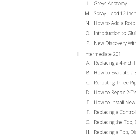
Greys Anatomy
Spray Head 12 Inch
How to Add a Rotor
Introduction to Glui
New Discovery Wit
Intermediate 201
Replacing a 4-inch 
How to Evaluate a S
Rerouting Three Pi
How to Repair 2-T'
How to Install New 
Replacing a Contro
Replacing the Top,
Replacing a Top, D