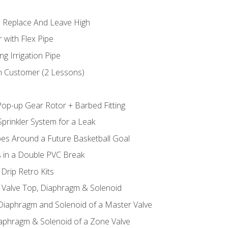
 Replace And Leave High
 with Flex Pipe
ng Irrigation Pipe
h Customer (2 Lessons)
Pop-up Gear Rotor + Barbed Fitting
prinkler System for a Leak
pes Around a Future Basketball Goal
s in a Double PVC Break
Drip Retro Kits
l Valve Top, Diaphragm & Solenoid
 Diaphragm and Solenoid of a Master Valve
iaphragm & Solenoid of a Zone Valve