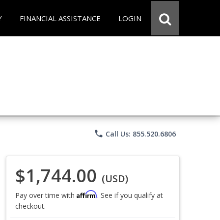
Y
FINANCIAL ASSISTANCE
LOGIN
phone
Call Us: 855.520.6806
$1,744.00
(USD)
Affirm
Pay over time with
. See if you qualify at
checkout.