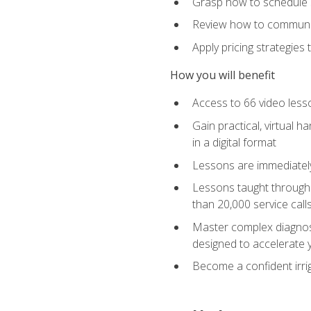
Grasp how to schedule ser
Review how to communic
Apply pricing strategies
How you will benefit
Access to 66 video lesso
Gain practical, virtual h
in a digital format
Lessons are immediately 
Lessons taught through 
than 20,000 service cal
Master complex diagnostic
designed to accelerate 
Become a confident irrig