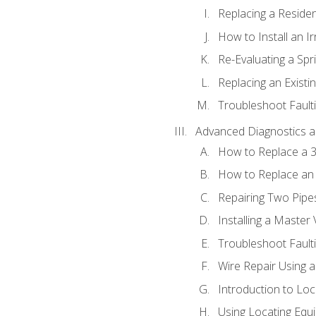
Replacing a Resident
How to Install an I
Re-Evaluating a Spr
Replacing an Existin
Troubleshoot Faulti
Advanced Diagnostics a
How to Replace a 3
How to Replace an 
Repairing Two Pipes
Installing a Master 
Troubleshoot Faulti
Wire Repair Using 
Introduction to Lo
Using Locating Equi