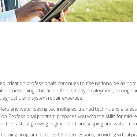
led irrigation professionals continues to rise nationwide as hom
able landscaping. This field offers steady employment, strong e
diagnostic and system repair expertise.
llers and water-saving technologies, trained technicians are es
ation Professional program prepares you with the skills for mid-le
 of the fastest-growing segments of landscaping and water ma
n training program features 66 video lessons, providing virtual pr