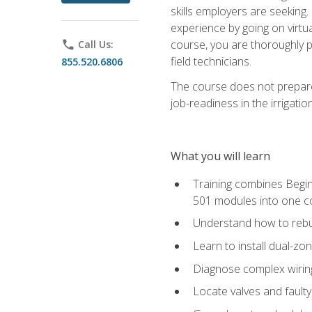
skills employers are seeking. 
experience by going on virtual
course, you are thoroughly p
phone
Call Us:
field technicians.
855.520.6806
The course does not prepare 
job-readiness in the irrigati
What you will learn
Training combines Begin
501 modules into one co
Understand how to rebuil
Learn to install dual-zo
Diagnose complex wiring 
Locate valves and faulty