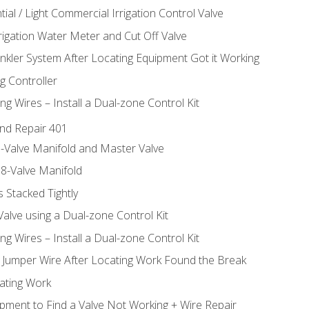
ial / Light Commercial Irrigation Control Valve
rrigation Water Meter and Cut Off Valve
inkler System After Locating Equipment Got it Working
g Controller
ng Wires – Install a Dual-zone Control Kit
nd Repair 401
-Valve Manifold and Master Valve
8-Valve Manifold
 Stacked Tightly
Valve using a Dual-zone Control Kit
ng Wires – Install a Dual-zone Control Kit
a Jumper Wire After Locating Work Found the Break
cating Work
pment to Find a Valve Not Working + Wire Repair