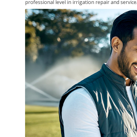
professional level in irrigation repair and service