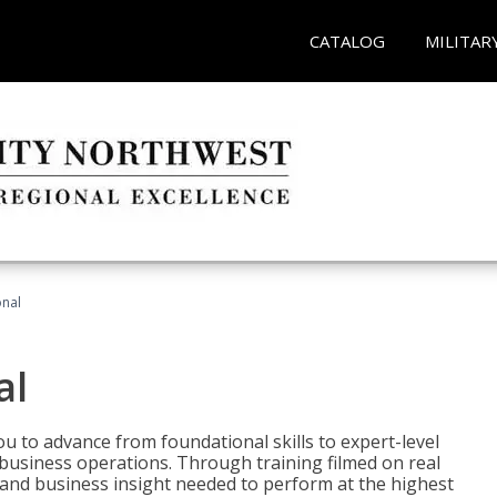
CATALOG
MILITAR
onal
al
 to advance from foundational skills to expert-level
d business operations. Through training filmed on real
e and business insight needed to perform at the highest