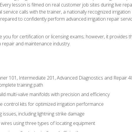
Every lesson is filmed on real customer job sites during live repai
 service calls with the trainer, a nationally recognized irrigation 
repared to confidently perform advanced irrigation repair servi
you for certification or licensing exams; however, it provides 
on repair and maintenance industry.
ner 101, Intermediate 201, Advanced Diagnostics and Repair 4
mplete training path
d multi-valve manifolds with precision and efficiency
ne control kits for optimized irrigation performance
issues, including lightning strike damage
 wires using three types of locating equipment