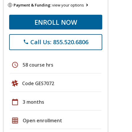
Payment & Funding:
view your options
ENROLL NOW
Call Us: 855.520.6806
phone
schedule
58 course hrs
Code GES7072
calendar_today
3 months
grid_on
Open enrollment