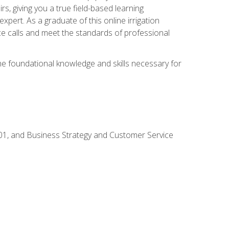
rs, giving you a true field-based learning
expert. As a graduate of this online irrigation
ce calls and meet the standards of professional
the foundational knowledge and skills necessary for
01, and Business Strategy and Customer Service