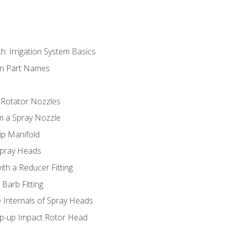
h: Irrigation System Basics
on Part Names
 Rotator Nozzles
om a Spray Nozzle
ip Manifold
Spray Heads
ith a Reducer Fitting
 Barb Fitting
 Internals of Spray Heads
op-up Impact Rotor Head