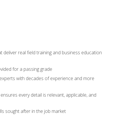
t deliver real field training and business education
ovided for a passing grade
ss experts with decades of experience and more
ensures every detail is relevant, applicable, and
ls sought after in the job market