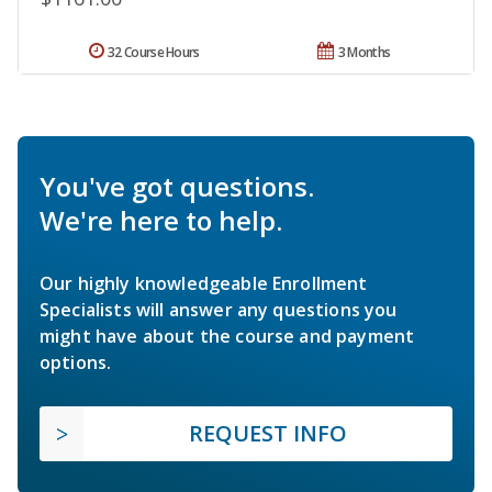
32 Course Hours
3 Months
You've got questions.
We're here to help.
Our highly knowledgeable Enrollment
Specialists will answer any questions you
might have about the course and payment
options.
REQUEST INFO