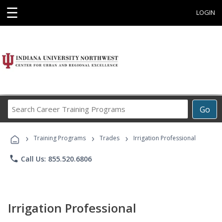
☰
LOGIN
Search
Go
Career
Training
›
›
›
Programs
Training Programs
Trades
Irrigation Professional
phone
Call Us: 855.520.6806
Irrigation Professional