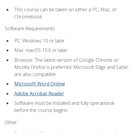
This course can be taken on either a PC, Mac, or
Chromebook.
Software Requirements:
PC: Windows 10 or later.
Mac: macOS 10.6 or later.
Browser: The latest version of Google Chrome or
Mozilla Firefox is preferred. Microsoft Edge and Safari
are also compatible.
Microsoft Word Online
Adobe Acrobat Reader
Software must be installed and fully operational
before the course begins.
Other: