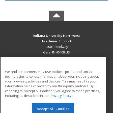
Indiana University Northwest
Academic Support
3400 Broadway
Gary, IN 46408 US
MAIN CONTENT
Career Training
We and our partners may use cookies, pixels, and similar
technologies to collect information about you, including about
ADDITIONAL RESOURCES
your browsing activities and devices. This may result in your
information being collected by our third-party partners. By
Military
Student Blog
choosing to "Accept All Cookies", you agree to these practices,
Financial Assistance
including as described in the
Privacy Policy
Help
Accept All Cookies
© 2026 ed2go, a division of Cengage Learning. All rights