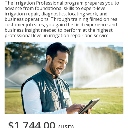
The Irrigation Professional program prepares you to
advance from foundational skills to expert-level
irrigation repair, diagnostics, locating work, and
business operations. Through training filmed on real
customer job sites, you gain the field experience and
business insight needed to perform at the highest
professional level in irrigation repair and service.
$1,744.00
(USD)