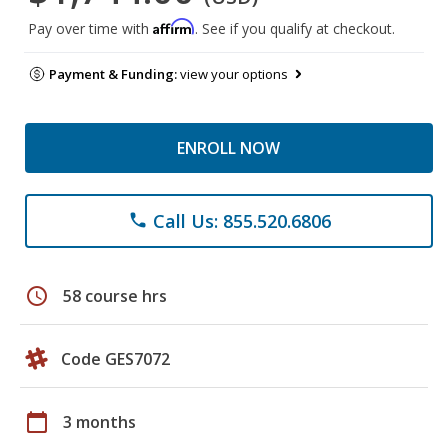
Affirm
Pay over time with
. See if you qualify at checkout.
Payment & Funding:
view your options
ENROLL NOW
Call Us: 855.520.6806
phone
schedule
58 course hrs
Code GES7072
calendar_today
3 months