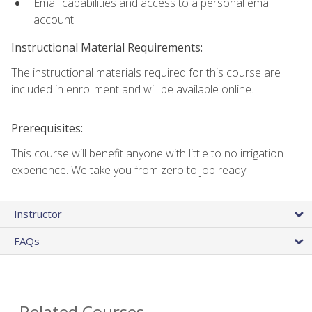
Email capabilities and access to a personal email
account.
Instructional Material Requirements:
The instructional materials required for this course are
included in enrollment and will be available online.
Prerequisites:
This course will benefit anyone with little to no irrigation
experience. We take you from zero to job ready.
Instructor
FAQs
Related Courses