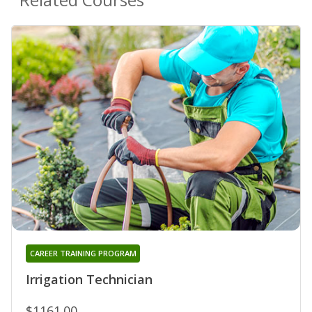
CAREER TRAINING PROGRAM
Irrigation Technician
$1161.00