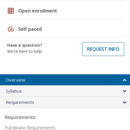
grid_on
Open enrollment
speed
Self paced
Have a question?
REQUEST INFO
We're here to help
Overview
Syllabus
Requirements
Requirements:
Hardware Requirements: