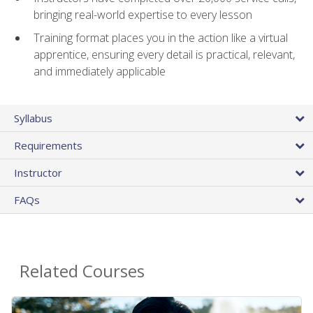
bringing real-world expertise to every lesson
Training format places you in the action like a virtual
apprentice, ensuring every detail is practical, relevant,
and immediately applicable
Syllabus
Requirements
Instructor
FAQs
Related Courses