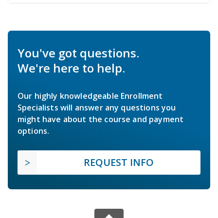
You've got questions.
We're here to help.
Our highly knowledgeable Enrollment
Specialists will answer any questions you
might have about the course and payment
options.
REQUEST INFO