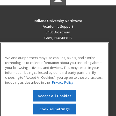
Indiana University Northwest
Academic Support
3400 Broadway
Gary, IN 46408 US
MAIN CONTENT
Career Training
We and our partners may use cookies, pixels, and similar
technologies to collect information about you, including about
ADDITIONAL RESOURCES
your browsing activities and devices. This may result in your
information being collected by our third-party partners. By
Military
Student Blog
choosing to "Accept All Cookies", you agree to these practices,
Financial Assistance
including as described in the
Privacy Policy
Help
Accept All Cookies
© 2026 ed2go, a division of Cengage Learning. All rights
reserved. The material on this site cannot be reproduced or
redistributed unless you have obtained prior written
Cookies Settings
permission from Cengage Learning.
Privacy Policy