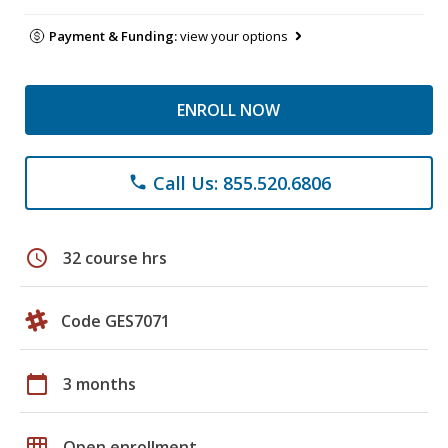
Payment & Funding:
view your options
ENROLL NOW
Call Us: 855.520.6806
phone
schedule
32 course hrs
Code GES7071
calendar_today
3 months
grid_on
Open enrollment