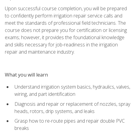
Upon successful course completion, you will be prepared
to confidently perform irrigation repair service calls and
meet the standards of professional field technicians. The
course does not prepare you for certification or licensing
exams; however, it provides the foundational knowledge
and skills necessary for job-readiness in the irrigation
repair and maintenance industry.
What you will learn
Understand irrigation system basics, hydraulics, valves,
wiring, and part identification
Diagnosis and repair or replacement of nozzles, spray
heads, rotors, drip systems, and leaks
Grasp how to re-route pipes and repair double PVC
breaks