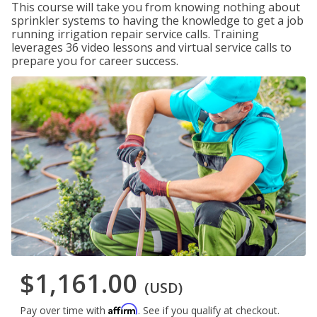
This course will take you from knowing nothing about
sprinkler systems to having the knowledge to get a job
running irrigation repair service calls. Training
leverages 36 video lessons and virtual service calls to
prepare you for career success.
$1,161.00
(USD)
Affirm
Pay over time with
. See if you qualify at checkout.