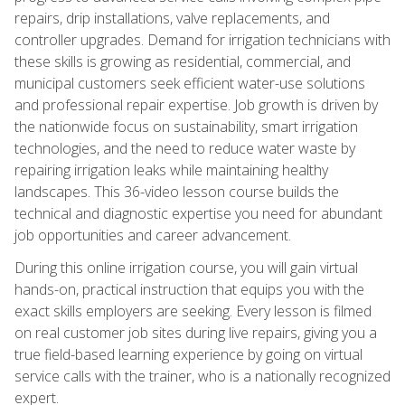
repairs, drip installations, valve replacements, and
controller upgrades. Demand for irrigation technicians with
these skills is growing as residential, commercial, and
municipal customers seek efficient water-use solutions
and professional repair expertise. Job growth is driven by
the nationwide focus on sustainability, smart irrigation
technologies, and the need to reduce water waste by
repairing irrigation leaks while maintaining healthy
landscapes. This 36-video lesson course builds the
technical and diagnostic expertise you need for abundant
job opportunities and career advancement.
During this online irrigation course, you will gain virtual
hands-on, practical instruction that equips you with the
exact skills employers are seeking. Every lesson is filmed
on real customer job sites during live repairs, giving you a
true field-based learning experience by going on virtual
service calls with the trainer, who is a nationally recognized
expert.