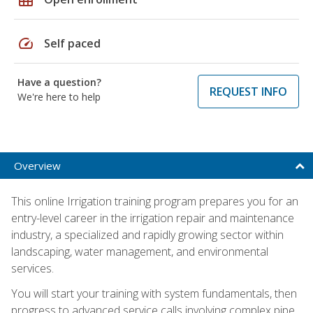
speed
Self paced
Have a question?
REQUEST INFO
We're here to help
Overview
This online Irrigation training program prepares you for an
entry-level career in the irrigation repair and maintenance
industry, a specialized and rapidly growing sector within
landscaping, water management, and environmental
services.
You will start your training with system fundamentals, then
progress to advanced service calls involving complex pipe