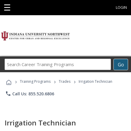
☰
LOGIN
Search
Go
Career
Training
›
›
›
Programs
Training Programs
Trades
Irrigation Technician
phone
Call Us: 855.520.6806
Irrigation Technician