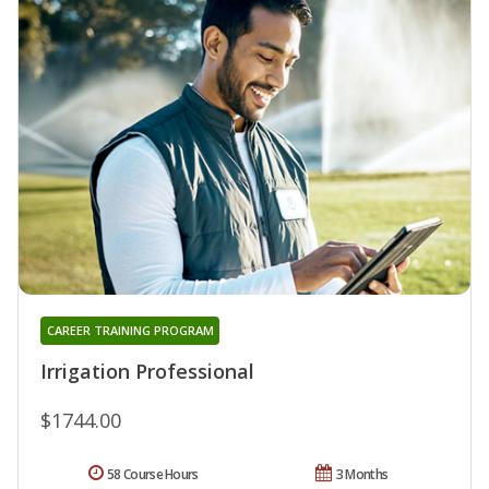
CAREER TRAINING PROGRAM
Irrigation Professional
$1744.00
58 Course Hours
3 Months