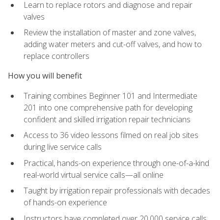
Learn to replace rotors and diagnose and repair
valves
Review the installation of master and zone valves,
adding water meters and cut-off valves, and how to
replace controllers
How you will benefit
Training combines Beginner 101 and Intermediate
201 into one comprehensive path for developing
confident and skilled irrigation repair technicians
Access to 36 video lessons filmed on real job sites
during live service calls
Practical, hands-on experience through one-of-a-kind
real-world virtual service calls—all online
Taught by irrigation repair professionals with decades
of hands-on experience
Instructors have completed over 20,000 service calls,