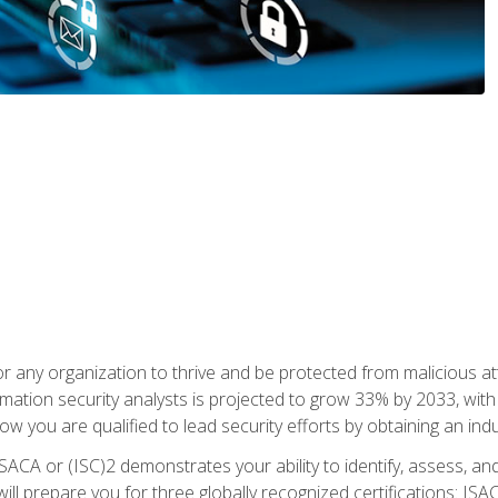
r any organization to thrive and be protected from malicious at
mation security analysts is projected to grow 33% by 2033, with
how you are qualified to lead security efforts by obtaining an ind
ISACA or (ISC)2 demonstrates your ability to identify, assess, and 
ill prepare you for three globally recognized certifications: IS