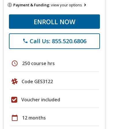
Payment & Funding:
view your options
ENROLL NOW
Call Us: 855.520.6806
phone
schedule
250 course hrs
Code GES3122
Voucher included
calendar_today
12 months