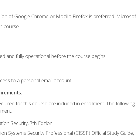
ion of Google Chrome or Mozilla Firefox is preferred. Microsof
th course
ed and fully operational before the course begins.
ccess to a personal email account.
uirements:
equired for this course are included in enrollment. The followin
lment:
on Security, 7th Edition
tion Systems Security Professional (CISSP) Official Study Guide, 