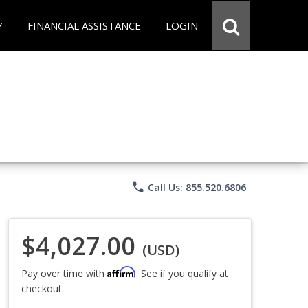
Y
FINANCIAL ASSISTANCE
LOGIN
phone
Call Us: 855.520.6806
$4,027.00
(USD)
Affirm
Pay over time with
. See if you qualify at
checkout.