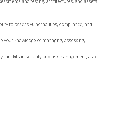
sessments and testing, architectures, and assets
lity to assess vulnerabilities, compliance, and
te your knowledge of managing, assessing,
your skills in security and risk management, asset