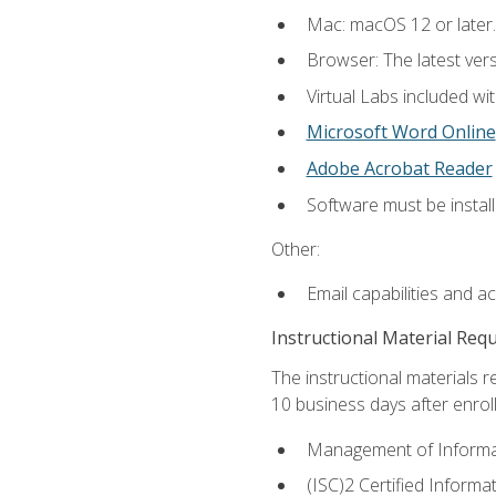
Mac: macOS 12 or later.
Browser: The latest vers
Virtual Labs included wi
Microsoft Word Online
Adobe Acrobat Reader
Software must be install
Other:
Email capabilities and a
Instructional Material Req
The instructional materials r
10 business days after enrol
Management of Informati
(ISC)2 Certified Informa