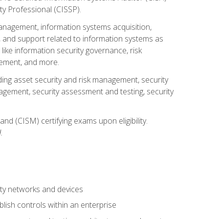
ty Professional (CISSP).
management, information systems acquisition,
 and support related to information systems as
 like information security governance, risk
ement, and more.
uding asset security and risk management, security
gement, security assessment and testing, security
nd (CISM) certifying exams upon eligibility.
.
ty networks and devices
lish controls within an enterprise