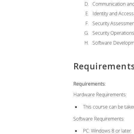
Communication and
Identity and Acce
Security Assessmen
Security Operation
Software Developme
Requirement
Requirements:
Hardware Requirements:
This course can be take
Software Requirements:
PC: Windows 8 or later.