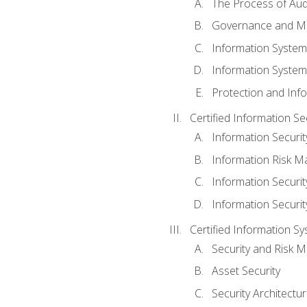
The Process of Aud
Governance and M
Information System
Information System
Protection and Inf
Certified Information S
Information Securi
Information Risk 
Information Secur
Information Securi
Certified Information Sy
Security and Risk
Asset Security
Security Architectu