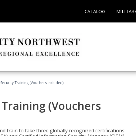
CATALOG
MILITAR
Security Training (Vouchers Included)
 Training (Vouchers
nd train to take three globally recognized certifications: