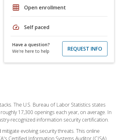
grid_on
Open enrollment
speed
Self paced
Have a question?
REQUEST INFO
We're here to help
tacks. The U.S. Bureau of Labor Statistics states
 roughly 17,300 openings each year, on average. In
ustry-recognized information security certification.
mitigate evolving security threats. This online
ACA's Certified Information Systems Auditor (CISA)