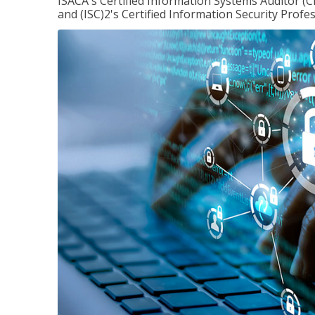
ISACA's Certified Information Systems Auditor (C
and (ISC)2's Certified Information Security Profes