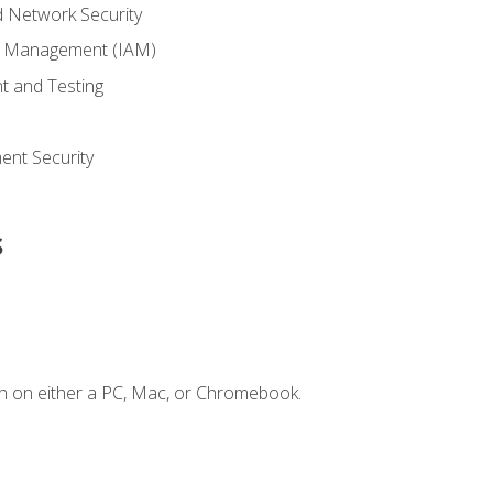
 Network Security
ss Management (IAM)
t and Testing
s
nt Security
s
n on either a PC, Mac, or Chromebook.