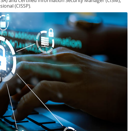
ISA) and Certified Information Security Manager (CISM),
sional (CISSP).