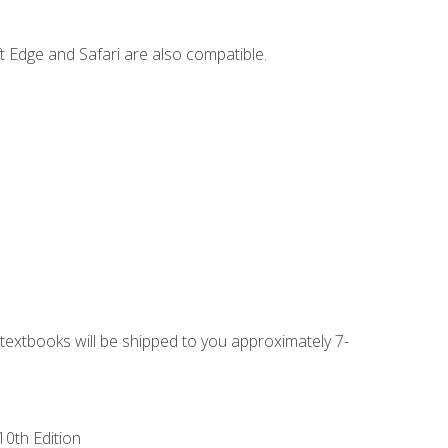
t Edge and Safari are also compatible.
g textbooks will be shipped to you approximately 7-
10th Edition