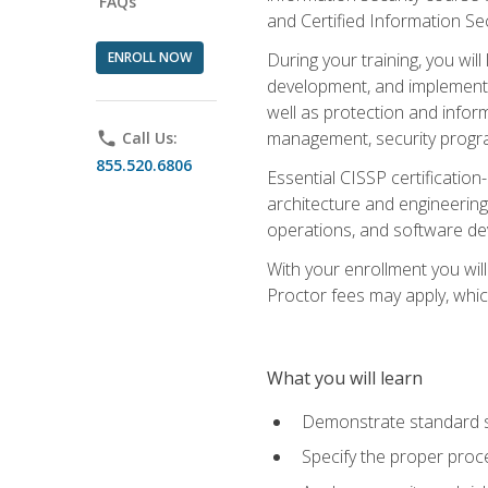
FAQs
and Certified Information Se
ENROLL NOW
During your training, you wi
development, and implementa
well as protection and inform
management, security progr
phone
Call Us:
855.520.6806
Essential CISSP certification
architecture and engineering
operations, and software de
With your enrollment you will
Proctor fees may apply, whic
What you will learn
Demonstrate standard se
Specify the proper proce