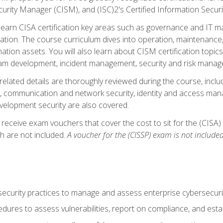
curity Manager (CISM), and (ISC)2's Certified Information Securi
ll learn CISA certification key areas such as governance and IT 
tion. The course curriculum dives into operation, maintenance,
ation assets. You will also learn about CISM certification topics
am development, incident management, security and risk manag
-related details are thoroughly reviewed during the course, incl
, communication and network security, identity and access mana
velopment security are also covered.
 receive exam vouchers that cover the cost to sit for the (CISA) a
h are not included.
A voucher for the (CISSP) exam is not included
curity practices to manage and assess enterprise cybersecuri
dures to assess vulnerabilities, report on compliance, and estab