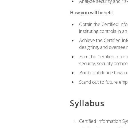
Analyze security and ri
How you will benefit
Obtain the Certified Inf
instituting controls in a
Achieve the Certified I
designing, and overseein
Earn the Certified Infor
security, security archit
Build confidence toward
Stand out to future emp
Syllabus
Certified Information Sy