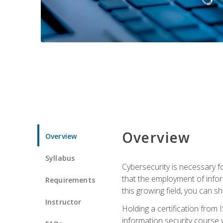
Overview
Overview
Syllabus
Cybersecurity is necessary fo
that the employment of infor
Requirements
this growing field, you can s
Instructor
Holding a certification from 
information security course w