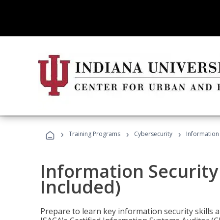
›
›
›
Training Programs
Cybersecurity
Information 
Information Security
Included)
Prepare to learn key information security skills a