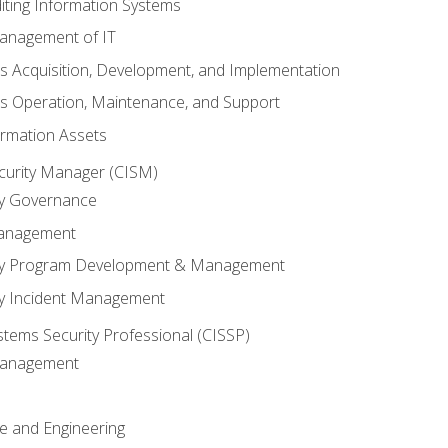
iting Information Systems
anagement of IT
s Acquisition, Development, and Implementation
s Operation, Maintenance, and Support
ormation Assets
ecurity Manager (CISM)
ty Governance
Management
ity Program Development & Management
ty Incident Management
stems Security Professional (CISSP)
 Management
re and Engineering