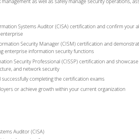
sk management as well as safely manage security operations, as
ormation Systems Auditor (CISA) certification and confirm your abi
n enterprise
nformation Security Manager (CISM) certification and demonstra
g enterprise information security functions
mation Security Professional (CISSP) certification and showcase 
ecture, and network security
 successfully completing the certification exams
loyers or achieve growth within your current organization
stems Auditor (CISA)