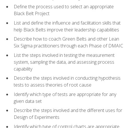
Define the process used to select an appropriate
Black Belt Project
List and define the influence and facilitation skills that
help Black Belts improve their leadership capabilities
Describe how to coach Green Belts and other Lean
Six Sigma practitioners through each Phase of DMAIC
List the steps involved in testing the measurement
system, sampling the data, and assessing process
capability
Describe the steps involved in conducting hypothesis
tests to assess theories of root cause
Identify which type of tests are appropriate for any
given data set
Describe the steps involved and the different uses for
Design of Experiments
Identify which type of control charts are appropriate