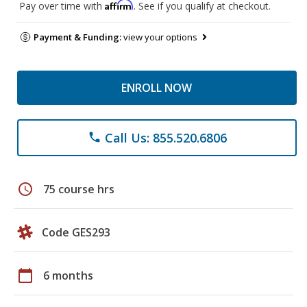
Affirm
Pay over time with
. See if you qualify at checkout.
Payment & Funding:
view your options
ENROLL NOW
Call Us: 855.520.6806
phone
schedule
75 course hrs
Code GES293
calendar_today
6 months