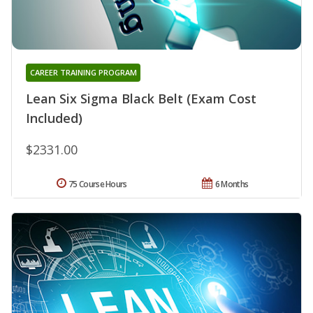
CAREER TRAINING PROGRAM
Lean Six Sigma Black Belt (Exam Cost
Included)
$2331.00
75 Course Hours
6 Months