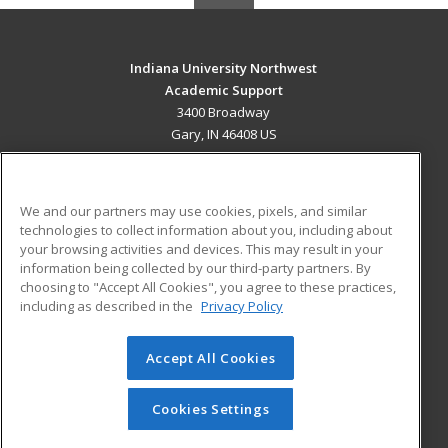
Indiana University Northwest
Academic Support
3400 Broadway
Gary, IN 46408 US
MAIN CONTENT
Career Training
We and our partners may use cookies, pixels, and similar
technologies to collect information about you, including about
ADDITIONAL RESOURCES
your browsing activities and devices. This may result in your
information being collected by our third-party partners. By
Military
Student Blog
choosing to "Accept All Cookies", you agree to these practices,
Financial Assistance
including as described in the
Privacy Policy
Help
Accept All Cookies
© 2026 ed2go, a division of Cengage Learning. All rights
reserved. The material on this site cannot be reproduced or
redistributed unless you have obtained prior written
Cookies Settings
permission from Cengage Learning.
Privacy Policy