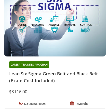
CAREER TRAINING PROGRAM
Lean Six Sigma Green Belt and Black Belt
(Exam Cost Included)
$3116.00
125 Course Hours
12 Months