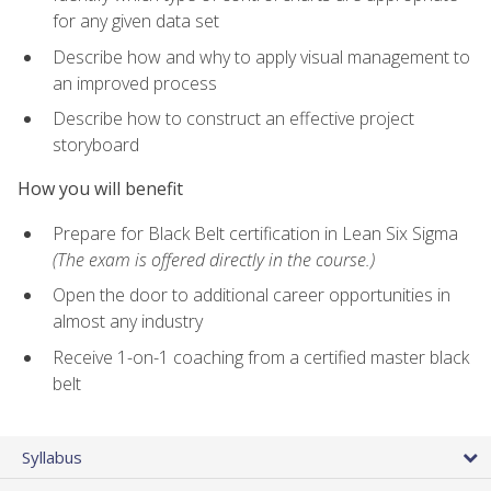
for any given data set
Describe how and why to apply visual management to
an improved process
Describe how to construct an effective project
storyboard
How you will benefit
Prepare for Black Belt certification in Lean Six Sigma
(The exam is offered directly in the course.)
Open the door to additional career opportunities in
almost any industry
Receive 1-on-1 coaching from a certified master black
belt
Syllabus