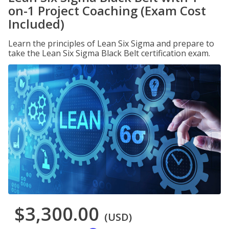
on-1 Project Coaching (Exam Cost
Included)
Learn the principles of Lean Six Sigma and prepare to
take the Lean Six Sigma Black Belt certification exam.
$3,300.00
(USD)