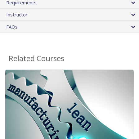
Requirements
Instructor
FAQs
Related Courses