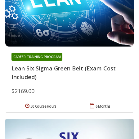
CAREER TRAINING PROGRAM
Lean Six Sigma Green Belt (Exam Cost
Included)
$2169.00
50 Course Hours
6 Months