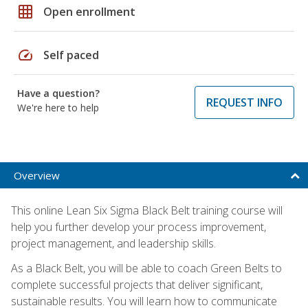
grid_on
Open enrollment
speed
Self paced
Have a question?
REQUEST INFO
We're here to help
Overview
This online Lean Six Sigma Black Belt training course will
help you further develop your process improvement,
project management, and leadership skills.
As a Black Belt, you will be able to coach Green Belts to
complete successful projects that deliver significant,
sustainable results. You will learn how to communicate