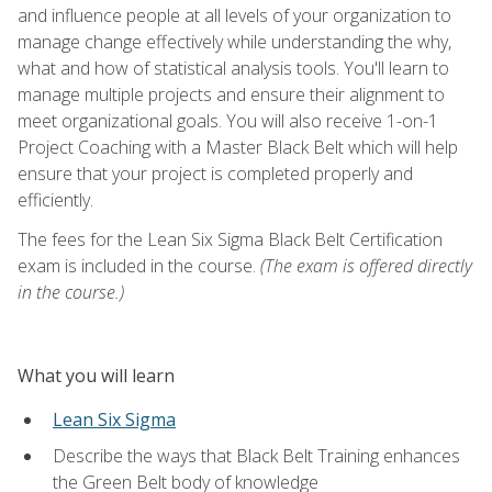
and influence people at all levels of your organization to
manage change effectively while understanding the why,
what and how of statistical analysis tools. You'll learn to
manage multiple projects and ensure their alignment to
meet organizational goals. You will also receive 1-on-1
Project Coaching with a Master Black Belt which will help
ensure that your project is completed properly and
efficiently.
The fees for the Lean Six Sigma Black Belt Certification
exam is included in the course.
(The exam is offered directly
in the course.)
What you will learn
Lean Six Sigma
Describe the ways that Black Belt Training enhances
the Green Belt body of knowledge