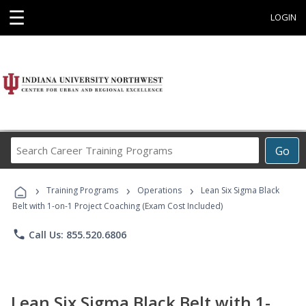
☰
LOGIN
Search
Go
Career
Training
›
›
›
Programs
Training Programs
Operations
Lean Six Sigma Black
Belt with 1-on-1 Project Coaching (Exam Cost Included)
phone
Call Us: 855.520.6806
Lean Six Sigma Black Belt with 1-