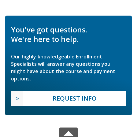
You've got questions.
We're here to help.
Our highly knowledgeable Enrollment
Specialists will answer any questions you
might have about the course and payment
options.
REQUEST INFO