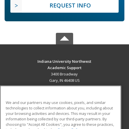
REQUEST INFO
Indiana University Northwest
Academic Support
3400 Broadway
Gary, IN 46408 US
MAIN CONTENT
Career Training
We and our partners may use cookies, pixels, and similar
technologies to collect information about you, including about
ADDITIONAL RESOURCES
your browsing activities and devices. This may result in your
information being collected by our third-party partners. By
Military
Student Blog
choosing to "Accept All Cookies", you agree to these practices,
Financial Assistance