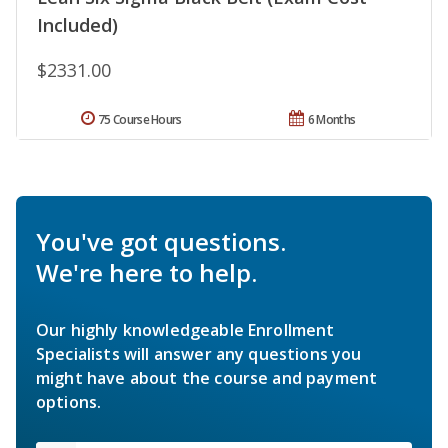
Included)
$2331.00
75 Course Hours
6 Months
You've got questions.
We're here to help.
Our highly knowledgeable Enrollment
Specialists will answer any questions you
might have about the course and payment
options.