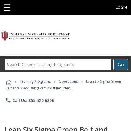
☰
LOGIN
Search
Go
Career
Training
›
›
›
Programs
Training Programs
Operations
Lean Six Sigma Green
Belt and Black Belt (Exam Cost Included)
phone
Call Us: 855.520.6806
Lean Six Sigma Green Belt and