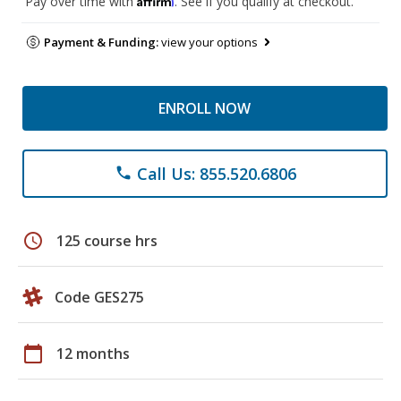
Pay over time with
. See if you qualify at checkout.
Payment & Funding:
view your options
ENROLL NOW
Call Us: 855.520.6806
phone
schedule
125 course hrs
Code GES275
calendar_today
12 months