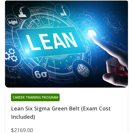
CAREER TRAINING PROGRAM
Lean Six Sigma Green Belt (Exam Cost
Included)
$2169.00