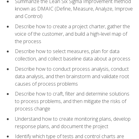
Summarize the Lean Six Sigma Improvement method
known as DMAIC (Define, Measure, Analyze, Improve
and Control)
Describe how to create a project charter, gather the
voice of the customer, and build a high-level map of
the process
Describe how to select measures, plan for data
collection, and collect baseline data about a process
Describe how to conduct process analysis, conduct
data analysis, and then brainstorm and validate root
causes of process problems
Describe how to craft, filter and determine solutions
to process problems, and then mitigate the risks of
process change
Understand how to create monitoring plans, develop
response plans, and document the project
Identify which type of tests and control charts are