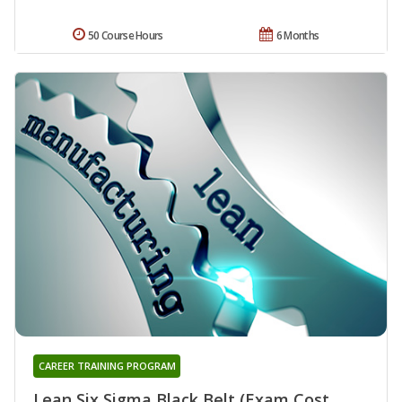
50 Course Hours
6 Months
CAREER TRAINING PROGRAM
Lean Six Sigma Black Belt (Exam Cost