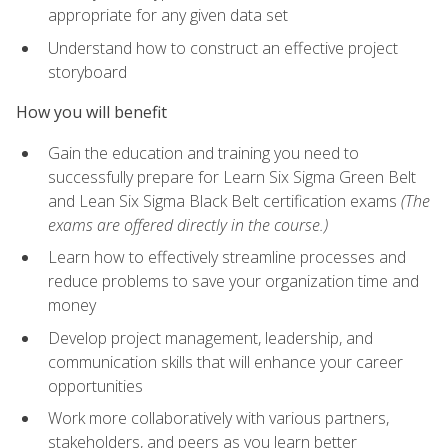
appropriate for any given data set
Understand how to construct an effective project
storyboard
How you will benefit
Gain the education and training you need to
successfully prepare for Learn Six Sigma Green Belt
and Lean Six Sigma Black Belt certification exams
(The
exams are offered directly in the course.)
Learn how to effectively streamline processes and
reduce problems to save your organization time and
money
Develop project management, leadership, and
communication skills that will enhance your career
opportunities
Work more collaboratively with various partners,
stakeholders, and peers as you learn better