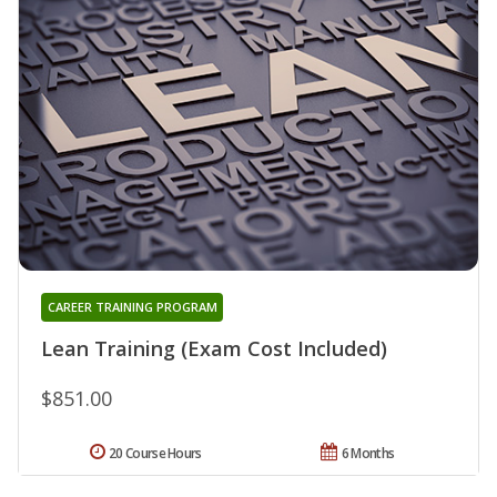
CAREER TRAINING PROGRAM
Lean Training (Exam Cost Included)
$851.00
20 Course Hours
6 Months