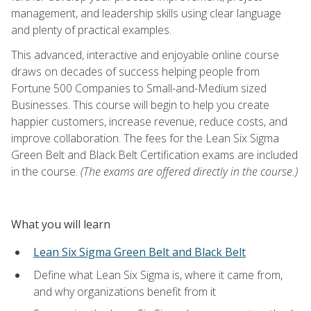
management, and leadership skills using clear language
and plenty of practical examples.
This advanced, interactive and enjoyable online course
draws on decades of success helping people from
Fortune 500 Companies to Small-and-Medium sized
Businesses. This course will begin to help you create
happier customers, increase revenue, reduce costs, and
improve collaboration. The fees for the Lean Six Sigma
Green Belt and Black Belt Certification exams are included
in the course.
(The exams are offered directly in the course.)
What you will learn
Lean Six Sigma Green Belt and Black Belt
Define what Lean Six Sigma is, where it came from,
and why organizations benefit from it