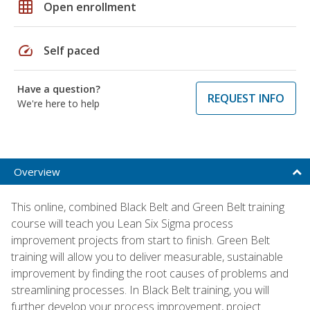
grid_on
Open enrollment
speed
Self paced
Have a question?
REQUEST INFO
We're here to help
Overview
This online, combined Black Belt and Green Belt training
course will teach you Lean Six Sigma process
improvement projects from start to finish. Green Belt
training will allow you to deliver measurable, sustainable
improvement by finding the root causes of problems and
streamlining processes. In Black Belt training, you will
further develop your process improvement, project