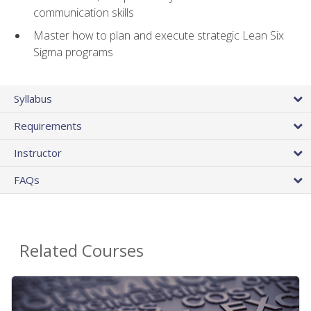
communication skills
Master how to plan and execute strategic Lean Six
Sigma programs
Syllabus
Requirements
Instructor
FAQs
Related Courses