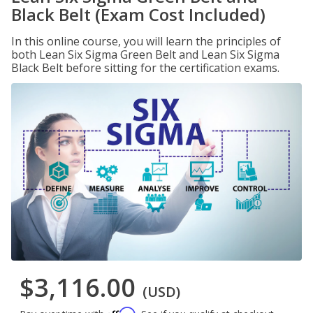
Black Belt (Exam Cost Included)
In this online course, you will learn the principles of
both Lean Six Sigma Green Belt and Lean Six Sigma
Black Belt before sitting for the certification exams.
$3,116.00
(USD)
Affirm