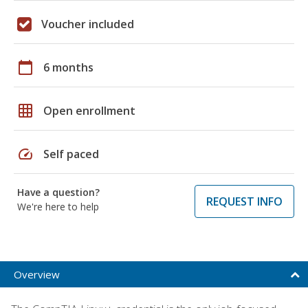
Voucher included
calendar_today
6 months
grid_on
Open enrollment
speed
Self paced
Have a question?
REQUEST INFO
We're here to help
Overview