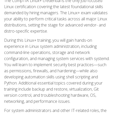
The CompTIA Linux+ credential is the only job-focused
Linux certification covering the latest foundational skills
demanded by hiring managers. The Linux+ exam validates
your ability to perform critical tasks across all major Linux
distributions, setting the stage for advanced vendor- and
distro-specific expertise.
During this Linux+ training, you will gain hands-on
experience in Linux system administration, including
command-line operations, storage and network
configuration, and managing system services with systemd.
You will learn to implement security best practices—such
as permissions, firewalls, and hardening—while also
developing automation skills using shell scripting and
Python. Additional essential topics covered during your
training include backup and restore, virtualization, Git
version control, and troubleshooting hardware, OS,
networking, and performance issues.
For system administrators and other IT-related roles, the