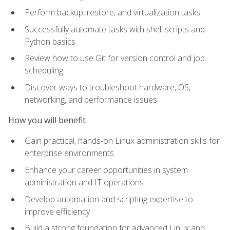
Perform backup, restore, and virtualization tasks
Successfully automate tasks with shell scripts and
Python basics
Review how to use Git for version control and job
scheduling
Discover ways to troubleshoot hardware, OS,
networking, and performance issues
How you will benefit
Gain practical, hands-on Linux administration skills for
enterprise environments
Enhance your career opportunities in system
administration and IT operations
Develop automation and scripting expertise to
improve efficiency
Build a strong foundation for advanced Linux and