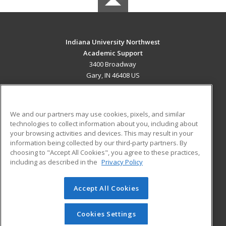
Indiana University Northwest
Academic Support
3400 Broadway
Gary, IN 46408 US
MAIN CONTENT
Career Training
We and our partners may use cookies, pixels, and similar
technologies to collect information about you, including about
ADDITIONAL RESOURCES
your browsing activities and devices. This may result in your
information being collected by our third-party partners. By
Military
Student Blog
choosing to "Accept All Cookies", you agree to these practices,
Financial Assistance
including as described in the
Privacy Policy
Help
Accept All Cookies
© 2026 ed2go, a division of Cengage Learning. All rights
reserved. The material on this site cannot be reproduced or
redistributed unless you have obtained prior written
Cookies Settings
permission from Cengage Learning.
Privacy Policy