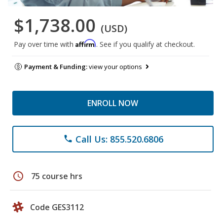
$1,738.00
(USD)
Affirm
Pay over time with
. See if you qualify at checkout.
Payment & Funding:
view your options
ENROLL NOW
Call Us: 855.520.6806
phone
schedule
75 course hrs
Code GES3112