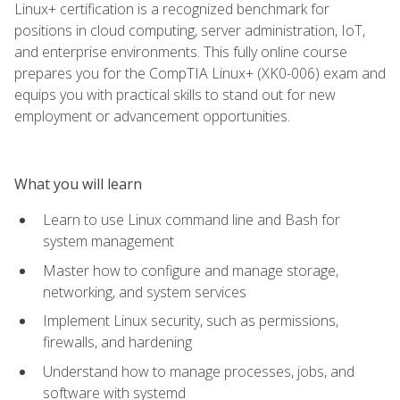
Linux+ certification is a recognized benchmark for
positions in cloud computing, server administration, IoT,
and enterprise environments. This fully online course
prepares you for the CompTIA Linux+ (XK0-006) exam and
equips you with practical skills to stand out for new
employment or advancement opportunities.
What you will learn
Learn to use Linux command line and Bash for
system management
Master how to configure and manage storage,
networking, and system services
Implement Linux security, such as permissions,
firewalls, and hardening
Understand how to manage processes, jobs, and
software with systemd