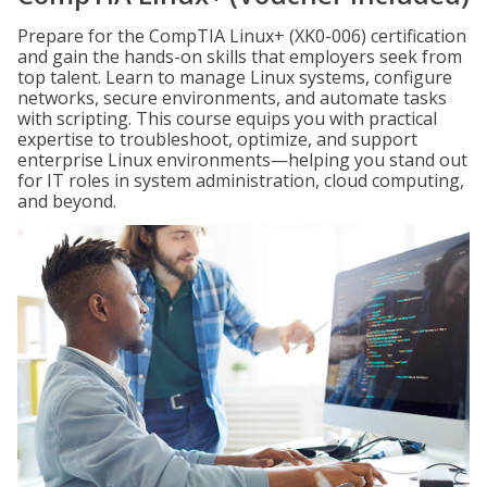
Prepare for the CompTIA Linux+ (XK0-006) certification
and gain the hands-on skills that employers seek from
top talent. Learn to manage Linux systems, configure
networks, secure environments, and automate tasks
with scripting. This course equips you with practical
expertise to troubleshoot, optimize, and support
enterprise Linux environments—helping you stand out
for IT roles in system administration, cloud computing,
and beyond.