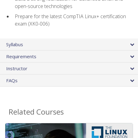
open-source technologies
Prepare for the latest CompTIA Linux+ certification
exam (XK0-006)
Syllabus
Requirements
Instructor
FAQs
Related Courses