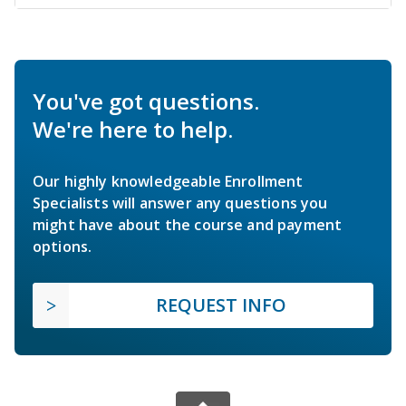
You've got questions.
We're here to help.
Our highly knowledgeable Enrollment
Specialists will answer any questions you
might have about the course and payment
options.
REQUEST INFO