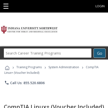
☰
LOGIN
Search
Go
Career
Training
›
›
›
Programs
Training Programs
System Administration
CompTIA
Linux+ (Voucher Included)
phone
Call Us: 855.520.6806
CompTIA Linux+ (Voucher Included)