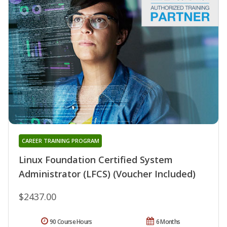
CAREER TRAINING PROGRAM
Linux Foundation Certified System
Administrator (LFCS) (Voucher Included)
$2437.00
90 Course Hours
6 Months