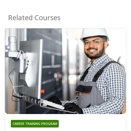
Related Courses
CAREER TRAINING PROGRAM