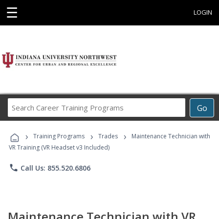
☰
LOGIN
Search
Go
Career
Training
›
›
›
Programs
Training Programs
Trades
Maintenance Technician with
VR Training (VR Headset v3 Included)
phone
Call Us: 855.520.6806
Maintenance Technician with VR