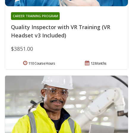
CAREER TRAINING PROGRAM
Quality Inspector with VR Training (VR
Headset v3 Included)
$3851.00
110 Course Hours
12 Months