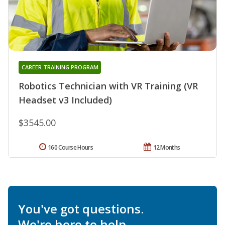
CAREER TRAINING PROGRAM
Robotics Technician with VR Training (VR
Headset v3 Included)
$3545.00
160 Course Hours
12 Months
You've got questions.
We're here to help.