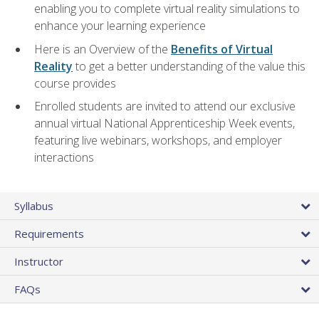
enabling you to complete virtual reality simulations to
enhance your learning experience
Here is an Overview of the
Benefits of Virtual
Reality
to get a better understanding of the value this
course provides
Enrolled students are invited to attend our exclusive
annual virtual National Apprenticeship Week events,
featuring live webinars, workshops, and employer
interactions
Syllabus
Requirements
Instructor
FAQs