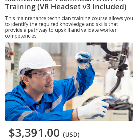
Training (VR Headset v3 Included)
This maintenance technician training course allows you
to identify the required knowledge and skills that
provide a pathway to upskill and validate worker
competencies.
$3,391.00
(USD)