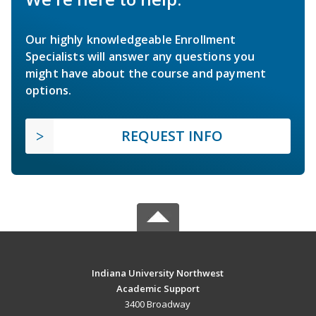
Our highly knowledgeable Enrollment
Specialists will answer any questions you
might have about the course and payment
options.
REQUEST INFO
Indiana University Northwest
Academic Support
3400 Broadway