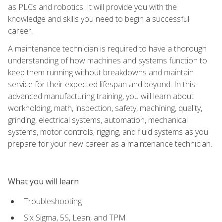
as PLCs and robotics. It will provide you with the
knowledge and skills you need to begin a successful
career.
A maintenance technician is required to have a thorough
understanding of how machines and systems function to
keep them running without breakdowns and maintain
service for their expected lifespan and beyond. In this
advanced manufacturing training, you will learn about
workholding, math, inspection, safety, machining, quality,
grinding, electrical systems, automation, mechanical
systems, motor controls, rigging, and fluid systems as you
prepare for your new career as a maintenance technician.
What you will learn
Troubleshooting
Six Sigma, 5S, Lean, and TPM