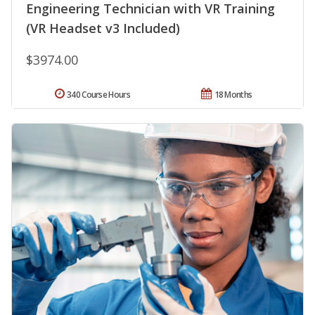
Engineering Technician with VR Training
(VR Headset v3 Included)
$3974.00
340 Course Hours
18 Months