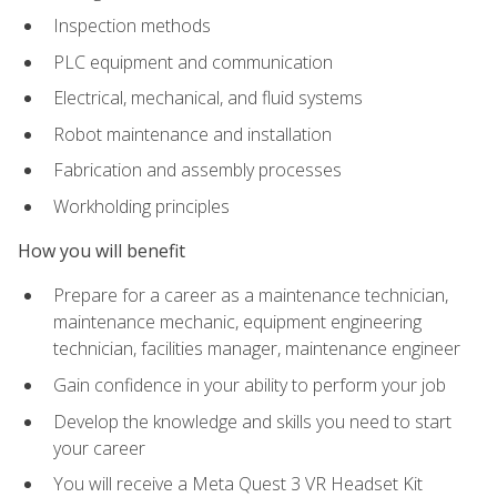
Inspection methods
PLC equipment and communication
Electrical, mechanical, and fluid systems
Robot maintenance and installation
Fabrication and assembly processes
Workholding principles
How you will benefit
Prepare for a career as a maintenance technician,
maintenance mechanic, equipment engineering
technician, facilities manager, maintenance engineer
Gain confidence in your ability to perform your job
Develop the knowledge and skills you need to start
your career
You will receive a Meta Quest 3 VR Headset Kit