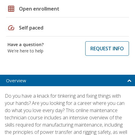
grid_on
Open enrollment
speed
Self paced
Have a question?
REQUEST INFO
We're here to help
Overview
Do you have a knack for tinkering and fixing things with
your hands? Are you looking for a career where you can
do what you love every day? This online maintenance
technician course includes an intensive overview of the
skills required for manufacturing maintenance, including
the principles of power transfer and rigging safety, as well