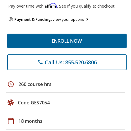
Affirm
Pay over time with
. See if you qualify at checkout.
Payment & Funding:
view your options
ENROLL NOW
Call Us: 855.520.6806
phone
schedule
260 course hrs
Code GES7054
calendar_today
18 months