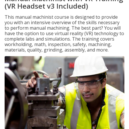
(VR Headset v3 Included)
This manual machinist course is designed to provide
you with an intensive overview of the skills necessary
to perform manual machining. The best part? You will
have the option to use virtual reality (VR) technology to
complete labs and simulations. The training covers
workholding, math, inspection, safety, machining,
materials, quality, grinding, assembly, and more.