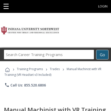
☰
LOGIN
Search
Go
Career
Training
›
›
›
Programs
Training Programs
Trades
Manual Machinist with VR
Training (VR Headset v3 Included)
phone
Call Us: 855.520.6806
Manual Machinist with VR Training