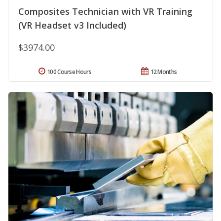
Composites Technician with VR Training
(VR Headset v3 Included)
$3974.00
100 Course Hours
12 Months