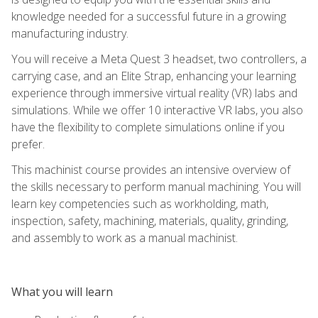
knowledge needed for a successful future in a growing
manufacturing industry.
You will receive a Meta Quest 3 headset, two controllers, a
carrying case, and an Elite Strap, enhancing your learning
experience through immersive virtual reality (VR) labs and
simulations. While we offer 10 interactive VR labs, you also
have the flexibility to complete simulations online if you
prefer.
This machinist course provides an intensive overview of
the skills necessary to perform manual machining. You will
learn key competencies such as workholding, math,
inspection, safety, machining, materials, quality, grinding,
and assembly to work as a manual machinist.
What you will learn