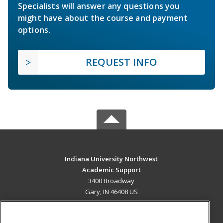
Specialists will answer any questions you
might have about the course and payment
options.
REQUEST INFO
Indiana University Northwest
Academic Support
3400 Broadway
Gary, IN 46408 US
MAIN CONTENT