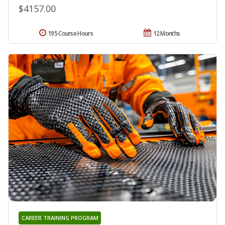
$4157.00
195 Course Hours
12 Months
CAREER TRAINING PROGRAM