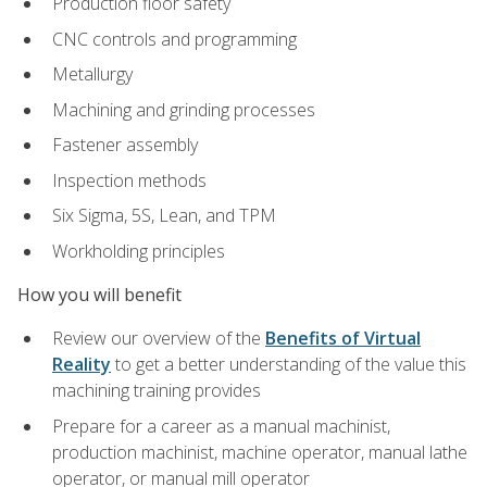
Production floor safety
CNC controls and programming
Metallurgy
Machining and grinding processes
Fastener assembly
Inspection methods
Six Sigma, 5S, Lean, and TPM
Workholding principles
How you will benefit
Review our overview of the
Benefits of Virtual
Reality
to get a better understanding of the value this
machining training provides
Prepare for a career as a manual machinist,
production machinist, machine operator, manual lathe
operator, or manual mill operator