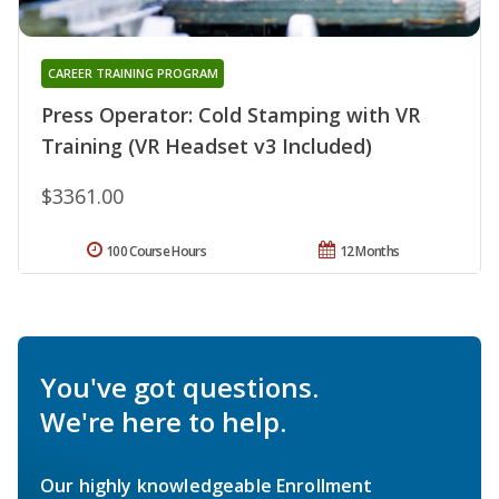
CAREER TRAINING PROGRAM
Press Operator: Cold Stamping with VR
Training (VR Headset v3 Included)
$3361.00
100 Course Hours
12 Months
You've got questions.
We're here to help.
Our highly knowledgeable Enrollment