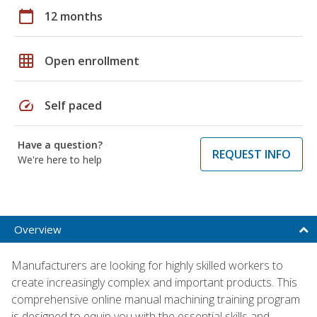
calendar_today
12 months
grid_on
Open enrollment
speed
Self paced
Have a question?
REQUEST INFO
We're here to help
Overview
Manufacturers are looking for highly skilled workers to
create increasingly complex and important products. This
comprehensive online manual machining training program
is designed to equip you with the essential skills and