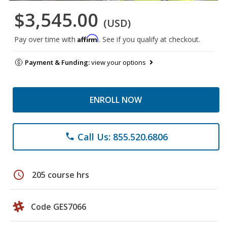
$3,545.00
(USD)
Affirm
Pay over time with
. See if you qualify at checkout.
Payment & Funding:
view your options
ENROLL NOW
Call Us: 855.520.6806
phone
schedule
205 course hrs
Code GES7066