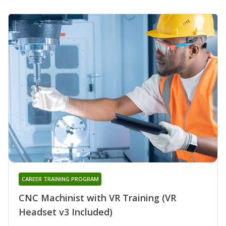
CAREER TRAINING PROGRAM
CNC Machinist with VR Training (VR
Headset v3 Included)