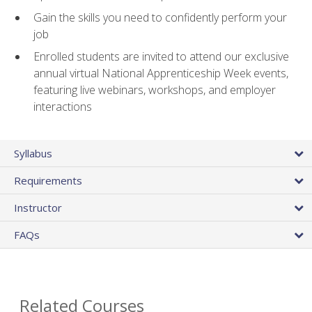
Gain the skills you need to confidently perform your
job
Enrolled students are invited to attend our exclusive
annual virtual National Apprenticeship Week events,
featuring live webinars, workshops, and employer
interactions
Syllabus
Requirements
Instructor
FAQs
Related Courses