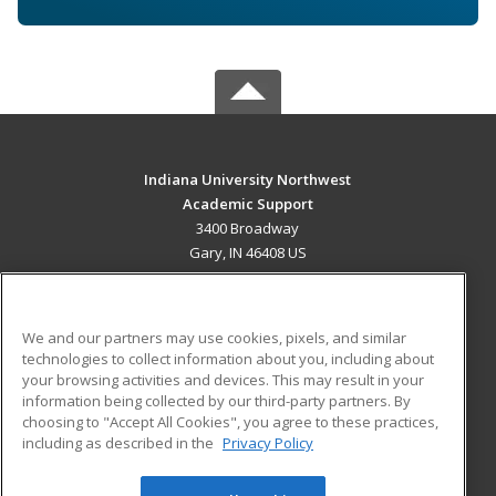
Indiana University Northwest
Academic Support
3400 Broadway
Gary, IN 46408 US
MAIN CONTENT
Career Training
We and our partners may use cookies, pixels, and similar
technologies to collect information about you, including about
ADDITIONAL RESOURCES
your browsing activities and devices. This may result in your
information being collected by our third-party partners. By
Military
Student Blog
choosing to "Accept All Cookies", you agree to these practices,
Financial Assistance
including as described in the
Privacy Policy
Help