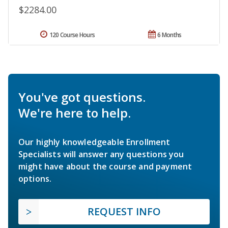
$2284.00
120 Course Hours
6 Months
You've got questions.
We're here to help.
Our highly knowledgeable Enrollment
Specialists will answer any questions you
might have about the course and payment
options.
REQUEST INFO