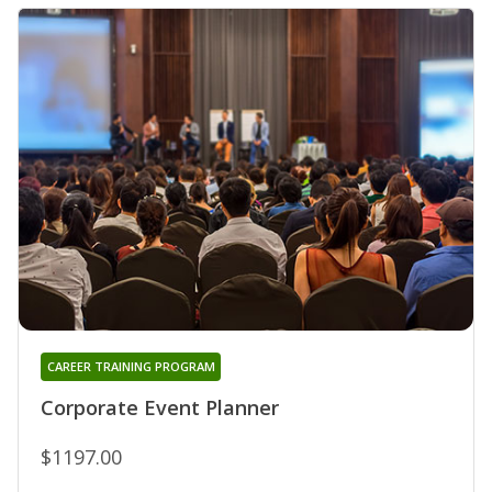
CAREER TRAINING PROGRAM
Corporate Event Planner
$1197.00