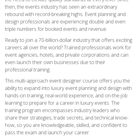
then, the events industry has seen an extraordinary
rebound with record-breaking highs. Event planning and
design professionals are experiencing double and even
triple numbers for booked events and revenue.
Ready to join a 70-billion-dollar industry that offers exciting
careers all over the world? Trained professionals work for
event agencies, hotels, and private corporations and can
even launch their own businesses due to their
professional training.
This multi-approach event designer course offers you the
ability to expand into luxury event planning and design with
hands-on training, real-world experience, and on-the-job
learning to prepare for a career in luxury events. The
training program encompasses industry leaders who
share their strategies, trade secrets, and technical know-
how, so you are knowledgeable, skilled, and confident to
pass the exam and launch your career.