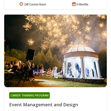
240 Course Hours
6 Months
CAREER TRAINING PROGRAM
Event Management and Design