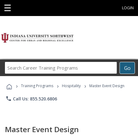
☰
LOGIN
Search
Go
Career
Training
›
›
›
Programs
Training Programs
Hospitality
Master Event Design
phone
Call Us: 855.520.6806
Master Event Design