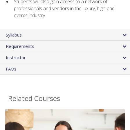
Students will also gain access to a network of
professionals and vendors in the luxury, high-end
events industry
Syllabus
Requirements
Instructor
FAQs
Related Courses