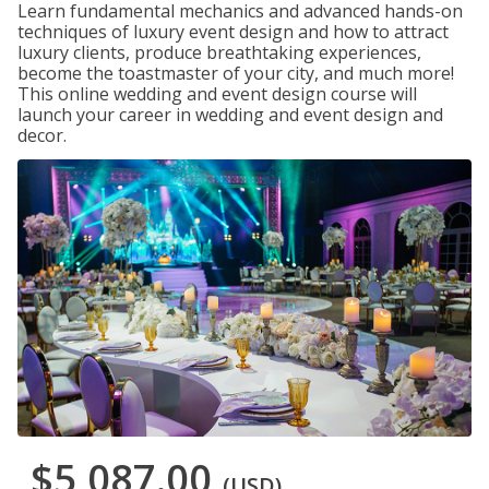
Learn fundamental mechanics and advanced hands-on
techniques of luxury event design and how to attract
luxury clients, produce breathtaking experiences,
become the toastmaster of your city, and much more!
This online wedding and event design course will
launch your career in wedding and event design and
decor.
$5,087.00
(USD)