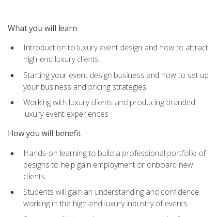
What you will learn
Introduction to luxury event design and how to attract
high-end luxury clients
Starting your event design business and how to set up
your business and pricing strategies
Working with luxury clients and producing branded
luxury event experiences
How you will benefit
Hands-on learning to build a professional portfolio of
designs to help gain employment or onboard new
clients
Students will gain an understanding and confidence
working in the high-end luxury industry of events