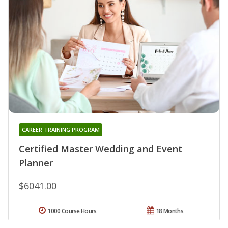
CAREER TRAINING PROGRAM
Certified Master Wedding and Event
Planner
$6041.00
1000 Course Hours
18 Months