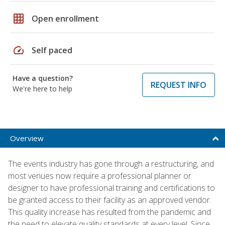
grid_on
Open enrollment
speed
Self paced
Have a question?
REQUEST INFO
We're here to help
Overview
The events industry has gone through a restructuring, and
most venues now require a professional planner or
designer to have professional training and certifications to
be granted access to their facility as an approved vendor.
This quality increase has resulted from the pandemic and
the need to elevate quality standards at every level. Since