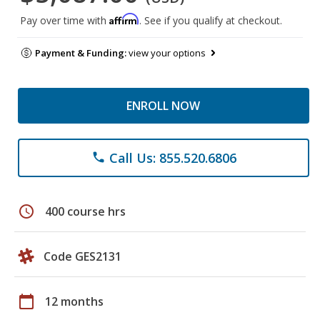
Affirm
Pay over time with
. See if you qualify at checkout.
Payment & Funding:
view your options
ENROLL NOW
Call Us: 855.520.6806
phone
schedule
400 course hrs
Code GES2131
calendar_today
12 months