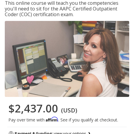
This online course will teach you the competencies
you'll need to sit for the AAPC Certified Outpatient
Coder (COC) certification exam.
$2,437.00
(USD)
Affirm
Pay over time with
. See if you qualify at checkout.
Payment & Funding:
view your options