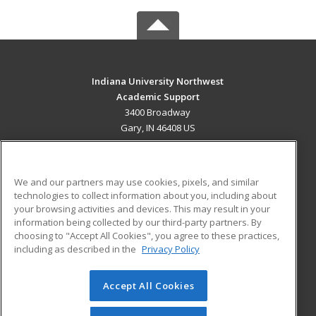
Indiana University Northwest
Academic Support
3400 Broadway
Gary, IN 46408 US
MAIN CONTENT
Career Training
We and our partners may use cookies, pixels, and similar
technologies to collect information about you, including about
ADDITIONAL RESOURCES
your browsing activities and devices. This may result in your
information being collected by our third-party partners. By
Military
Student Blog
choosing to "Accept All Cookies", you agree to these practices,
Financial Assistance
including as described in the
Privacy Policy
Help
Accept All Cookies
© 2026 ed2go, a division of Cengage Learning. All rights
reserved. The material on this site cannot be reproduced or