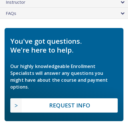
Instructor
FAQs
You've got questions.
We're here to help.
Our highly knowledgeable Enrollment
Specialists will answer any questions you
might have about the course and payment
options.
REQUEST INFO