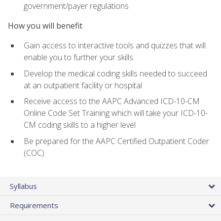
government/payer regulations
How you will benefit
Gain access to interactive tools and quizzes that will
enable you to further your skills
Develop the medical coding skills needed to succeed
at an outpatient facility or hospital
Receive access to the AAPC Advanced ICD-10-CM
Online Code Set Training which will take your ICD-10-
CM coding skills to a higher level
Be prepared for the AAPC Certified Outpatient Coder
(COC)
Syllabus
Requirements