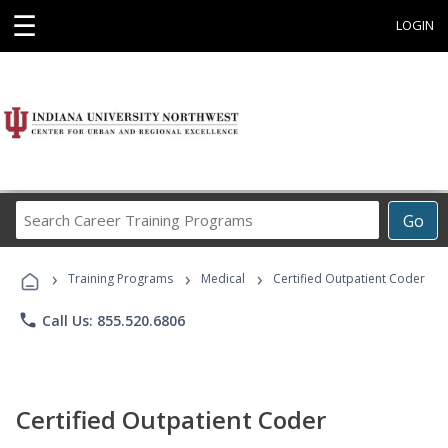
☰
LOGIN
Search
Go
Career
Training
›
›
›
Programs
Training Programs
Medical
Certified Outpatient Coder
phone
Call Us: 855.520.6806
Certified Outpatient Coder