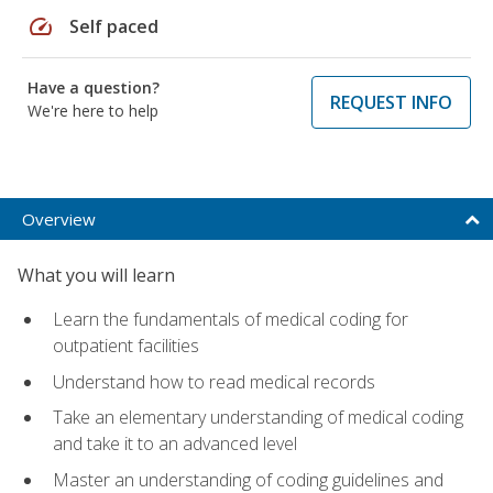
speed
Self paced
Have a question?
REQUEST INFO
We're here to help
Overview
What you will learn
Learn the fundamentals of medical coding for
outpatient facilities
Understand how to read medical records
Take an elementary understanding of medical coding
and take it to an advanced level
Master an understanding of coding guidelines and