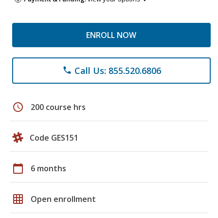
ENROLL NOW
Call Us: 855.520.6806
phone
schedule
200 course hrs
Code GES151
calendar_today
6 months
grid_on
Open enrollment