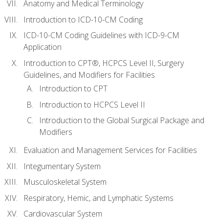
Anatomy and Medical Terminology
Introduction to ICD-10-CM Coding
ICD-10-CM Coding Guidelines with ICD-9-CM
Application
Introduction to CPT®, HCPCS Level II, Surgery
Guidelines, and Modifiers for Facilities
Introduction to CPT
Introduction to HCPCS Level II
Introduction to the Global Surgical Package and
Modifiers
Evaluation and Management Services for Facilities
Integumentary System
Musculoskeletal System
Respiratory, Hemic, and Lymphatic Systems
Cardiovascular System