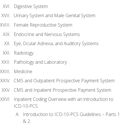
Digestive System
Urinary System and Male Genital System
Female Reproductive System
Endocrine and Nervous Systems
Eye, Ocular Adnexa, and Auditory Systems
Radiology
Pathology and Laboratory
Medicine
CMS and Outpatient Prospective Payment System
CMS and Inpatient Prospective Payment System
Inpatient Coding Overview with an introduction to
ICD-10-PCS
Introduction to ICD-10-PCS Guidelines – Parts 1
& 2