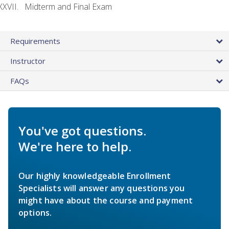
Midterm and Final Exam
Requirements
Instructor
FAQs
You've got questions.
We're here to help.
Our highly knowledgeable Enrollment
Specialists will answer any questions you
might have about the course and payment
options.