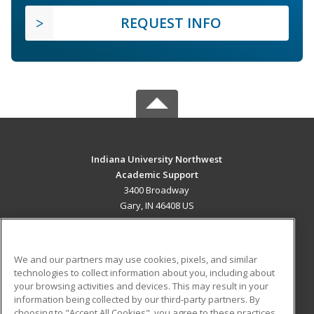
REQUEST INFO
Indiana University Northwest
Academic Support
3400 Broadway
Gary, IN 46408 US
MAIN CONTENT
Career Training
We and our partners may use cookies, pixels, and similar
technologies to collect information about you, including about
ADDITIONAL RESOURCES
your browsing activities and devices. This may result in your
information being collected by our third-party partners. By
Military
Student Blog
choosing to "Accept All Cookies", you agree to these practices,