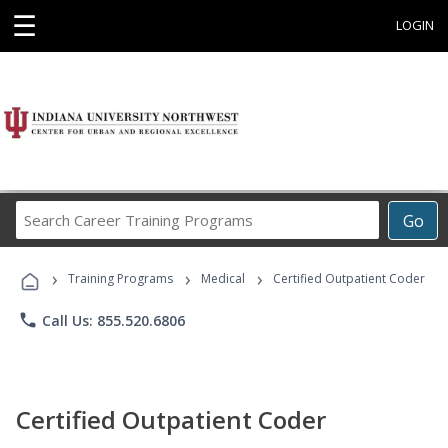
☰
LOGIN
Search
Go
Career
Training
›
›
›
Programs
Training Programs
Medical
Certified Outpatient Coder
phone
Call Us: 855.520.6806
Certified Outpatient Coder