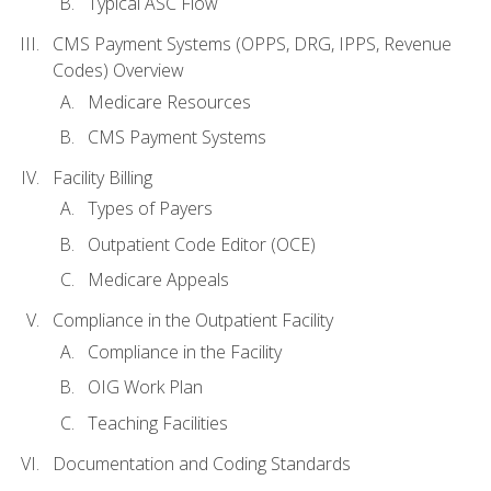
Typical ASC Flow
CMS Payment Systems (OPPS, DRG, IPPS, Revenue
Codes) Overview
Medicare Resources
CMS Payment Systems
Facility Billing
Types of Payers
Outpatient Code Editor (OCE)
Medicare Appeals
Compliance in the Outpatient Facility
Compliance in the Facility
OIG Work Plan
Teaching Facilities
Documentation and Coding Standards