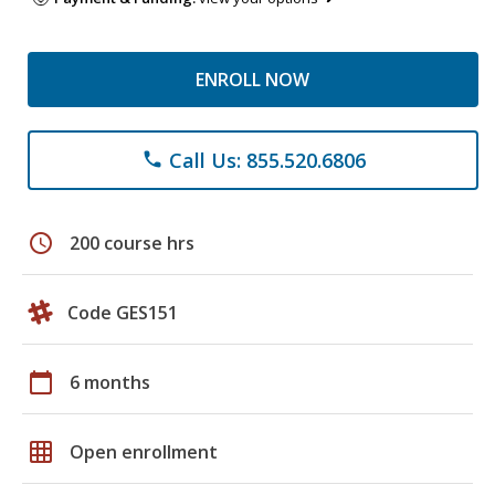
ENROLL NOW
Call Us: 855.520.6806
phone
schedule
200 course hrs
Code GES151
calendar_today
6 months
grid_on
Open enrollment