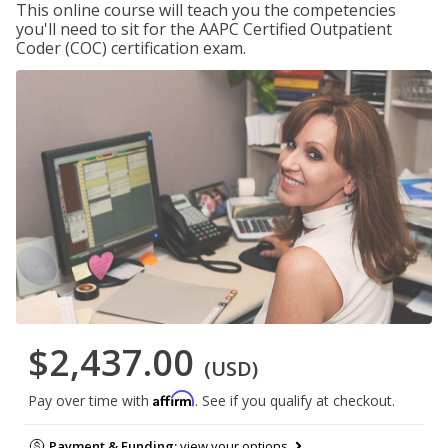
This online course will teach you the competencies
you'll need to sit for the AAPC Certified Outpatient
Coder (COC) certification exam.
$2,437.00
(USD)
Affirm
Pay over time with
. See if you qualify at checkout.
Payment & Funding:
view your options