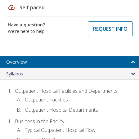
speed
Self paced
Have a question?
REQUEST INFO
We're here to help
Overview
Syllabus
Outpatient Hospital Facilities and Departments
Outpatient Facilities
Outpatient Hospital Departments
Business in the Facility
Typical Outpatient Hospital Flow