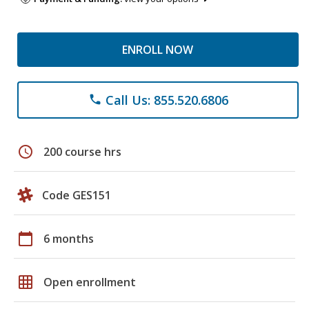
ENROLL NOW
Call Us: 855.520.6806
phone
schedule
200 course hrs
Code GES151
calendar_today
6 months
grid_on
Open enrollment