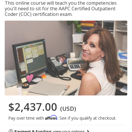
This online course will teach you the competencies
you'll need to sit for the AAPC Certified Outpatient
Coder (COC) certification exam.
$2,437.00
(USD)
Affirm
Pay over time with
. See if you qualify at checkout.
Payment & Funding:
view your options