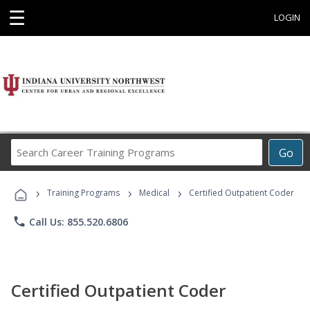
☰
LOGIN
Search
Go
Career
Training
›
›
›
Programs
Training Programs
Medical
Certified Outpatient Coder
phone
Call Us: 855.520.6806
Certified Outpatient Coder