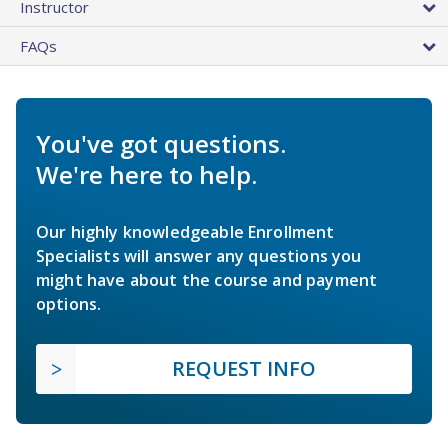
Instructor
FAQs
You've got questions.
We're here to help.
Our highly knowledgeable Enrollment
Specialists will answer any questions you
might have about the course and payment
options.
REQUEST INFO