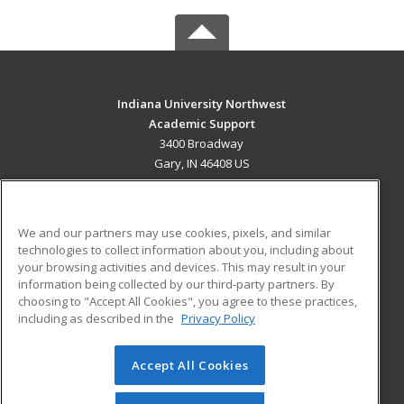
Indiana University Northwest
Academic Support
3400 Broadway
Gary, IN 46408 US
MAIN CONTENT
Career Training
We and our partners may use cookies, pixels, and similar
technologies to collect information about you, including about
ADDITIONAL RESOURCES
your browsing activities and devices. This may result in your
information being collected by our third-party partners. By
Military
Student Blog
choosing to "Accept All Cookies", you agree to these practices,
Financial Assistance
including as described in the
Privacy Policy
Help
Accept All Cookies
© 2026 ed2go, a division of Cengage Learning. All rights
reserved. The material on this site cannot be reproduced or