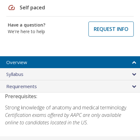
speed
Self paced
Have a question?
REQUEST INFO
We're here to help
Overview
Syllabus
Requirements
Prerequisites:
Strong knowledge of anatomy and medical terminology.
Certification exams offered by AAPC are only available
online to candidates located in the US.