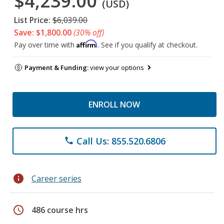
$4,239.00
(USD)
List Price:
$6,039.00
Save: $1,800.00
(30% off)
Affirm
Pay over time with
. See if you qualify at checkout.
Payment & Funding:
view your options
ENROLL NOW
Call Us: 855.520.6806
phone
info
Career series
schedule
486 course hrs