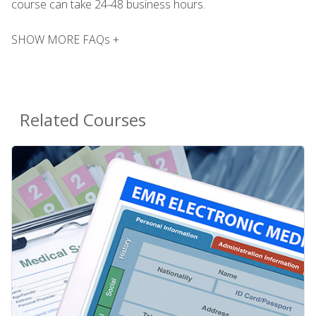
course can take 24-48 business hours.
SHOW MORE FAQs +
Related Courses