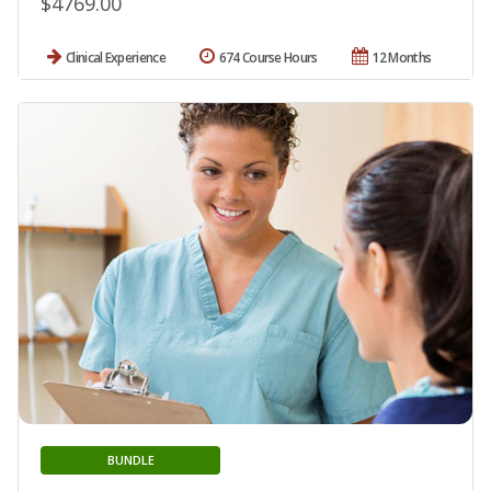
$4769.00
Clinical Experience
674 Course Hours
12 Months
BUNDLE