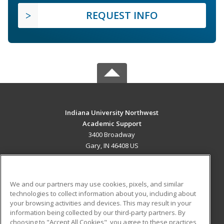
REQUEST INFO
Indiana University Northwest
Academic Support
3400 Broadway
Gary, IN 46408 US
MAIN CONTENT
Career Training
We and our partners may use cookies, pixels, and similar
technologies to collect information about you, including about
ADDITIONAL RESOURCES
your browsing activities and devices. This may result in your
information being collected by our third-party partners. By
Military
Student Blog
choosing to "Accept All Cookies", you agree to these practices,