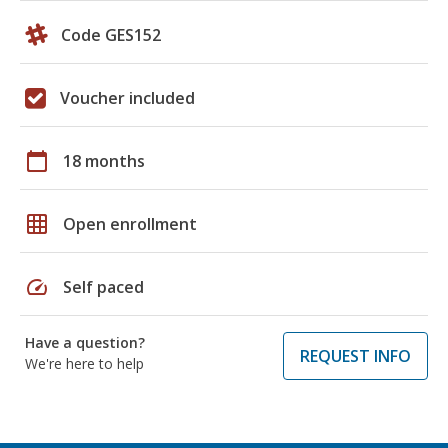
Code GES152
Voucher included
calendar_today
18 months
grid_on
Open enrollment
speed
Self paced
Have a question?
REQUEST INFO
We're here to help