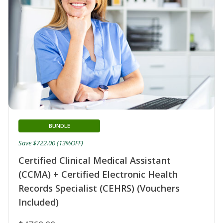
BUNDLE
Save $722.00 (13%OFF)
Certified Clinical Medical Assistant
(CCMA) + Certified Electronic Health
Records Specialist (CEHRS) (Vouchers
Included)