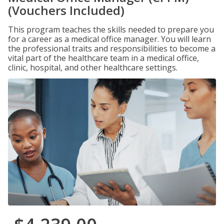
(Vouchers Included)
This program teaches the skills needed to prepare you
for a career as a medical office manager. You will learn
the professional traits and responsibilities to become a
vital part of the healthcare team in a medical office,
clinic, hospital, and other healthcare settings.