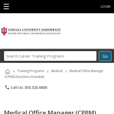
☰
LOGIN
Search
Go
Career
Training
›
›
›
Programs
Training Programs
Medical
Medical Office Manager
(CPPM) (Vouchers Included)
phone
Call Us: 855.520.6806
Medical Office Manager (CPPM)