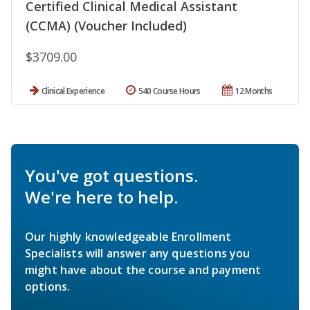
Certified Clinical Medical Assistant
(CCMA) (Voucher Included)
$3709.00
Clinical Experience
540 Course Hours
12 Months
You've got questions.
We're here to help.
Our highly knowledgeable Enrollment
Specialists will answer any questions you
might have about the course and payment
options.