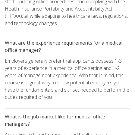
staff, updating office procedures, and complying with the
Health Insurance Portability and Accountability Act
(HIPAA), all while adapting to healthcare laws, regulations,
and technology changes.
What are the experience requirements for a medical
office manager?
Employers generally prefer that applicants possess 1-3
years of experience in a medical office setting and 1-2
years of management experience. With that in mind, this
course is a great way to show potential employers you
have the fundamentals and skill set needed to perform the
duties required of you.
What is the job market like for medical office
managers?
According to the BLS, medical and health service