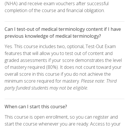
(NHA) and receive exam vouchers after successful
completion of the course and financial obligation.
Can I test-out of medical terminology content if I have
previous knowledge of medical terminology?
Yes. This course includes two, optional, Test-Out Exam
features that will allow you to test out of content and
graded assessments if your score demonstrates the level
of mastery required (80%). It does not count toward your
overall score in this course if you do not achieve the
minimum score required for mastery.
Please note: Third
party funded students may not be eligible.
When can I start this course?
This course is open enrollment, so you can register and
start the course whenever you are ready. Access to your