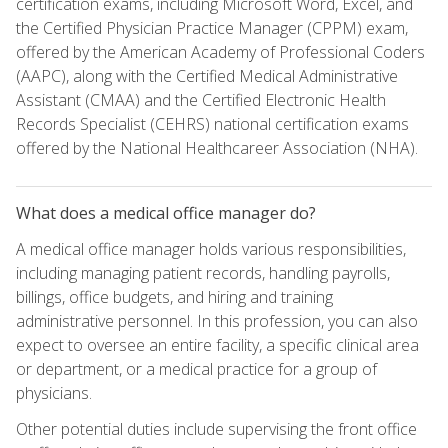
certification exams, including Microsoft Word, Excel, and
the Certified Physician Practice Manager (CPPM) exam,
offered by the American Academy of Professional Coders
(AAPC), along with the Certified Medical Administrative
Assistant (CMAA) and the Certified Electronic Health
Records Specialist (CEHRS) national certification exams
offered by the National Healthcareer Association (NHA).
What does a medical office manager do?
A medical office manager holds various responsibilities,
including managing patient records, handling payrolls,
billings, office budgets, and hiring and training
administrative personnel. In this profession, you can also
expect to oversee an entire facility, a specific clinical area
or department, or a medical practice for a group of
physicians.
Other potential duties include supervising the front office