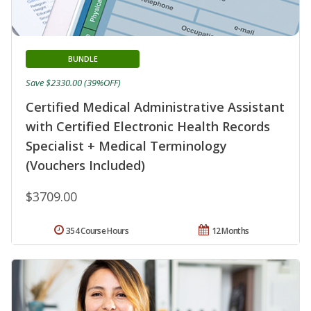
BUNDLE
Save $2330.00 (39%OFF)
Certified Medical Administrative Assistant
with Certified Electronic Health Records
Specialist + Medical Terminology
(Vouchers Included)
$3709.00
354 Course Hours
12 Months