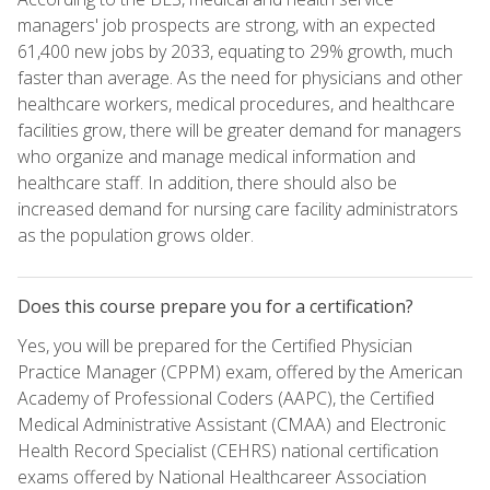
managers' job prospects are strong, with an expected
61,400 new jobs by 2033, equating to 29% growth, much
faster than average. As the need for physicians and other
healthcare workers, medical procedures, and healthcare
facilities grow, there will be greater demand for managers
who organize and manage medical information and
healthcare staff. In addition, there should also be
increased demand for nursing care facility administrators
as the population grows older.
Does this course prepare you for a certification?
Yes, you will be prepared for the Certified Physician
Practice Manager (CPPM) exam, offered by the American
Academy of Professional Coders (AAPC), the Certified
Medical Administrative Assistant (CMAA) and Electronic
Health Record Specialist (CEHRS) national certification
exams offered by National Healthcareer Association