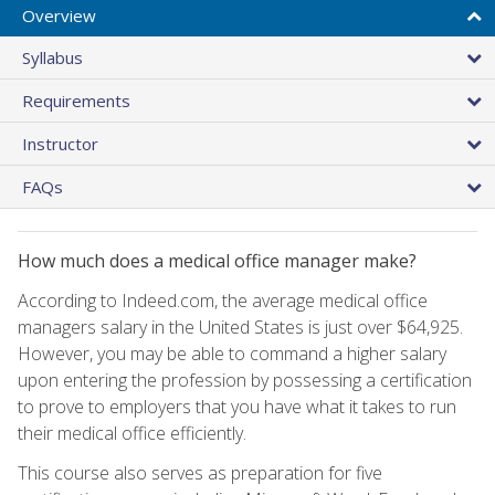
Overview
Syllabus
Requirements
Instructor
FAQs
How much does a medical office manager make?
According to Indeed.com, the average medical office
managers salary in the United States is just over $64,925.
However, you may be able to command a higher salary
upon entering the profession by possessing a certification
to prove to employers that you have what it takes to run
their medical office efficiently.
This course also serves as preparation for five