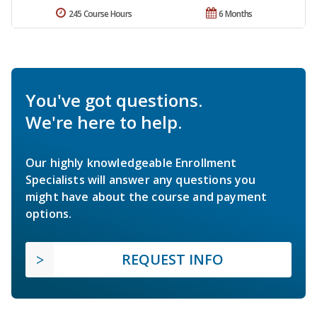
245 Course Hours
6 Months
You've got questions.
We're here to help.
Our highly knowledgeable Enrollment
Specialists will answer any questions you
might have about the course and payment
options.
REQUEST INFO