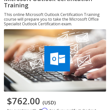
Training
This online Microsoft Outlook Certification Training
course will prepare you to take the Microsoft Office
Specialist Outlook Certification exam.
$762.00
(USD)
Affirm