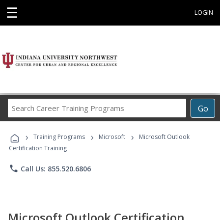
☰
LOGIN
Search
Go
Career
Training
›
›
›
Programs
Training Programs
Microsoft
Microsoft Outlook
Certification Training
phone
Call Us: 855.520.6806
Microsoft Outlook Certification