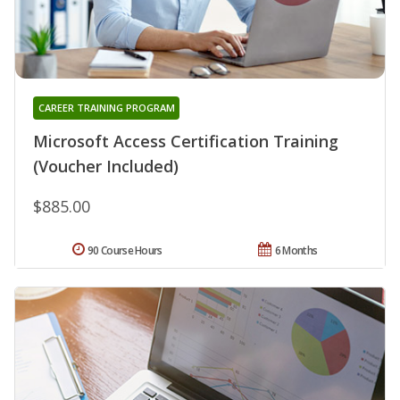
CAREER TRAINING PROGRAM
Microsoft Access Certification Training
(Voucher Included)
$885.00
90 Course Hours
6 Months