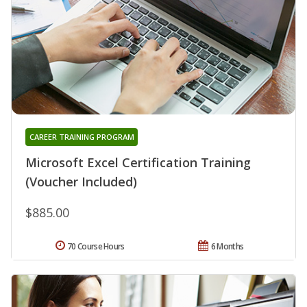
CAREER TRAINING PROGRAM
Microsoft Excel Certification Training
(Voucher Included)
$885.00
70 Course Hours
6 Months