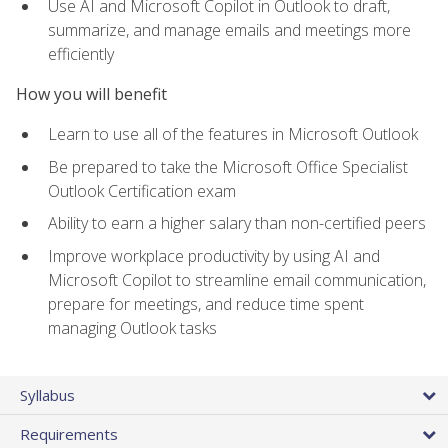
Use AI and Microsoft Copilot in Outlook to draft,
summarize, and manage emails and meetings more
efficiently
How you will benefit
Learn to use all of the features in Microsoft Outlook
Be prepared to take the Microsoft Office Specialist
Outlook Certification exam
Ability to earn a higher salary than non-certified peers
Improve workplace productivity by using AI and
Microsoft Copilot to streamline email communication,
prepare for meetings, and reduce time spent
managing Outlook tasks
Syllabus
Requirements