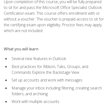
Upon completion of this course, you will be fully prepared
to sit for and pass the Microsoft Office Specialist Outlook
Certification exam. This course offers enrollment with or
without a voucher. The voucher is prepaid access to sit for
the certifying exam upon eligibility. Proctor fees may apply,
which are not included.
What you will learn
Several new features in Outlook
Best practices for Ribbon, Tabs, Groups, and
Commands Explore the Backstage View
Set up accounts and work with messages
Manage your inbox including filtering, creating search
folders, and archiving
Work with multiple accounts