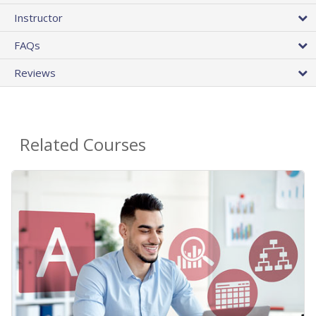
Instructor
FAQs
Reviews
Related Courses