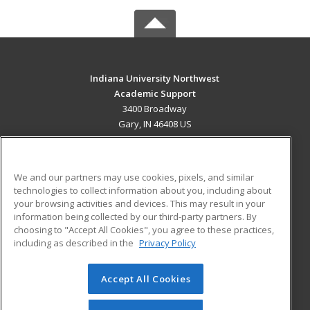
Indiana University Northwest
Academic Support
3400 Broadway
Gary, IN 46408 US
MAIN CONTENT
Career Training
We and our partners may use cookies, pixels, and similar
technologies to collect information about you, including about
ADDITIONAL RESOURCES
your browsing activities and devices. This may result in your
information being collected by our third-party partners. By
Military
Student Blog
choosing to "Accept All Cookies", you agree to these practices,
Financial Assistance
including as described in the
Privacy Policy
Help
Accept All Cookies
© 2026 ed2go, a division of Cengage Learning. All rights
reserved. The material on this site cannot be reproduced or