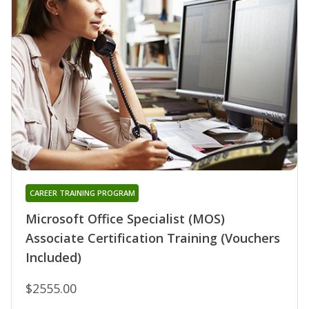
CAREER TRAINING PROGRAM
Microsoft Office Specialist (MOS)
Associate Certification Training (Vouchers
Included)
$2555.00