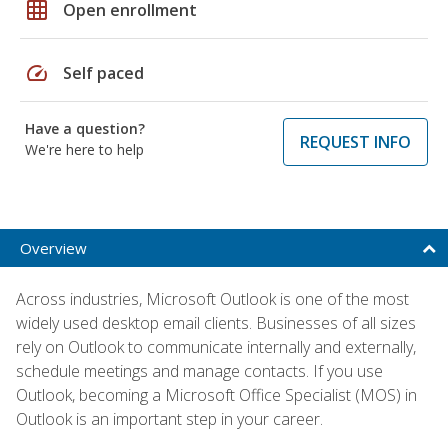
grid_on
Open enrollment
speed
Self paced
Have a question?
REQUEST INFO
We're here to help
Overview
Across industries, Microsoft Outlook is one of the most
widely used desktop email clients. Businesses of all sizes
rely on Outlook to communicate internally and externally,
schedule meetings and manage contacts. If you use
Outlook, becoming a Microsoft Office Specialist (MOS) in
Outlook is an important step in your career.