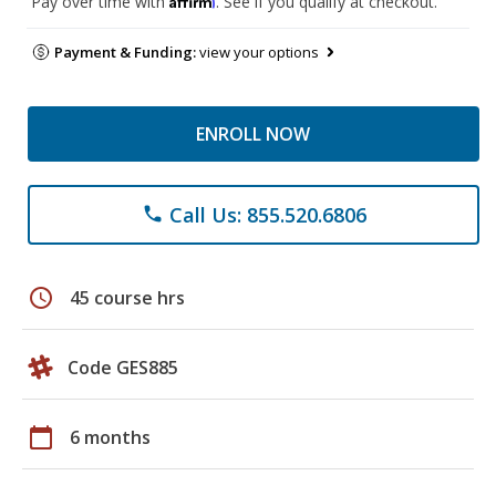
Pay over time with
. See if you qualify at checkout.
Payment & Funding:
view your options
ENROLL NOW
Call Us: 855.520.6806
phone
schedule
45 course hrs
Code GES885
calendar_today
6 months