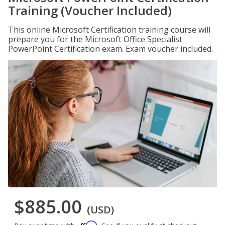
Training (Voucher Included)
This online Microsoft Certification training course will
prepare you for the Microsoft Office Specialist
PowerPoint Certification exam. Exam voucher included.
$885.00
(USD)
Affirm