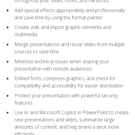
throughout your slides, notes, and handouts
Add special effects appropriately and professionally
and save time by using the format painter
Create, edit, and import graphic elements and
multimedia
Merge presentations and reuse slides from multiple
sources to save time
Minimize technical issues when sharing your
presentation with remote audiences
Embed fonts, compress graphics, and check for
compatibility and accessibility for easier distribution
Protect your presentation with powerful security
features
Use AI and Microsoft Copilot in PowerPoint to create
new presentations and slides, summarize large
amounts of content, and help brand a deck more
efficiently