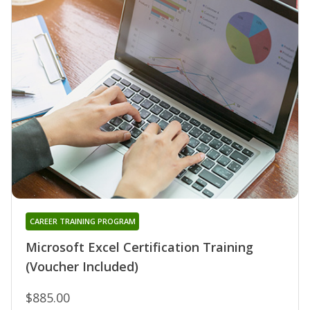
CAREER TRAINING PROGRAM
Microsoft Excel Certification Training
(Voucher Included)
$885.00