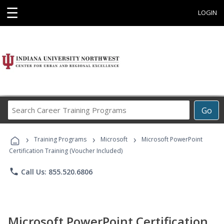
☰
LOGIN
Search
Go
Career
Training
›
›
›
Programs
Training Programs
Microsoft
Microsoft PowerPoint
Certification Training (Voucher Included)
phone
Call Us: 855.520.6806
Microsoft PowerPoint Certification