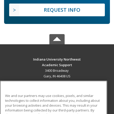
REQUEST INFO
Indiana University Northwest
Academic Support
3400 Broadway
Gary, IN 46408 US
MAIN CONTENT
Career Training
We and our partners may use cookies, pixels, and similar
technologies to collect information about you, including about
ADDITIONAL RESOURCES
your browsing activities and devices. This may result in your
information being collected by our third-party partners. By
Military
Student Blog