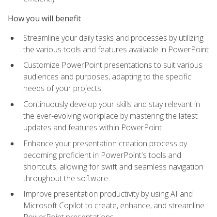
How you will benefit
Streamline your daily tasks and processes by utilizing
the various tools and features available in PowerPoint
Customize PowerPoint presentations to suit various
audiences and purposes, adapting to the specific
needs of your projects
Continuously develop your skills and stay relevant in
the ever-evolving workplace by mastering the latest
updates and features within PowerPoint
Enhance your presentation creation process by
becoming proficient in PowerPoint's tools and
shortcuts, allowing for swift and seamless navigation
throughout the software
Improve presentation productivity by using AI and
Microsoft Copilot to create, enhance, and streamline