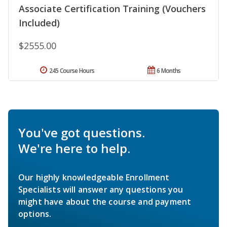
Associate Certification Training (Vouchers
Included)
$2555.00
245 Course Hours
6 Months
You've got questions.
We're here to help.
Our highly knowledgeable Enrollment
Specialists will answer any questions you
might have about the course and payment
options.