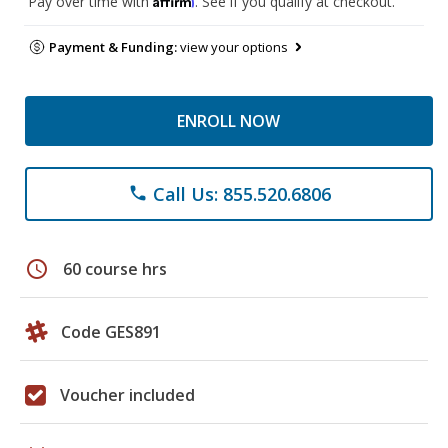
Pay over time with
. See if you qualify at checkout.
Payment & Funding:
view your options
ENROLL NOW
Call Us: 855.520.6806
phone
schedule
60 course hrs
Code GES891
Voucher included