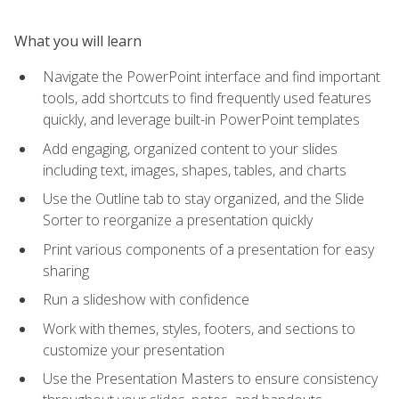
What you will learn
Navigate the PowerPoint interface and find important
tools, add shortcuts to find frequently used features
quickly, and leverage built-in PowerPoint templates
Add engaging, organized content to your slides
including text, images, shapes, tables, and charts
Use the Outline tab to stay organized, and the Slide
Sorter to reorganize a presentation quickly
Print various components of a presentation for easy
sharing
Run a slideshow with confidence
Work with themes, styles, footers, and sections to
customize your presentation
Use the Presentation Masters to ensure consistency