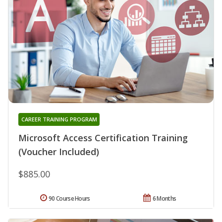
CAREER TRAINING PROGRAM
Microsoft Access Certification Training
(Voucher Included)
$885.00
90 Course Hours
6 Months