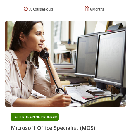
70 Course Hours
6 Months
CAREER TRAINING PROGRAM
Microsoft Office Specialist (MOS)