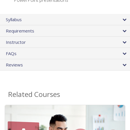
PowerPoint presentations
Syllabus
Requirements
Instructor
FAQs
Reviews
Related Courses