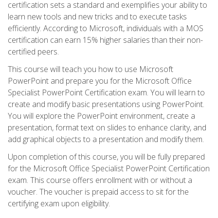
certification sets a standard and exemplifies your ability to
learn new tools and new tricks and to execute tasks
efficiently. According to Microsoft, individuals with a MOS
certification can earn 15% higher salaries than their non-
certified peers.
This course will teach you how to use Microsoft
PowerPoint and prepare you for the Microsoft Office
Specialist PowerPoint Certification exam. You will learn to
create and modify basic presentations using PowerPoint.
You will explore the PowerPoint environment, create a
presentation, format text on slides to enhance clarity, and
add graphical objects to a presentation and modify them.
Upon completion of this course, you will be fully prepared
for the Microsoft Office Specialist PowerPoint Certification
exam. This course offers enrollment with or without a
voucher. The voucher is prepaid access to sit for the
certifying exam upon eligibility.