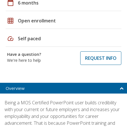
calendar_today
6 months
grid_on
Open enrollment
speed
Self paced
Have a question?
REQUEST INFO
We're here to help
Overview
Being a MOS Certified PowerPoint user builds credibility
with your current or future employers and increases your
employability and your opportunities for career
advancement. That is because PowerPoint training and