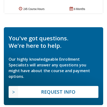
245 Course Hours
6 Months
You've got questions.
We're here to help.
Our highly knowledgeable Enrollment
Specialists will answer any questions you
might have about the course and payment
options.
REQUEST INFO