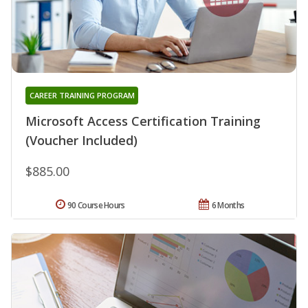
CAREER TRAINING PROGRAM
Microsoft Access Certification Training
(Voucher Included)
$885.00
90 Course Hours
6 Months