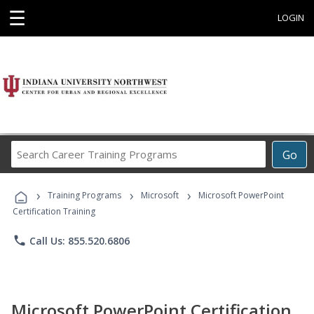
☰
LOGIN
Search
Go
Career
Training
›
›
›
Programs
Training Programs
Microsoft
Microsoft PowerPoint
Certification Training
phone
Call Us: 855.520.6806
Microsoft PowerPoint Certification