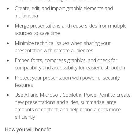
Create, edit, and import graphic elements and
multimedia
Merge presentations and reuse slides from multiple
sources to save time
Minimize technical issues when sharing your
presentation with remote audiences
Embed fonts, compress graphics, and check for
compatibility and accessibility for easier distribution
Protect your presentation with powerful security
features
Use AI and Microsoft Copilot in PowerPoint to create
new presentations and slides, summarize large
amounts of content, and help brand a deck more
efficiently
How you will benefit