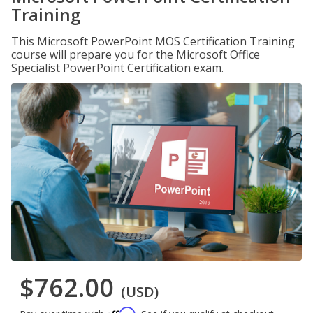
Training
This Microsoft PowerPoint MOS Certification Training
course will prepare you for the Microsoft Office
Specialist PowerPoint Certification exam.
$762.00
(USD)
Affirm