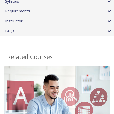
Syllabus
Requirements
Instructor
FAQs
Related Courses