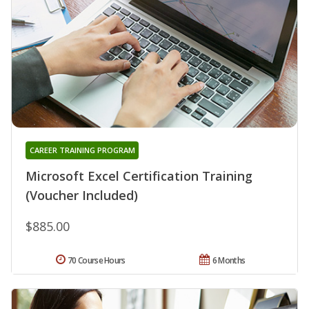
CAREER TRAINING PROGRAM
Microsoft Excel Certification Training
(Voucher Included)
$885.00
70 Course Hours
6 Months