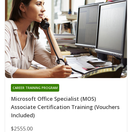
CAREER TRAINING PROGRAM
Microsoft Office Specialist (MOS)
Associate Certification Training (Vouchers
Included)
$2555.00