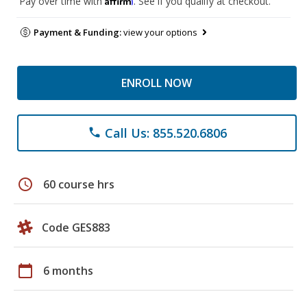
Pay over time with
. See if you qualify at checkout.
Payment & Funding:
view your options
ENROLL NOW
Call Us: 855.520.6806
phone
schedule
60 course hrs
Code GES883
calendar_today
6 months