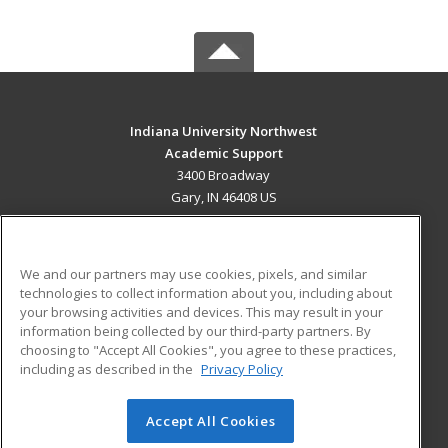
Indiana University Northwest
Academic Support
3400 Broadway
Gary, IN 46408 US
MAIN CONTENT
Career Training
We and our partners may use cookies, pixels, and similar
technologies to collect information about you, including about
ADDITIONAL RESOURCES
your browsing activities and devices. This may result in your
information being collected by our third-party partners. By
Military
Student Blog
choosing to "Accept All Cookies", you agree to these practices,
Financial Assistance
including as described in the
Privacy Policy
Help
Accept All Cookies
© 2026 ed2go, a division of Cengage Learning. All rights
reserved. The material on this site cannot be reproduced or