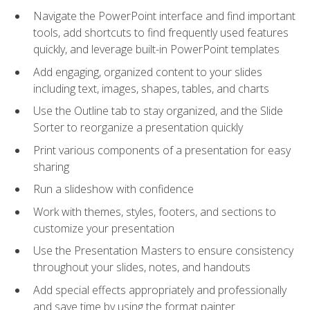
Navigate the PowerPoint interface and find important
tools, add shortcuts to find frequently used features
quickly, and leverage built-in PowerPoint templates
Add engaging, organized content to your slides
including text, images, shapes, tables, and charts
Use the Outline tab to stay organized, and the Slide
Sorter to reorganize a presentation quickly
Print various components of a presentation for easy
sharing
Run a slideshow with confidence
Work with themes, styles, footers, and sections to
customize your presentation
Use the Presentation Masters to ensure consistency
throughout your slides, notes, and handouts
Add special effects appropriately and professionally
and save time by using the format painter