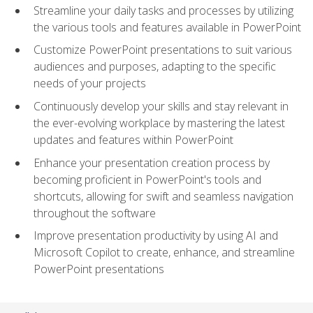
Streamline your daily tasks and processes by utilizing
the various tools and features available in PowerPoint
Customize PowerPoint presentations to suit various
audiences and purposes, adapting to the specific
needs of your projects
Continuously develop your skills and stay relevant in
the ever-evolving workplace by mastering the latest
updates and features within PowerPoint
Enhance your presentation creation process by
becoming proficient in PowerPoint's tools and
shortcuts, allowing for swift and seamless navigation
throughout the software
Improve presentation productivity by using AI and
Microsoft Copilot to create, enhance, and streamline
PowerPoint presentations