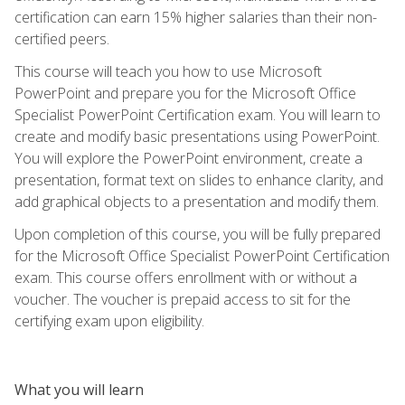
certification can earn 15% higher salaries than their non-
certified peers.
This course will teach you how to use Microsoft
PowerPoint and prepare you for the Microsoft Office
Specialist PowerPoint Certification exam. You will learn to
create and modify basic presentations using PowerPoint.
You will explore the PowerPoint environment, create a
presentation, format text on slides to enhance clarity, and
add graphical objects to a presentation and modify them.
Upon completion of this course, you will be fully prepared
for the Microsoft Office Specialist PowerPoint Certification
exam. This course offers enrollment with or without a
voucher. The voucher is prepaid access to sit for the
certifying exam upon eligibility.
What you will learn