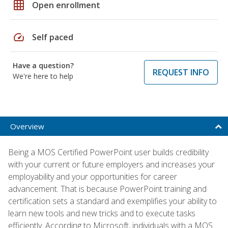
grid_on
Open enrollment
speed
Self paced
Have a question?
REQUEST INFO
We're here to help
Overview
Being a MOS Certified PowerPoint user builds credibility
with your current or future employers and increases your
employability and your opportunities for career
advancement. That is because PowerPoint training and
certification sets a standard and exemplifies your ability to
learn new tools and new tricks and to execute tasks
efficiently. According to Microsoft, individuals with a MOS