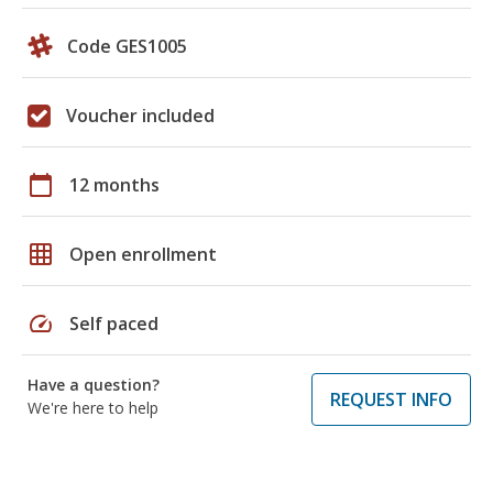
Code GES1005
Voucher included
calendar_today
12 months
grid_on
Open enrollment
speed
Self paced
Have a question?
REQUEST INFO
We're here to help