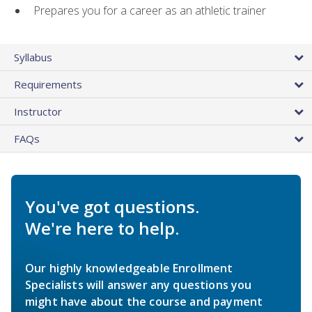
Prepares you for a career as an athletic trainer
Syllabus
Requirements
Instructor
FAQs
You've got questions.
We're here to help.
Our highly knowledgeable Enrollment
Specialists will answer any questions you
might have about the course and payment