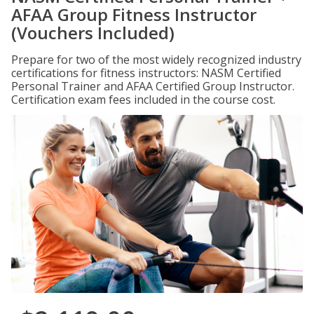
AFAA Group Fitness Instructor
(Vouchers Included)
Prepare for two of the most widely recognized industry
certifications for fitness instructors: NASM Certified
Personal Trainer and AFAA Certified Group Instructor.
Certification exam fees included in the course cost.