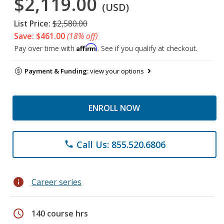
$2,119.00
(USD)
List Price:
$2,580.00
Save: $461.00
(18% off)
Affirm
Pay over time with
. See if you qualify at checkout.
Payment & Funding:
view your options
ENROLL NOW
Call Us: 855.520.6806
phone
info
Career series
schedule
140 course hrs