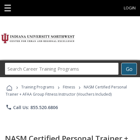
☰
LOGIN
Search
Go
Career
Training
›
›
›
Programs
Training Programs
Fitness
NASM Certified Personal
Trainer + AFAA Group Fitness Instructor (Vouchers Included)
phone
Call Us: 855.520.6806
NASM Certified Personal Trainer +