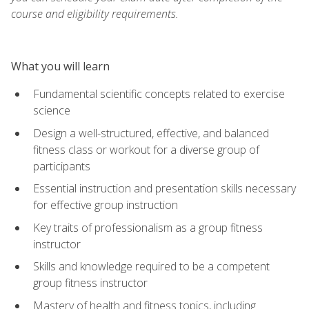
course and eligibility requirements.
What you will learn
Fundamental scientific concepts related to exercise
science
Design a well-structured, effective, and balanced
fitness class or workout for a diverse group of
participants
Essential instruction and presentation skills necessary
for effective group instruction
Key traits of professionalism as a group fitness
instructor
Skills and knowledge required to be a competent
group fitness instructor
Mastery of health and fitness topics, including