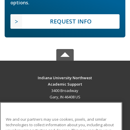
options.
REQUEST INFO
Indiana University Northwest
Academic Support
3400 Broadway
Gary, IN 46408 US
MAIN CONTENT
Career Training
We and our partners may use cookies, pixels, and similar
technologies to collect information about you, including about
ADDITIONAL RESOURCES