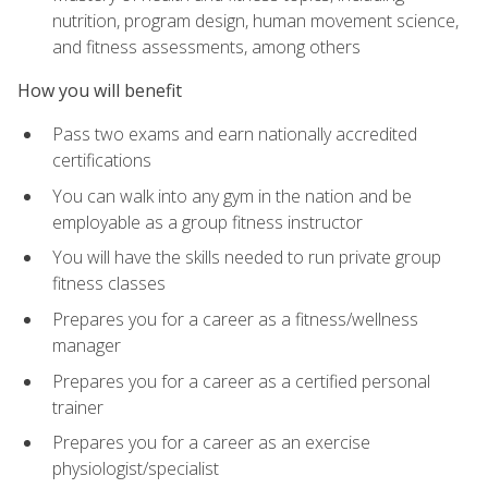
nutrition, program design, human movement science,
and fitness assessments, among others
How you will benefit
Pass two exams and earn nationally accredited
certifications
You can walk into any gym in the nation and be
employable as a group fitness instructor
You will have the skills needed to run private group
fitness classes
Prepares you for a career as a fitness/wellness
manager
Prepares you for a career as a certified personal
trainer
Prepares you for a career as an exercise
physiologist/specialist