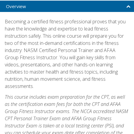
Overview
Becoming a certified fitness professional proves that you
have the knowledge and expertise to lead fitness
instruction safely. This online course will prepare you for
two of the most in-demand certifications in the fitness
industry: NASM Certified Personal Trainer and AFAA
Group Fitness Instructor. You will gain key skills from
videos, presentations, and other hands-on learning
activities to master health and fitness topics, including
nutrition, human movement science, and fitness
assessments.
This course includes exam preparation for the CPT, as well
as the certification exam fees for both the CPT and AFAA
Group Fitness Instructor exams. The NCCA accredited NASM
CPT Personal Trainer Exam and AFAA Group Fitness
Instructor Exam is taken at a local testing center (PSI), and
you can schedule your exam date after completion of the