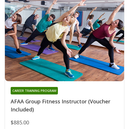
CAREER TRAINING PROGRAM
AFAA Group Fitness Instructor (Voucher
Included)
$885.00