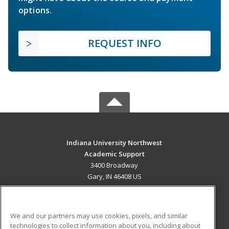
options.
REQUEST INFO
Indiana University Northwest
Academic Support
3400 Broadway
Gary, IN 46408 US
MAIN CONTENT
Career Training
We and our partners may use cookies, pixels, and similar
technologies to collect information about you, including about