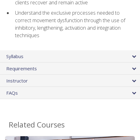
clients recover and remain active
Understand the exclusive processes needed to
correct movement dysfunction through the use of
inhibitory, lengthening, activation and integration
techniques
Syllabus
Requirements
Instructor
FAQs
Related Courses