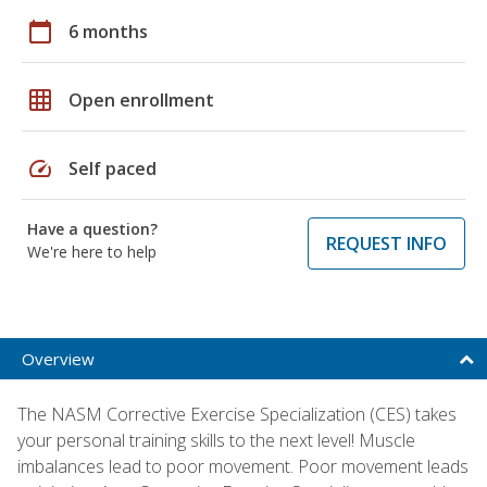
calendar_today
6 months
grid_on
Open enrollment
speed
Self paced
Have a question?
REQUEST INFO
We're here to help
Overview
The NASM Corrective Exercise Specialization (CES) takes
your personal training skills to the next level! Muscle
imbalances lead to poor movement. Poor movement leads