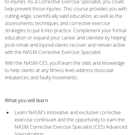
to injuries. As a Corrective Exercise Specialist, you could
help prevent those injuries. This course provides you with
cutting-edge, scientifically valid education, as well as the
assessments, techniques and corrective exercise
strategies to put it into practice. Complement your formal
education or expand your career and clientele by helping
post-rehab and injured clients recover and remain active
with the NASM Corrective Exercise Specialist.
With the NASM-CES, you'll learn the skills and knowledge
to help clients at any fitness level address muscular
imbalances and faulty movements.
What you will learn
Learn NASM's innovative and exclusive corrective
exercise continuum and the opportunity to earn the
NASM Corrective Exercise Specialist (CES) Advanced
Specialization