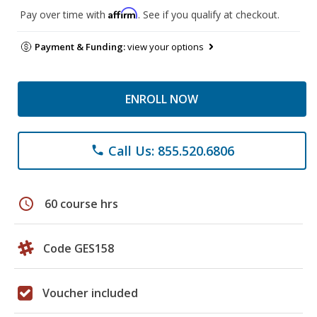
Affirm
Pay over time with
. See if you qualify at checkout.
Payment & Funding:
view your options
ENROLL NOW
Call Us: 855.520.6806
phone
schedule
60 course hrs
Code GES158
Voucher included