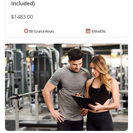
Included)
$1483.00
80 Course Hours
6 Months