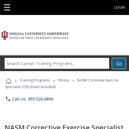
☰
LOGIN
Search
Go
Career
Training
›
›
›
Programs
Training Programs
Fitness
NASM Corrective Exercise
Specialist (CES) (Exam Included)
phone
Call Us: 855.520.6806
NASM Corrective Exercise Specialist