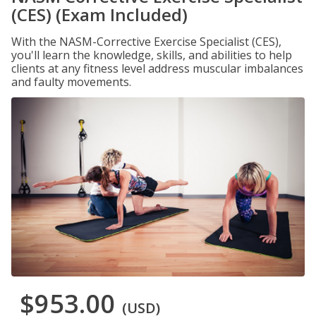
(CES) (Exam Included)
With the NASM-Corrective Exercise Specialist (CES),
you'll learn the knowledge, skills, and abilities to help
clients at any fitness level address muscular imbalances
and faulty movements.
$953.00
(USD)