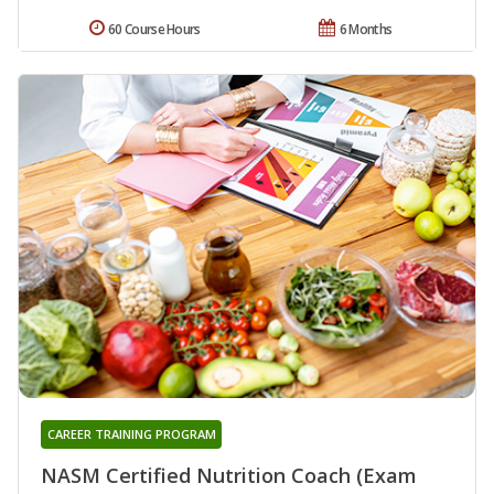
60 Course Hours
6 Months
CAREER TRAINING PROGRAM
NASM Certified Nutrition Coach (Exam