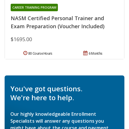
CAREER TRAINING PROGRAM
NASM Certified Personal Trainer and
Exam Preparation (Voucher Included)
$1695.00
80 Course Hours
6 Months
You've got questions.
We're here to help.
Our highly knowledgeable Enrollment
Specialists will answer any questions you
might have about the course and payment