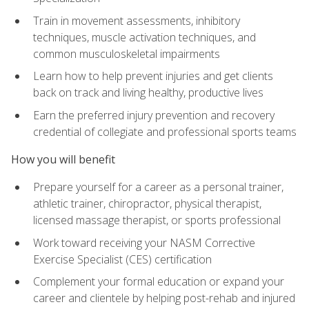
Train in movement assessments, inhibitory
techniques, muscle activation techniques, and
common musculoskeletal impairments
Learn how to help prevent injuries and get clients
back on track and living healthy, productive lives
Earn the preferred injury prevention and recovery
credential of collegiate and professional sports teams
How you will benefit
Prepare yourself for a career as a personal trainer,
athletic trainer, chiropractor, physical therapist,
licensed massage therapist, or sports professional
Work toward receiving your NASM Corrective
Exercise Specialist (CES) certification
Complement your formal education or expand your
career and clientele by helping post-rehab and injured