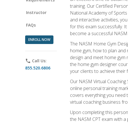
training. Our Certified Pers
Instructor
National Academy of Sports M
and interactive activities, 
FAQs
for this exam successfully. It
become a successful NASM
ENROLL NOW
The NASM Home Gym Design Sp
home gym, how to plan and ma
design and meet home gym need
phone
Call Us:
the home gym designer course
855.520.6806
your clients to achieve their 
Our NASM Virtual Coaching Sp
online personal training mark
covers everything you need t
virtual coaching business fr
Upon completing this personal
the NASM CPT exam with a p