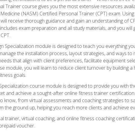
onal Trainer course gives you the most extensive resources avail
edicine (NASM) Certified Personal Trainer (CPT) exam. Using on
you will receive thorough guidance and gain an understanding of 
 includes exam preparation and all study materials, and you will g
 CPT.
ecialization module is designed to teach you everything you 
nage the installation process, layout strategies, and ways to m
s that align with client preferences, facilitate equipment sele
 module, you will learn to reduce client turnover by building 
fitness goals.
ecialization course module is designed to provide you with th
et and achieve a sought-after online fitness trainer certification
o know, from virtual assessments and coaching strategies to sal
om the ground up, helping you reach more clients and achieve ev
 trainer, virtual coaching, and online fitness coaching certificat
repaid voucher.