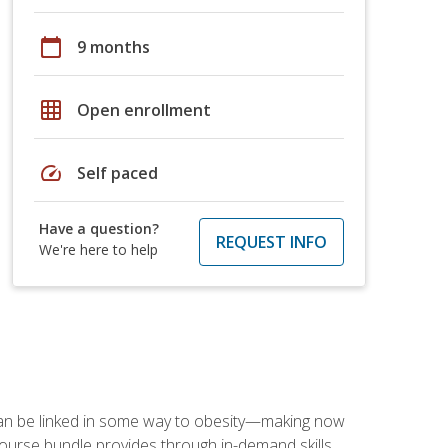
calendar_today
9 months
grid_on
Open enrollment
speed
Self paced
Have a question?
REQUEST INFO
We're here to help
 can be linked in some way to obesity—making now
-course bundle provides through in-demand skills