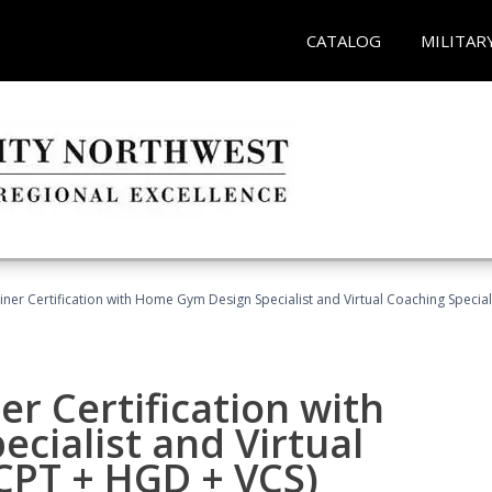
CATALOG
MILITAR
ner Certification with Home Gym Design Specialist and Virtual Coaching Special
r Certification with
cialist and Virtual
(CPT + HGD + VCS)