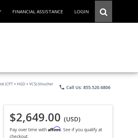
Y
FINANCIAL ASSISTANCE
LOGIN
ist (CPT + HGD + VCS) (Voucher
phone
Call Us: 855.520.6806
$2,649.00
(USD)
Affirm
Pay over time with
. See if you qualify at
checkout.