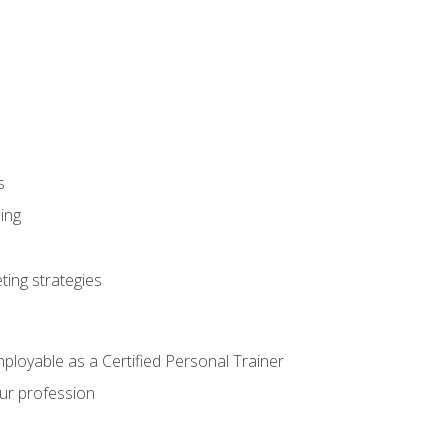
s
ning
ting strategies
mployable as a Certified Personal Trainer
our profession