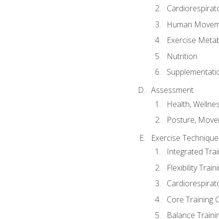
Cardiorespirat
Human Moveme
Exercise Metab
Nutrition
Supplementati
Assessment
Health, Wellne
Posture, Move
Exercise Technique 
Integrated Tra
Flexibility Trai
Cardiorespirat
Core Training 
Balance Traini