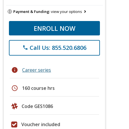
Payment & Funding:
view your options
ENROLL NOW
Call Us: 855.520.6806
phone
info
Career series
schedule
160 course hrs
Code GES1086
Voucher included