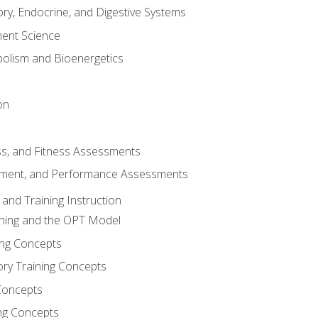
ory, Endocrine, and Digestive Systems
nt Science
olism and Bioenergetics
on
ss, and Fitness Assessments
ment, and Performance Assessments
and Training Instruction
ining and the OPT Model
ning Concepts
ory Training Concepts
Concepts
ng Concepts