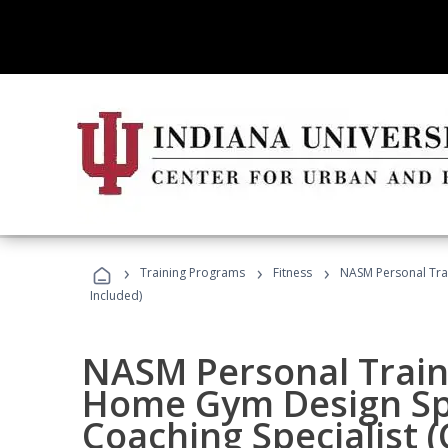
›
›
›
Training Programs
Fitness
NASM Personal Trai
Included)
NASM Personal Traine
Home Gym Design Spe
Coaching Specialist 