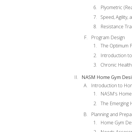
Plyometric (Re
Speed, Agility,
Resistance Tra
Program Design
The Optimum P
Introduction to
Chronic Health
NASM Home Gym Design
Introduction to H
NASM's Home 
The Emerging
Planning and Prepar
Home Gym Desi