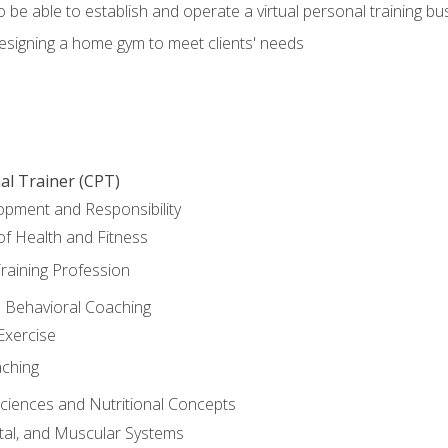
o be able to establish and operate a virtual personal training bu
designing a home gym to meet clients' needs
al Trainer (CPT)
opment and Responsibility
f Health and Fitness
raining Profession
d Behavioral Coaching
Exercise
aching
Sciences and Nutritional Concepts
tal, and Muscular Systems