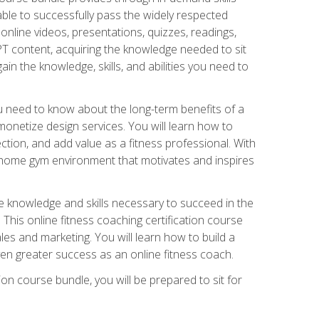
able to successfully pass the widely respected
line videos, presentations, quizzes, readings,
CPT content, acquiring the knowledge needed to sit
ain the knowledge, skills, and abilities you need to
need to know about the long-term benefits of a
onetize design services. You will learn how to
ction, and add value as a fitness professional. With
a home gym environment that motivates and inspires
e knowledge and skills necessary to succeed in the
. This online fitness coaching certification course
es and marketing. You will learn how to build a
en greater success as an online fitness coach.
ion course bundle, you will be prepared to sit for