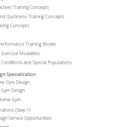
active) Training Concepts
 and Quickness Training Concepts
ining Concepts
erformance Training Model
 Exercise Modalities
 Conditions and Special Populations
 Specialization
ome Gym Design
Gym Design
 Home Gym
ations (Step 1)
gn Service Opportunities