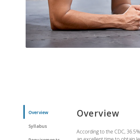
Overview
Overview
Syllabus
According to the CDC, 36.5%
an excellent time to obtain 
Requirements