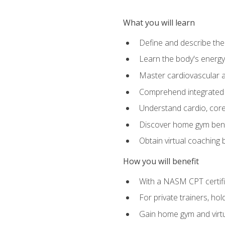
What you will learn
Define and describe th
Learn the body's energ
Master cardiovascular a
Comprehend integrated f
Understand cardio, core, 
Discover home gym benef
Obtain virtual coaching
How you will benefit
With a NASM CPT certific
For private trainers, ho
Gain home gym and virtu