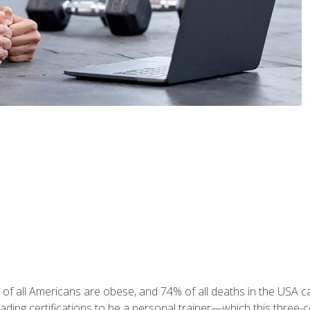
 of all Americans are obese, and 74% of all deaths in the USA
leading certifications to be a personal trainer—which this three