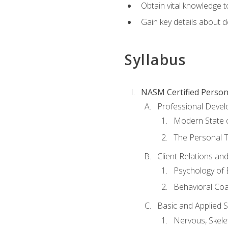
Obtain vital knowledge t
Gain key details about 
Syllabus
NASM Certified Person
Professional Devel
Modern State o
The Personal T
Client Relations an
Psychology of 
Behavioral Co
Basic and Applied 
Nervous, Skele