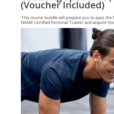
(Voucher Included)
This course bundle will prepare you to pass th
NASM Certified Personal Trainer and acquire Ho