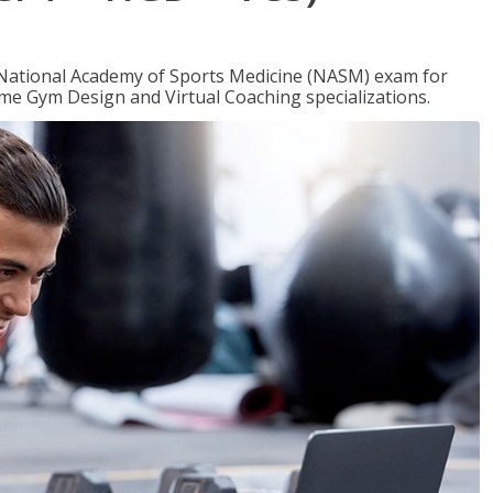
e National Academy of Sports Medicine (NASM) exam for
me Gym Design and Virtual Coaching specializations.