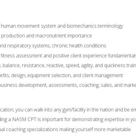
e human movement system and biomechanics terminology
y production and macronutrient importance
nd respiratory systems, chronic health conditions
itness assessment and positive client experience fundamental
balance, resistance, reactive, speed, agility, and quickness trai
its, design, equipment selection, and client management
 business development, assessments, coaching, sales, and marke
ation, you can walk into any gym/facility in the nation and be e
lding a NASM CPT is important for demonstrating expertise in y
al coaching specializations making yourself more marketable