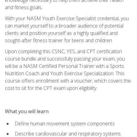
and fitness goals.
With your NASM Youth Exercise Specialist credential, you
can market yourself to a broader audience of potential
clients and position yourself as a highly qualified and
sought-after fitness trainer for teens and children.
Upon completing this CSNC, YES, and CPT certification
course bundle and successfully passing your exam, you
will be a NASM Certified Personal Trainer with a Sports
Nutrition Coach and Youth Exercise Specialization. This
course offers enrollment with a voucher, which covers the
cost to sit for the CPT exam upon eligibility.
What you will learn
Define human movement system components
Describe cardiovascular and respiratory systems