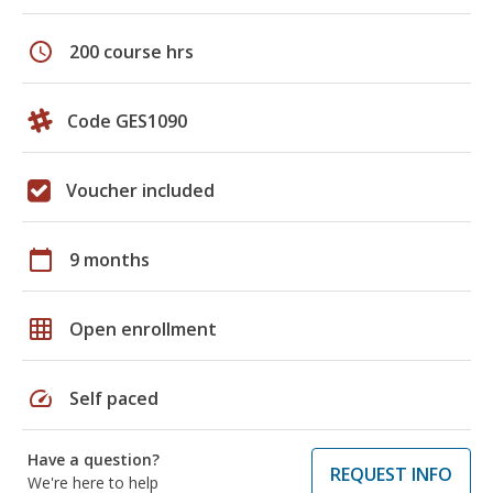
schedule
200 course hrs
Code GES1090
Voucher included
calendar_today
9 months
grid_on
Open enrollment
speed
Self paced
Have a question?
REQUEST INFO
We're here to help