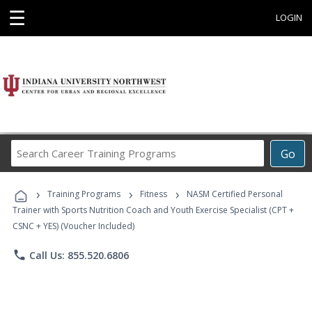
☰
LOGIN
Search
Go
Career
Training
›
›
›
Programs
Training Programs
Fitness
NASM Certified Personal
Trainer with Sports Nutrition Coach and Youth Exercise Specialist (CPT +
CSNC + YES) (Voucher Included)
phone
Call Us: 855.520.6806