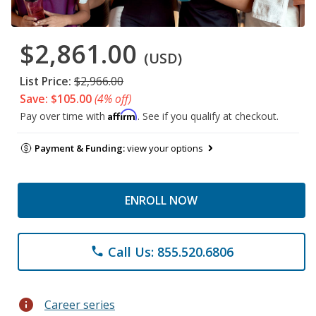
$2,861.00
(USD)
List Price:
$2,966.00
Save: $105.00
(4% off)
Affirm
Pay over time with
. See if you qualify at checkout.
Payment & Funding:
view your options
ENROLL NOW
Call Us: 855.520.6806
phone
info
Career series