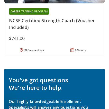
CAREER TRAINING PROGRAM
NCSF Certified Strength Coach (Voucher
Included)
$741.00
70 Course Hours
6 Months
You've got questions.
We're here to help.
Our highly knowledgeable Enrollment
Specialists will answer any questions you