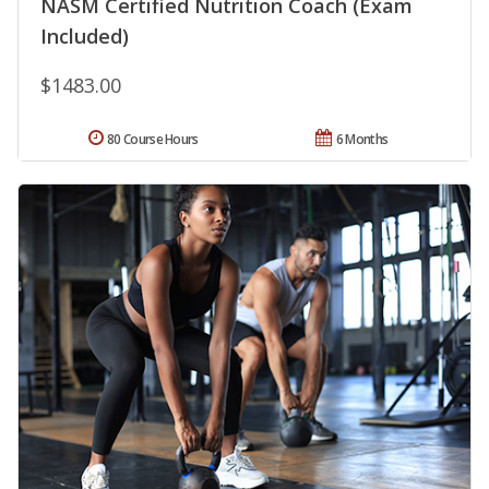
NASM Certified Nutrition Coach (Exam
Included)
$1483.00
80 Course Hours
6 Months