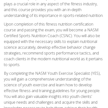
plays a crucial role in any aspect of the fitness industry,
and this course provides you with an in-depth
understanding of its importance in sports-related nutrition.
Upon completion of this fitness nutrition certification
course and passing the exam, you will become a NASM
Certified Sports Nutrition Coach (CSNC). You will also be
equipped with the necessary skills to explain nutritional
science accurately, develop effective behavior change
strategies, recommend sports performance tactics, and
coach clients in the modern nutritional world as it pertains
to sports.
By completing the NASM Youth Exercise Specialist (YES),
you will gain a comprehensive understanding of the
science of youth exercise and learn how to develop
effective fitness and training guidelines for young people.
You will also gain valuable insights into youth clients'
unique needs and challenges and acquire the skills and
knowledge necessary to help them achieve their health