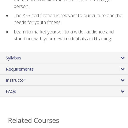
person
The YES certification is relevant to our culture and the
needs for youth fitness
Learn to market yourself to a wider audience and
stand out with your new credentials and training
Syllabus
Requirements
Instructor
FAQs
Related Courses