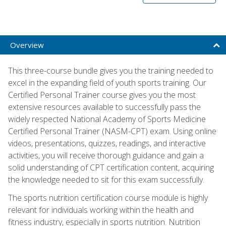
Overview
This three-course bundle gives you the training needed to
excel in the expanding field of youth sports training. Our
Certified Personal Trainer course gives you the most
extensive resources available to successfully pass the
widely respected National Academy of Sports Medicine
Certified Personal Trainer (NASM-CPT) exam. Using online
videos, presentations, quizzes, readings, and interactive
activities, you will receive thorough guidance and gain a
solid understanding of CPT certification content, acquiring
the knowledge needed to sit for this exam successfully.
The sports nutrition certification course module is highly
relevant for individuals working within the health and
fitness industry, especially in sports nutrition. Nutrition