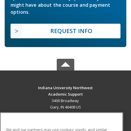
might have about the course and payment
options.
REQUEST INFO
Indiana University Northwest
Academic Support
3400 Broadway
Gary, IN 46408 US
MAIN CONTENT
Career Training
We and our partners may use cookies, pixels, and similar