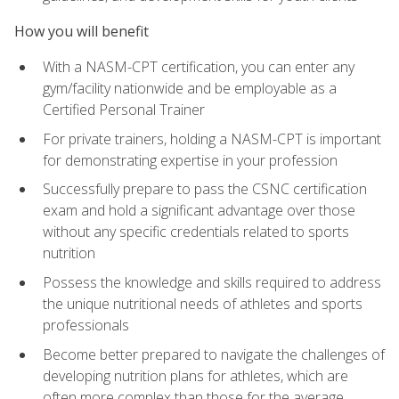
How you will benefit
With a NASM-CPT certification, you can enter any
gym/facility nationwide and be employable as a
Certified Personal Trainer
For private trainers, holding a NASM-CPT is important
for demonstrating expertise in your profession
Successfully prepare to pass the CSNC certification
exam and hold a significant advantage over those
without any specific credentials related to sports
nutrition
Possess the knowledge and skills required to address
the unique nutritional needs of athletes and sports
professionals
Become better prepared to navigate the challenges of
developing nutrition plans for athletes, which are
often more complex than those for the average