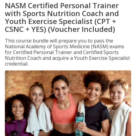
NASM Certified Personal Trainer
with Sports Nutrition Coach and
Youth Exercise Specialist (CPT +
CSNC + YES) (Voucher Included)
This course bundle will prepare you to pass the
National Academy of Sports Medicine (NASM) exams
for Certified Personal Trainer and Certified Sports
Nutrition Coach and acquire a Youth Exercise Specialist
credential.