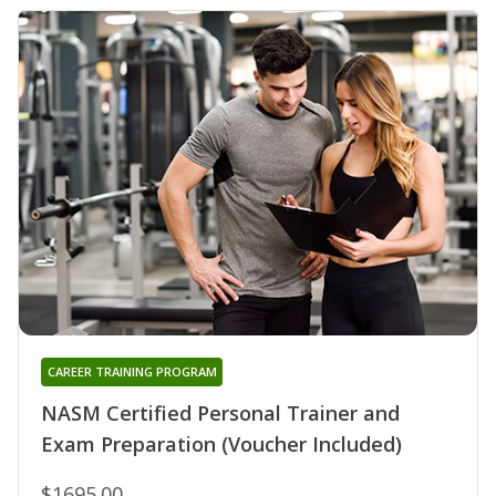
CAREER TRAINING PROGRAM
NASM Certified Personal Trainer and
Exam Preparation (Voucher Included)
$1695.00