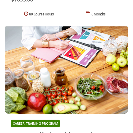
80 Course Hours
6 Months
CAREER TRAINING PROGRAM