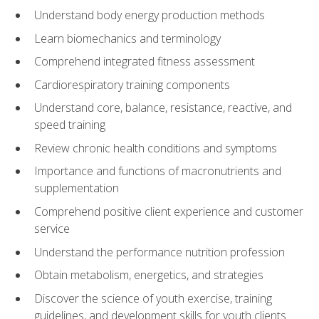
Understand body energy production methods
Learn biomechanics and terminology
Comprehend integrated fitness assessment
Cardiorespiratory training components
Understand core, balance, resistance, reactive, and
speed training
Review chronic health conditions and symptoms
Importance and functions of macronutrients and
supplementation
Comprehend positive client experience and customer
service
Understand the performance nutrition profession
Obtain metabolism, energetics, and strategies
Discover the science of youth exercise, training
guidelines, and development skills for youth clients